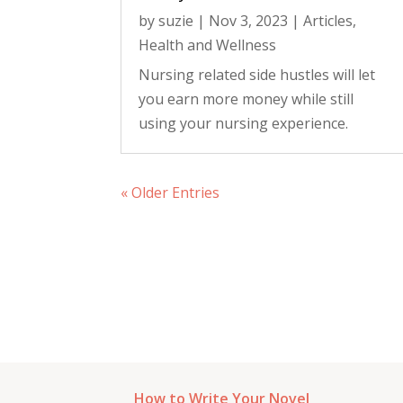
by
suzie
|
Nov 3, 2023
|
Articles
,
Health and Wellness
Nursing related side hustles will let
you earn more money while still
using your nursing experience.
« Older Entries
How to Write Your Novel