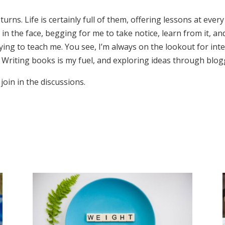
 turns. Life is certainly full of them, offering lessons at eve
 the face, begging for me to take notice, learn from it, and 
s trying to teach me. You see, I’m always on the lookout for 
 Writing books is my fuel, and exploring ideas through blogg
join in the discussions.