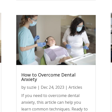
How to Overcome Dental
Anxiety
by
suzie
|
Dec 24, 2023
|
Articles
If you need to overcome dental
anxiety, this article can help you
learn common techniques. Ready to