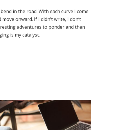
ry bend in the road. With each curve I come
move onward. If I didn’t write, I don’t
interesting adventures to ponder and then
ing is my catalyst.