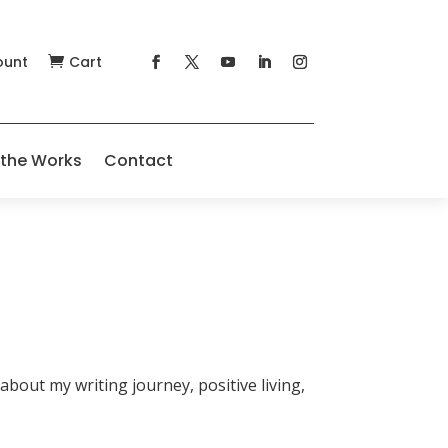
ount
Cart

 the Works
Contact
about my writing journey, positive living,