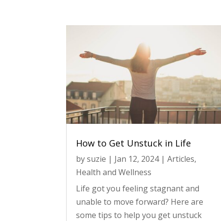
How to Get Unstuck in Life
by
suzie
|
Jan 12, 2024
|
Articles
,
Health and Wellness
Life got you feeling stagnant and
unable to move forward? Here are
some tips to help you get unstuck