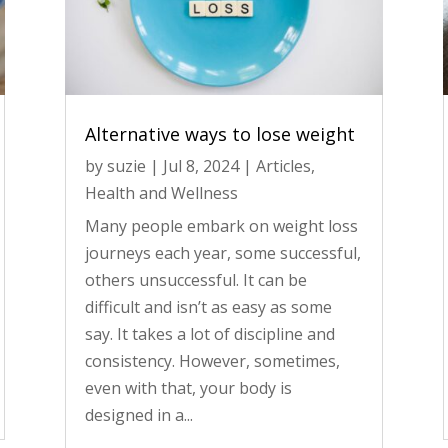
Alternative ways to lose weight
by
suzie
|
Jul 8, 2024
|
Articles
,
Health and Wellness
Many people embark on weight loss
journeys each year, some successful,
others unsuccessful. It can be
difficult and isn’t as easy as some
say. It takes a lot of discipline and
consistency. However, sometimes,
even with that, your body is
designed in a...