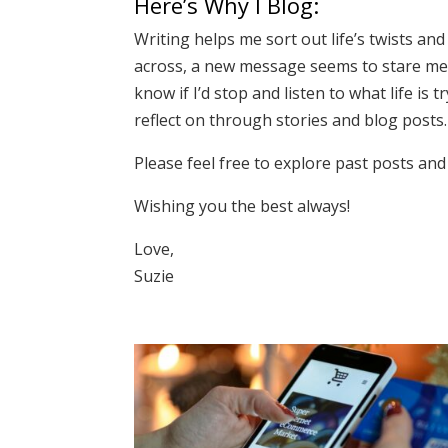
Here’s Why I Blog:
Writing helps me sort out life’s twists and
across, a new message seems to stare me in
know if I’d stop and listen to what life i
reflect on through stories and blog posts.
Please feel free to explore past posts and 
Wishing you the best always!
Love,
Suzie