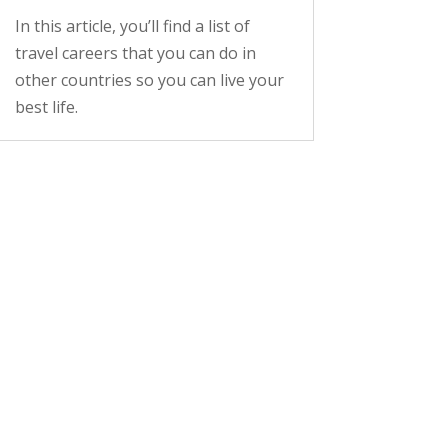
In this article, you’ll find a list of
travel careers that you can do in
other countries so you can live your
best life.