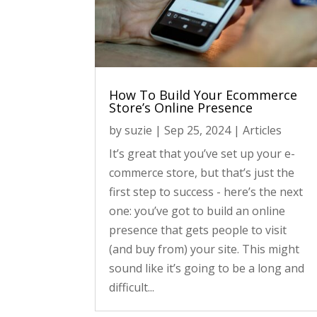
How To Build Your Ecommerce
Store’s Online Presence
by
suzie
|
Sep 25, 2024
|
Articles
It’s great that you’ve set up your e-
commerce store, but that’s just the
first step to success - here’s the next
one: you’ve got to build an online
presence that gets people to visit
(and buy from) your site. This might
sound like it’s going to be a long and
difficult...