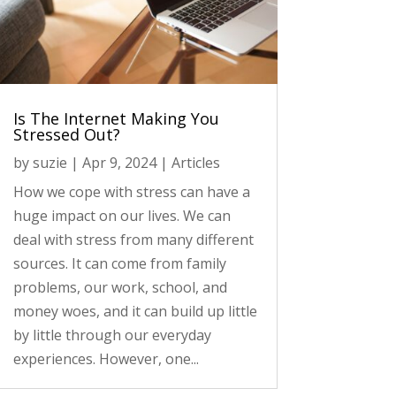
Is The Internet Making You
Stressed Out?
by
suzie
|
Apr 9, 2024
|
Articles
How we cope with stress can have a
huge impact on our lives. We can
deal with stress from many different
sources. It can come from family
problems, our work, school, and
money woes, and it can build up little
by little through our everyday
experiences. However, one...