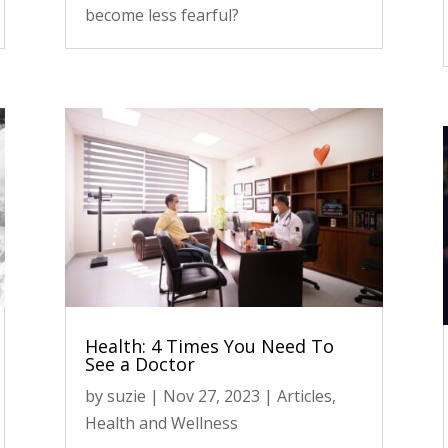
become less fearful?
Health: 4 Times You Need To
See a Doctor
by
suzie
|
Nov 27, 2023
|
Articles
,
Health and Wellness