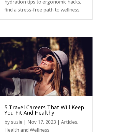
hydration tips to ergonomic hacks,
find a stress-free path to wellness.
5 Travel Careers That Will Keep
You Fit And Healthy
by
suzie
|
Nov 17, 2023
|
Articles
,
Health and Wellness