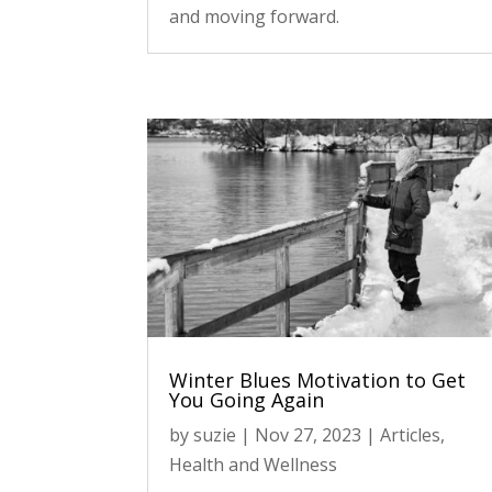
and moving forward.
Winter Blues Motivation to Get
You Going Again
by
suzie
|
Nov 27, 2023
|
Articles
,
Health and Wellness