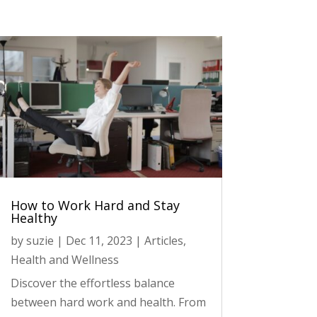
How to Work Hard and Stay
Healthy
by
suzie
|
Dec 11, 2023
|
Articles
,
Health and Wellness
Discover the effortless balance
between hard work and health. From