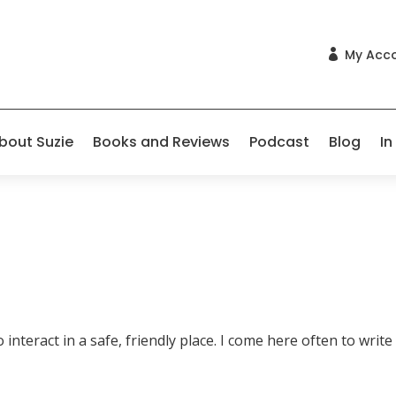
My Acc

bout Suzie
Books and Reviews
Podcast
Blog
In
nteract in a safe, friendly place. I come here often to write 