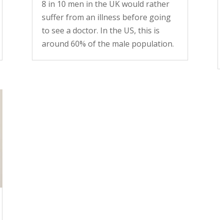
8 in 10 men in the UK would rather
suffer from an illness before going
to see a doctor. In the US, this is
around 60% of the male population.