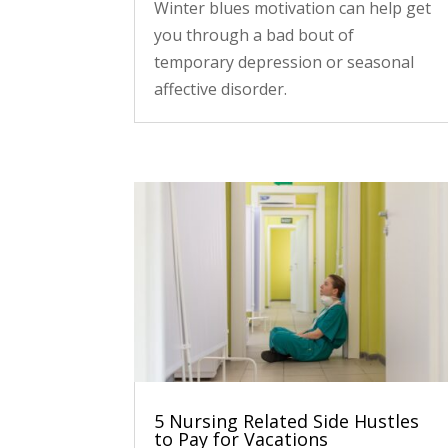
Winter blues motivation can help get
you through a bad bout of
temporary depression or seasonal
affective disorder.
5 Nursing Related Side Hustles
to Pay for Vacations