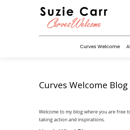
Curves Welcome
A
Curves Welcome Blog
Welcome to my blog where you are free to i
taking action and inspirations.