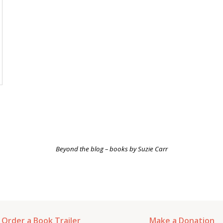
Beyond the blog –
books
by Suzie Carr
Order a Book Trailer
Make a Donation