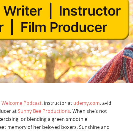
s Welcome Podcast
, instructor at
udemy.com
, avid
ducer at
Sunny Bee Productions
. When she’s not
xercising, or blending a green smoothie
sweet memory of her beloved boxers, Sunshine and