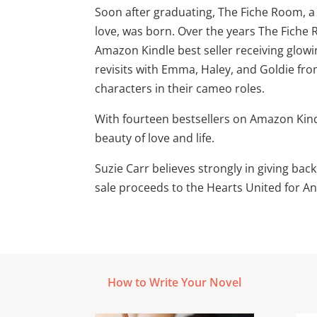
Soon after graduating, The Fiche Room, a
love, was born. Over the years The Fiche
Amazon Kindle best seller receiving glowi
revisits with Emma, Haley, and Goldie fro
characters in their cameo roles.
With fourteen bestsellers on Amazon Kind
beauty of love and life.
Suzie Carr believes strongly in giving ba
sale proceeds to the Hearts United for An
How to Write Your Novel