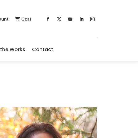
ount
Cart

 the Works
Contact