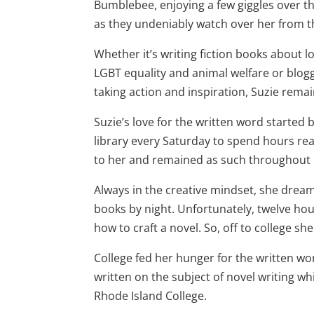
Bumblebee, enjoying a few giggles over th
as they undeniably watch over her from 
Whether it’s writing fiction books about l
LGBT equality and animal welfare or blog
taking action and inspiration, Suzie remai
Suzie’s love for the written word started 
library every Saturday to spend hours r
to her and remained as such throughout 
Always in the creative mindset, she dream
books by night. Unfortunately, twelve hou
how to craft a novel. So, off to college sh
College fed her hunger for the written w
written on the subject of novel writing w
Rhode Island College.