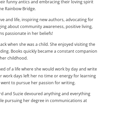
eir funny antics and embracing their loving spirit
the Rainbow Bridge.
ove and life, inspiring new authors, advocating for
ging about community awareness, positive living,
ns passionate in her beliefs!
back when she was a child. She enjoyed visiting the
eading. Books quickly became a constant companion
her childhood.
ed of a life where she would work by day and write
r work days left her no time or energy for learning
e went to pursue her passion for writing.
ord and Suzie devoured anything and everything
hile pursuing her degree in communications at