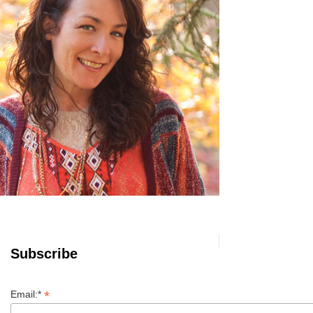
Subscribe
*
Email:*