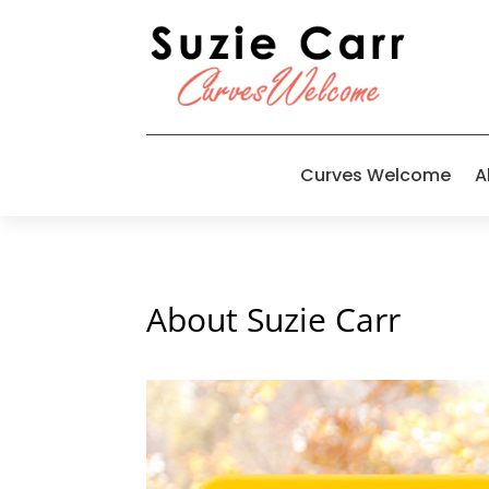
Curves Welcome
A
About Suzie Carr