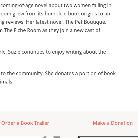
 coming-of-age novel about two women falling in
 Room grew from its humble e-book origins to an
ng reviews. Her latest novel, The Pet Boutique,
m The Fiche Room as they join a new cast of
le, Suzie continues to enjoy writing about the
ck to the community. She donates a portion of book
imals.
Order a Book Trailer
Make a Donation