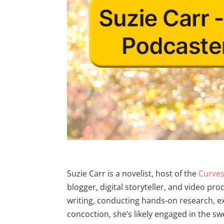
Suzie Carr is a novelist, host of the
Curve
blogger, digital storyteller, and video pro
writing, conducting hands-on research, e
concoction, she’s likely engaged in the 