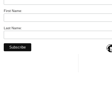
First Name:
Last Name: