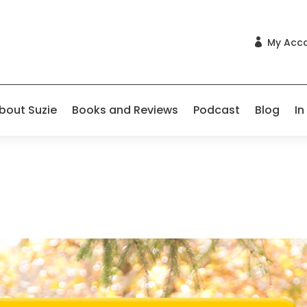
My Acc

bout Suzie
Books and Reviews
Podcast
Blog
In