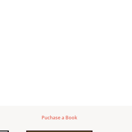
Puchase a Book