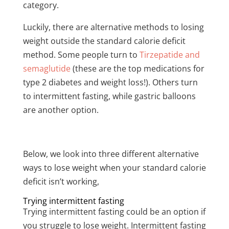
category.
Luckily, there are alternative methods to losing
weight outside the standard calorie deficit
method. Some people turn to
Tirzepatide and
semaglutide
(these are the top medications for
type 2 diabetes and weight loss!). Others turn
to intermittent fasting, while gastric balloons
are another option.
Below, we look into three different alternative
ways to lose weight when your standard calorie
deficit isn’t working,
Trying intermittent fasting
Trying intermittent fasting could be an option if
you struggle to lose weight. Intermittent fasting