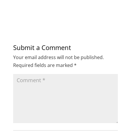
Submit a Comment
Your email address will not be published.
Required fields are marked
*