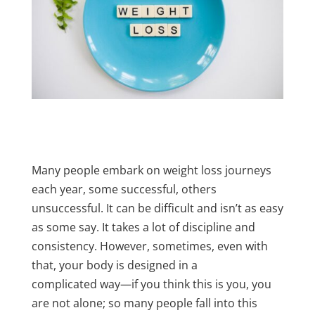
Many people embark on weight loss journeys
each year, some successful, others
unsuccessful. It can be difficult and isn’t as easy
as some say. It takes a lot of discipline and
consistency. However, sometimes, even with
that, your body is designed in a
complicated
way—if you think this is you, you
are not alone; so many people fall into this