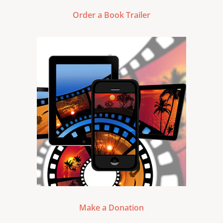
Order a Book Trailer
Make a Donation