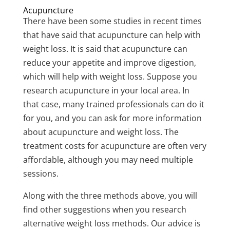
Acupuncture
There have been some studies in recent times
that have said that acupuncture can help with
weight loss. It is said that acupuncture can
reduce your appetite and improve digestion,
which will help with weight loss. Suppose you
research acupuncture in your local area. In
that case, many trained professionals can do it
for you, and you can ask for more information
about acupuncture and weight loss. The
treatment costs for acupuncture are often very
affordable, although you may need multiple
sessions.
Along with the three methods above, you will
find other suggestions when you research
alternative weight loss methods. Our advice is