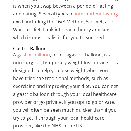
is when you swap between a period of fasting
and eating. Several types of
intermittent fasting
exist
, including the 16/8 Method, 5:2 Diet, and
Warrior Diet. Look into each theory and see
which is most realistic for you to succeed.
Gastric Balloon
A
gastric balloon
, or intragastric balloon, is a
non-surgical, temporary weight-loss device. It is
designed to help you lose weight when you
have tried the traditional methods, such as
exercising and improving your diet. You can get
a gastric balloon through your local healthcare
provider or go private. If you opt to go private,
you will often be seen much quicker than if you
try to get it through your local healthcare
provider, like the NHS in the UK.