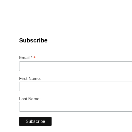
Subscribe
*
Email:*
First Name:
Last Name: