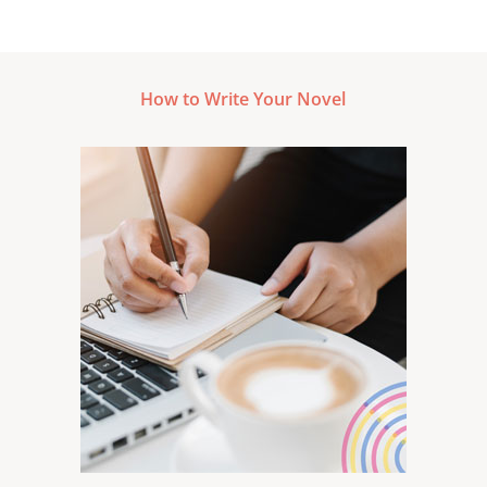
How to Write Your Novel