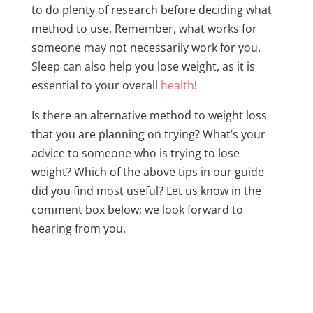
to do plenty of research before deciding what
method to use. Remember, what works for
someone may not necessarily work for you.
Sleep can also help you lose weight, as it is
essential to your overall
health
!
Is there an alternative method to weight loss
that you are planning on trying? What’s your
advice to someone who is trying to lose
weight? Which of the above tips in our guide
did you find most useful? Let us know in the
comment box below; we look forward to
hearing from you.