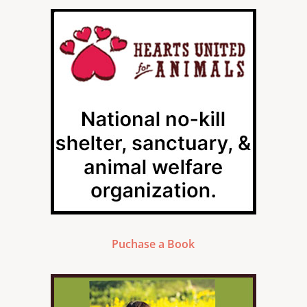
Puchase a Book