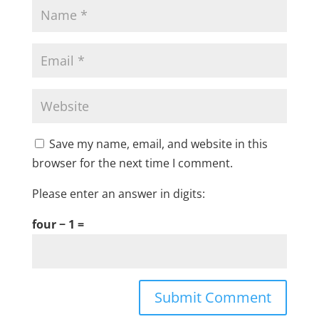
Save my name, email, and website in this
browser for the next time I comment.
Please enter an answer in digits:
four − 1 =