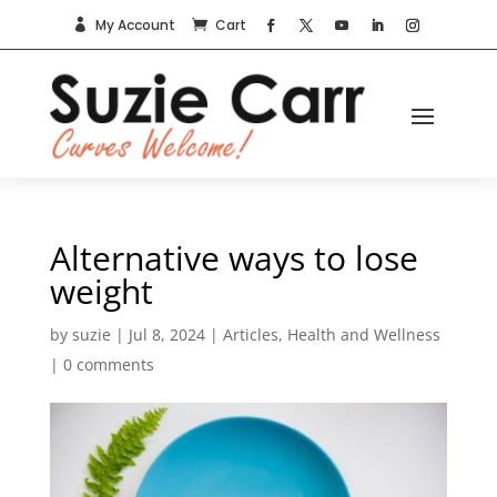
My Account
Cart


Alternative ways to lose
weight
by
suzie
|
Jul 8, 2024
|
Articles
,
Health and Wellness
|
0 comments