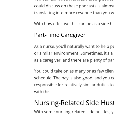
could discuss on these podcasts is almos
translating into more revenue than you w
With how effective this can be as a side hu
Part-Time Caregiver
As a nurse, you’ll naturally want to help 
or similar environment. Sometimes, it’s a
as a caregiver, and there are plenty of pa
You could take on as many or as few clien
schedule. The pay is also good, and you c
responsible for relatively similar duties
with this.
Nursing-Related Side Hus
With some nursing-related side hustles, 