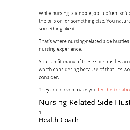
While nursing is a noble job, it often is
the bills or for something else. You natur
something like it.
That’s where nursing-related side hustles 
nursing experience.
You can fit many of these side hustles aro
worth considering because of that. It’s wo
consider.
They could even make you
feel better ab
Nursing-Related Side Hust
Health Coach