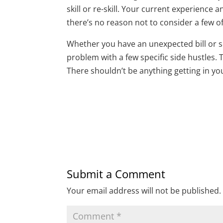
skill or re-skill. Your current experience 
there’s no reason not to consider a few o
Whether you have an unexpected bill or s
problem with a few specific side hustles.
There shouldn’t be anything getting in yo
Submit a Comment
Your email address will not be published.