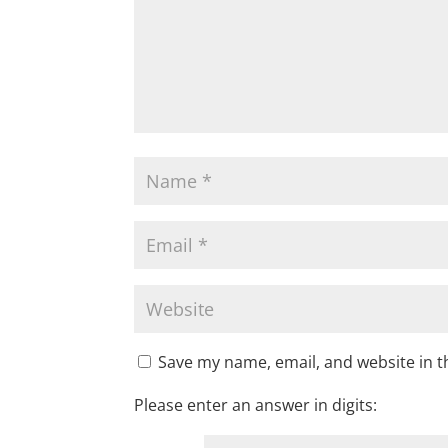
Save my name, email, and website in t
Please enter an answer in digits: