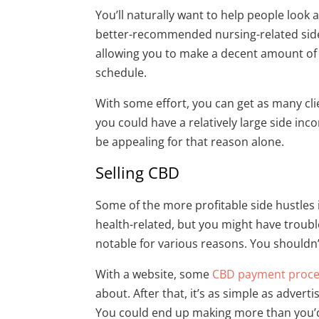
You’ll naturally want to help people look a
better-recommended nursing-related side h
allowing you to make a decent amount of 
schedule.
With some effort, you can get as many clie
you could have a relatively large side in
be appealing for that reason alone.
Selling CBD
Some of the more profitable side hustles i
health-related, but you might have trouble
notable for various reasons. You shouldn’t
With a website, some
CBD payment proce
about. After that, it’s as simple as advert
You could end up making more than you’d 