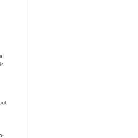
al
is
bout
p-