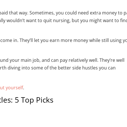
n’t paid that way. Sometimes, you could need extra money to 
ally wouldn’t want to quit nursing, but you might want to fin
come in. They’ll let you earn more money while still using y
und your main job, and can pay relatively well. They’re well
rth diving into some of the better side hustles you can
out yourself
.
les: 5 Top Picks