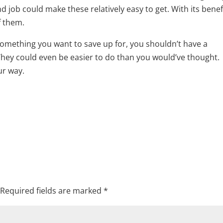
and job could make these relatively easy to get. With its benef
f them.
omething you want to save up for, you shouldn’t have a
 They could even be easier to do than you would’ve thought.
ur way.
Required fields are marked
*