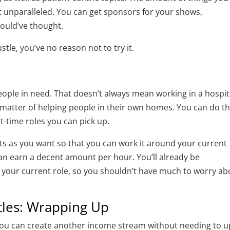
t unparalleled. You can get sponsors for your shows,
ould’ve thought.
stle, you’ve no reason not to try it.
people in need. That doesn’t always mean working in a hospit
 matter of helping people in their own homes. You can do th
rt-time roles you can pick up.
ts as you want so that you can work it around your current
an earn a decent amount per hour. You’ll already be
 to your current role, so you shouldn’t have much to worry a
tles: Wrapping Up
you can create another income stream without needing to u