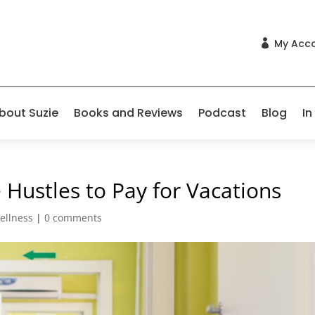
My Acc

bout Suzie
Books and Reviews
Podcast
Blog
In
 Hustles to Pay for Vacations
ellness
|
0 comments