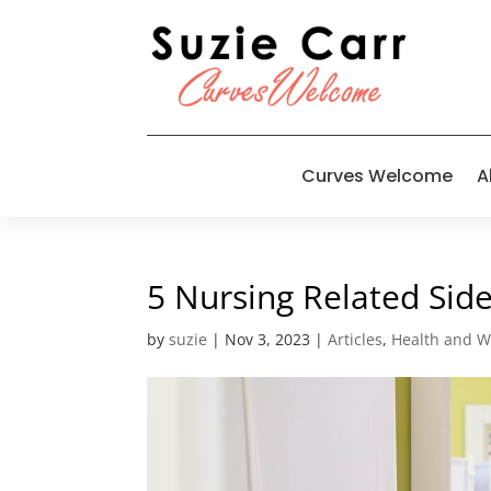
Curves Welcome
A
5 Nursing Related Side
by
suzie
|
Nov 3, 2023
|
Articles
,
Health and W