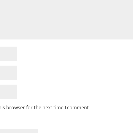
his browser for the next time I comment.