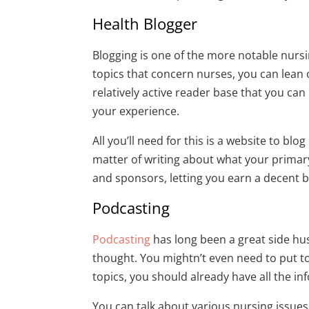
Health Blogger
Blogging is one of the more notable nursi
topics that concern nurses, you can lean o
relatively active reader base that you ca
your experience.
All you’ll need for this is a website to blog
matter of writing about what your primary 
and sponsors, letting you earn a decent b
Podcasting
Podcasting
has long been a great side hu
thought. You mightn’t even need to put to
topics, you should already have all the i
You can talk about various nursing issues,