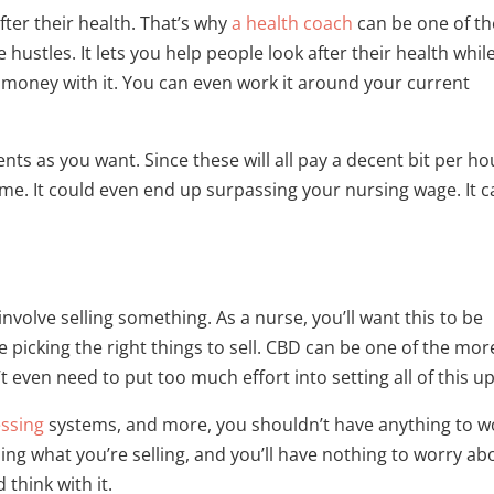
fter their health. That’s why
a health coach
can be one of th
ustles. It lets you help people look after their health whil
money with it. You can even work it around your current
nts as you want. Since these will all pay a decent bit per ho
come. It could even end up surpassing your nursing wage. It 
nvolve selling something. As a nurse, you’ll want this to be
 picking the right things to sell. CBD can be one of the mor
 even need to put too much effort into setting all of this up
ssing
systems, and more, you shouldn’t have anything to w
ising what you’re selling, and you’ll have nothing to worry ab
think with it.