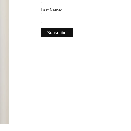
Last Name: