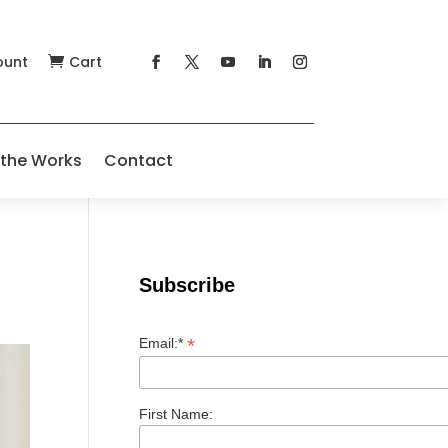
ount
Cart

 the Works
Contact
Subscribe
*
Email:*
First Name: