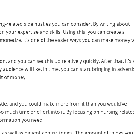
ng-related side hustles you can consider. By writing about
n your expertise and skills. Using this, you can create a
n monetize. It’s one of the easier ways you can make money 
 on, and you can set this up relatively quickly. After that, it’s 
audience will like. In time, you can start bringing in advert
it of money.
stle, and you could make more from it than you would’ve
o much time or effort into it. By focusing on nursing-relate
nformation you need.
 as well as patient-centric topics. The amount of things you