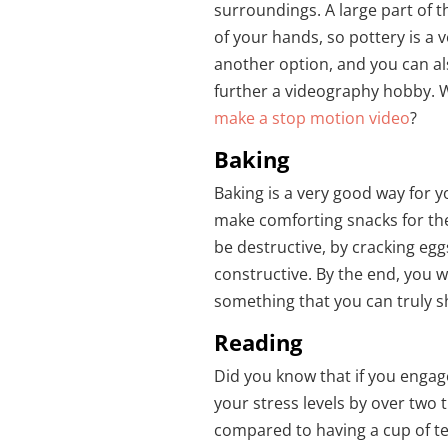
surroundings. A large part of t
of your hands, so pottery is a v
another option, and you can al
further a videography hobby. W
make a stop motion video
?
Baking
Baking is a very good way for y
make comforting snacks for the
be destructive, by cracking eg
constructive. By the end, you w
something that you can truly s
Reading
Did you know that if you engag
your stress levels by over two 
compared to having a cup of te