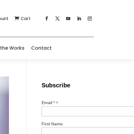
ount
Cart

 the Works
Contact
Subscribe
*
Email:*
First Name: