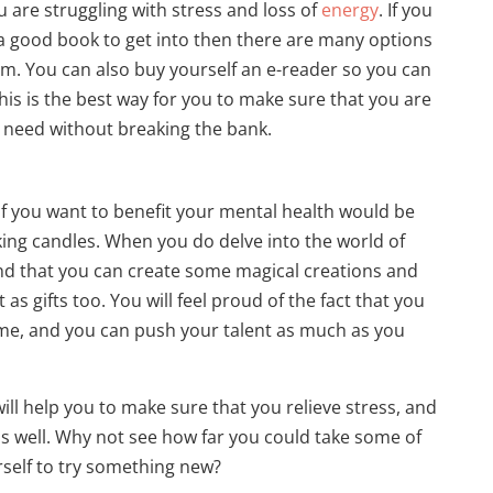
ou are struggling with stress and loss of
energy
. If you
 a good book to get into then there are many options
om. You can also buy yourself an e-reader so you can
his is the best way for you to make sure that you are
ou need without breaking the bank.
if you want to benefit your mental health would be
king candles. When you do delve into the world of
ind that you can create some magical creations and
as gifts too. You will feel proud of the fact that you
e, and you can push your talent as much as you
will help you to make sure that you relieve stress, and
 as well. Why not see how far you could take some of
self to try something new?