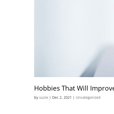
Hobbies That Will Improv
by
suzie
|
Dec 2, 2021
|
Uncategorized