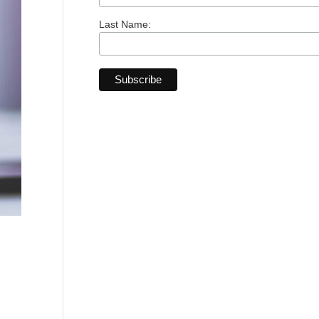
Last Name: