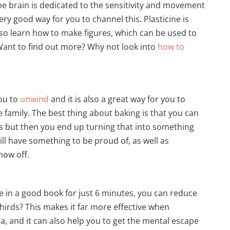
he brain is dedicated to the sensitivity and movement
ery good way for you to channel this. Plasticine is
so learn how to make figures, which can be used to
ant to find out more? Why not look into
how to
ou to
unwind
and it is also a great way for you to
 family. The best thing about baking is that you can
gs but then you end up turning that into something
ill have something to be proud of, as well as
how off.
e in a good book for just 6 minutes, you can reduce
thirds? This makes it far more effective when
a, and it can also help you to get the mental escape