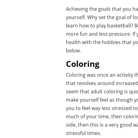
Achieving the goals that you h
yourself. Why set the goal of lo
learn how to play basketball? B
more fun and less pressure. If
health with the hobbies that y
below.
Coloring
Coloring was once an activity t
that revolves around increased
seem that adult coloring is qui
make yourself feel as though y
you to feel way less stressed t
much of your time, then colorin
side, then this is a very good 
stressful times.