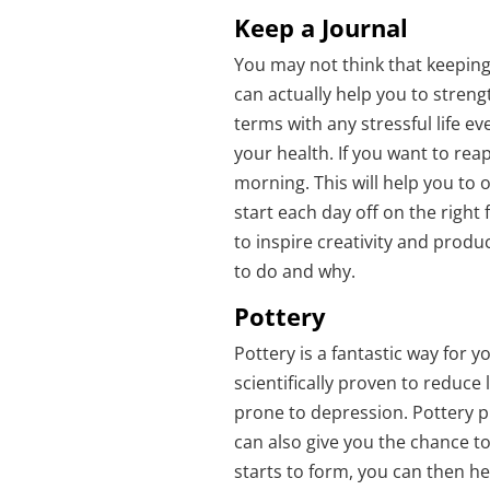
Keep a Journal
You may not think that keeping a
can actually help you to stren
terms with any stressful life e
your health. If you want to reap
morning. This will help you to 
start each day off on the right 
to inspire creativity and produc
to do and why.
Pottery
Pottery is a fantastic way for 
scientifically proven to reduce l
prone to depression. Pottery p
can also give you the chance to
starts to form, you can then he