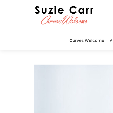
Curves Welcome
A