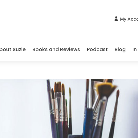
My Acc

bout Suzie
Books and Reviews
Podcast
Blog
In