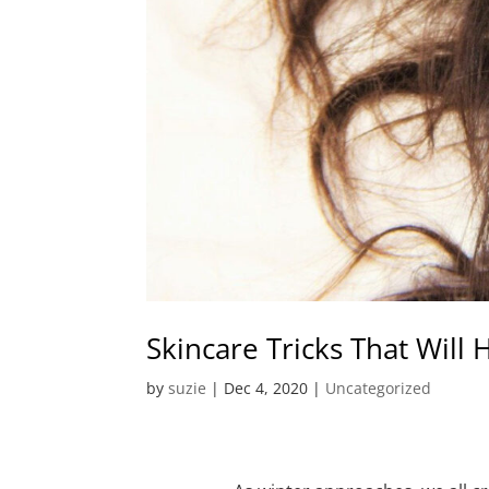
Skincare Tricks That Will
by
suzie
|
Dec 4, 2020
|
Uncategorized