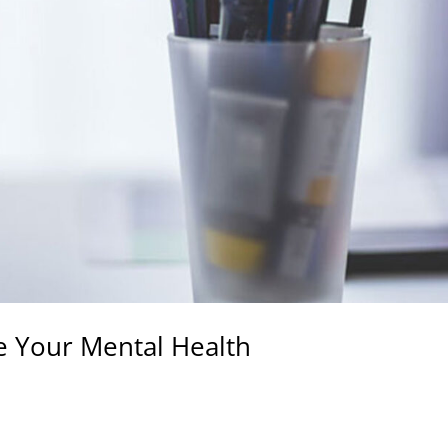
e Your Mental Health