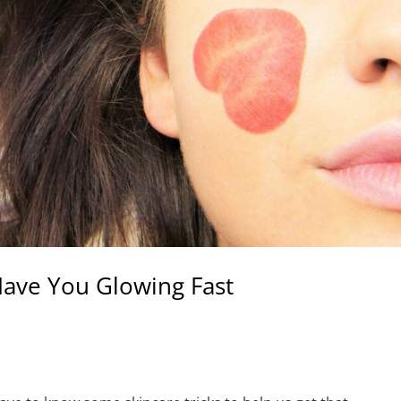
 Have You Glowing Fast