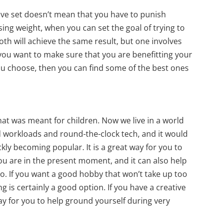
ave set doesn’t mean that you have to punish
sing weight, when you can set the goal of trying to
oth will achieve the same result, but one involves
 you want to make sure that you are benefitting your
ou choose, then you can find some of the best ones
hat was meant for children. Now we live in a world
 workloads and round-the-clock tech, and it would
ckly becoming popular. It is a great way for you to
ou are in the present moment, and it can also help
oo. If you want a good hobby that won’t take up too
g is certainly a good option. If you have a creative
way for you to help ground yourself during very