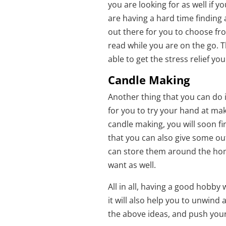
you are looking for as well if y
are having a hard time finding
out there for you to choose fr
read while you are on the go. T
able to get the stress relief y
Candle Making
Another thing that you can do 
for you to try your hand at ma
candle making, you will soon f
that you can also give some out 
can store them around the hom
want as well.
All in all, having a good hobby 
it will also help you to unwind
the above ideas, and push your