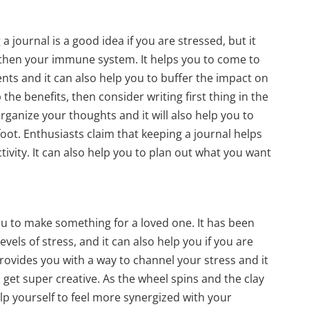
 journal is a good idea if you are stressed, but it
gthen your immune system. It helps you to come to
vents and it can also help you to buffer the impact on
 the benefits, then consider writing first thing in the
organize your thoughts and it will also help you to
foot. Enthusiasts claim that keeping a journal helps
tivity. It can also help you to plan out what you want
you to make something for a loved one. It has been
evels of stress, and it can also help you if you are
rovides you with a way to channel your stress and it
 get super creative. As the wheel spins and the clay
lp yourself to feel more synergized with your