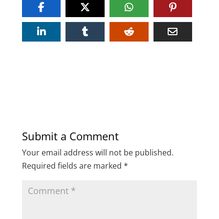
Submit a Comment
Your email address will not be published.
Required fields are marked
*