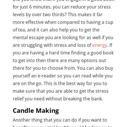
for just 6 minutes, you can reduce your stress
levels by over two thirds? This makes it far
more effective when compared to having a cup
of tea, and it can also help you to get the
mental escape you are looking for as well if you
are struggling with stress and loss of
energy
. If
you are having a hard time finding a good book
to get into then there are many options out
there for you to choose from. You can also buy
yourself an e-reader so you can read while you
are on the go. This is the best way for you to
make sure that you are able to get the stress
relief you need without breaking the bank.
Candle Making
Another thing that you can do if you want to