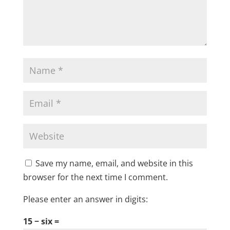
Save my name, email, and website in this
browser for the next time I comment.
Please enter an answer in digits:
15 − six =