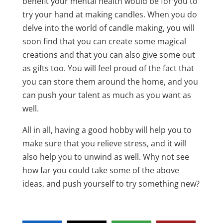
benefit your mental health would be for you to
try your hand at making candles. When you do
delve into the world of candle making, you will
soon find that you can create some magical
creations and that you can also give some out
as gifts too. You will feel proud of the fact that
you can store them around the home, and you
can push your talent as much as you want as
well.
All in all, having a good hobby will help you to
make sure that you relieve stress, and it will
also help you to unwind as well. Why not see
how far you could take some of the above
ideas, and push yourself to try something new?