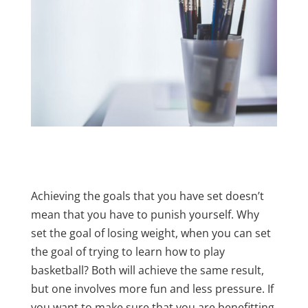
Achieving the goals that you have set doesn’t
mean that you have to punish yourself. Why
set the goal of losing weight, when you can set
the goal of trying to learn how to play
basketball? Both will achieve the same result,
but one involves more fun and less pressure. If
you want to make sure that you are benefitting