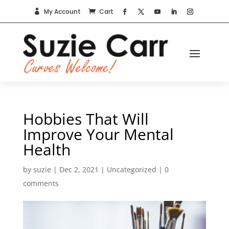
My Account
Cart


Hobbies That Will
Improve Your Mental
Health
by
suzie
|
Dec 2, 2021
|
Uncategorized
|
0
comments