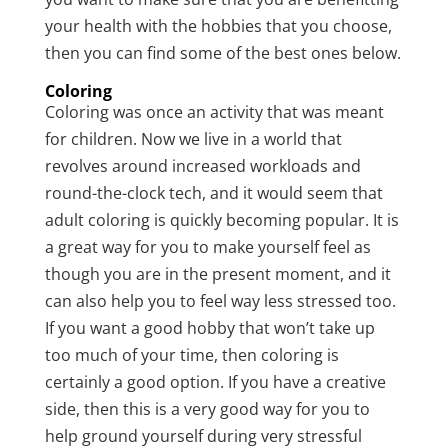
your health with the hobbies that you choose,
then you can find some of the best ones below.
Coloring
Coloring was once an activity that was meant
for children. Now we live in a world that
revolves around increased workloads and
round-the-clock tech, and it would seem that
adult coloring is quickly becoming popular. It is
a great way for you to make yourself feel as
though you are in the present moment, and it
can also help you to feel way less stressed too.
If you want a good hobby that won’t take up
too much of your time, then coloring is
certainly a good option. If you have a creative
side, then this is a very good way for you to
help ground yourself during very stressful