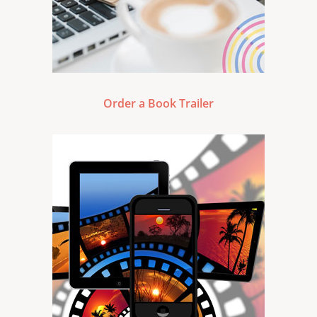
Order a Book Trailer