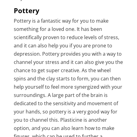
Pottery
Pottery is a fantastic way for you to make
something for a loved one. It has been
scientifically proven to reduce levels of stress,
and it can also help you if you are prone to
depression. Pottery provides you with a way to
channel your stress and it can also give you the
chance to get super creative. As the wheel
spins and the clay starts to form, you can then
help yourself to feel more synergized with your
surroundings. A large part of the brain is
dedicated to the sensitivity and movement of
your hands, so pottery is a very good way for
you to channel this. Plasticine is another
option, and you can also learn how to make
figures, which can be used to further a