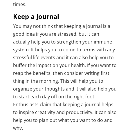
times.
Keep a Journal
You may not think that keeping a journal is a
good idea if you are stressed, but it can
actually help you to strengthen your immune
system. It helps you to come to terms with any
stressful life events and it can also help you to
buffer the impact on your health. If you want to
reap the benefits, then consider writing first
thing in the morning. This will help you to
organize your thoughts and it will also help you
to start each day off on the right foot.
Enthusiasts claim that keeping a journal helps
to inspire creativity and productivity. It can also
help you to plan out what you want to do and
why.