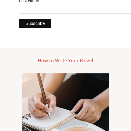
Last Name:
How to Write Your Novel