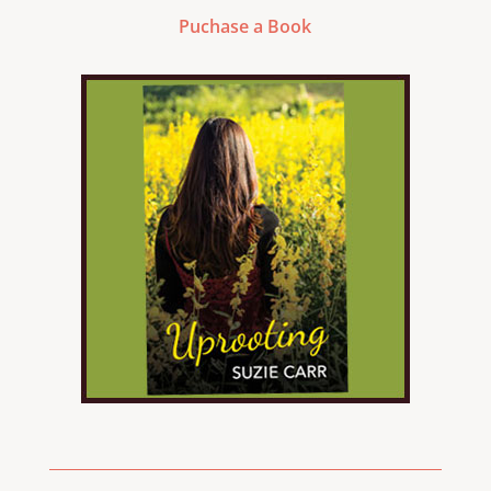
Puchase a Book