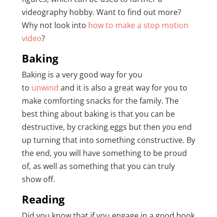
videography hobby. Want to find out more?
Why not look into
how to make a stop motion
video
?
Baking
Baking is a very good way for you
to
unwind
and it is also a great way for you to
make comforting snacks for the family. The
best thing about baking is that you can be
destructive, by cracking eggs but then you end
up turning that into something constructive. By
the end, you will have something to be proud
of, as well as something that you can truly
show off.
Reading
Did you know that if you engage in a good book