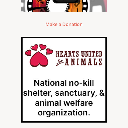
Make a Donation