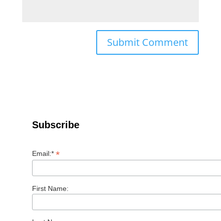
Subscribe
*
Email:*
First Name: