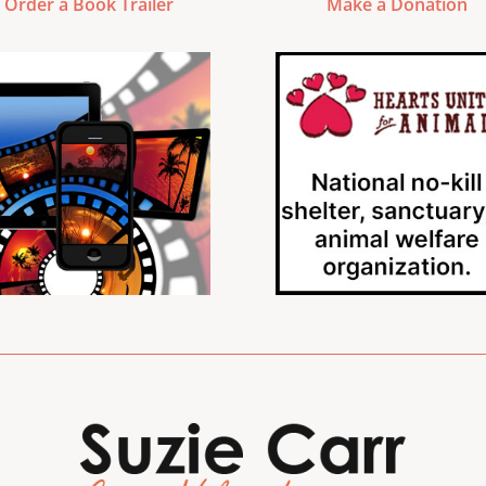
Order a Book Trailer
Make a Donation