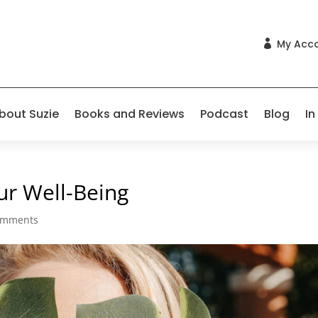
My Acc

bout Suzie
Books and Reviews
Podcast
Blog
In
ur Well-Being
omments