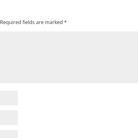
Required fields are marked
*