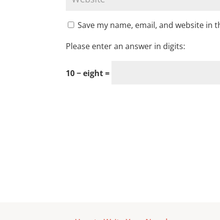
Save my name, email, and website in t
Please enter an answer in digits:
10 − eight =