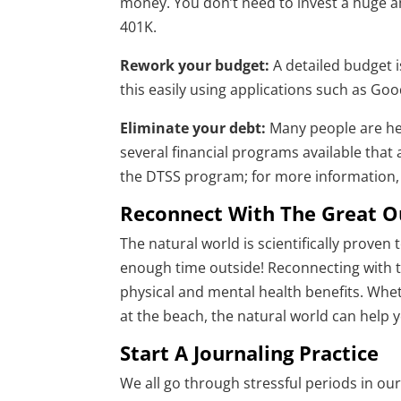
money. You don’t need to invest a huge a
401K.
Rework your budget:
A detailed budget 
this easily using applications such as Go
Eliminate your debt:
Many people are hel
several financial programs available that 
the DTSS program; for more information, 
Reconnect With The Great O
The natural world is scientifically proven
enough time outside! Reconnecting with th
physical and mental health benefits. Wheth
at the beach, the natural world can help 
Start A Journaling Practice
We all go through stressful periods in our 