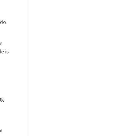
 do
re
e is
ng
e