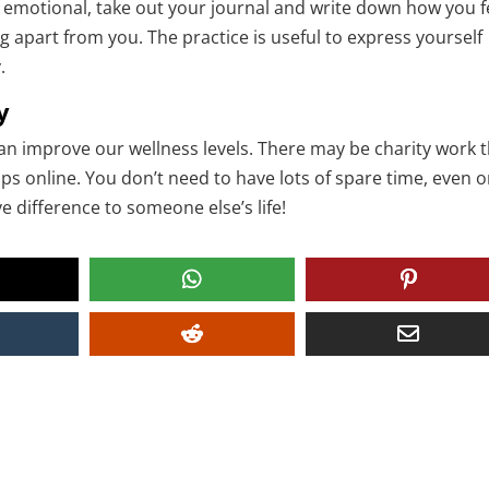
ng emotional, take out your journal and write down how you f
 apart from you. The practice is useful to express yourself
.
y
an improve our wellness levels. There may be charity work 
aps online. You don’t need to have lots of spare time, even 
 difference to someone else’s life!