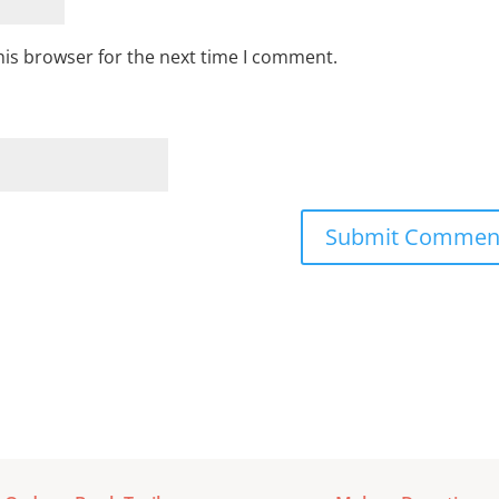
his browser for the next time I comment.