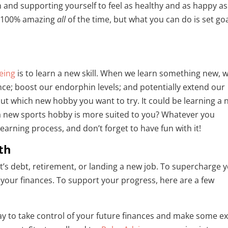
ion and supporting yourself to feel as healthy and as happy as
el 100% amazing
all
of the time, but what you can do is set go
eing
is to learn a new skill. When we learn something new, 
nce; boost our endorphin levels; and potentially extend our
e out which new hobby you want to try. It could be learning a
 a new sports hobby is more suited to you? Whatever you
earning process, and don’t forget to have fun with it!
th
’s debt, retirement, or landing a new job. To supercharge 
of your finances. To support your progress, here are a few
 way to take control of your future finances and make some e