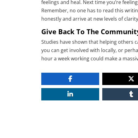
feelings and heal. Next time you’re feeli
Remember, no one has to read this writing
honestly and arrive at new levels of clarity
Give Back To The Communit
Studies have shown that helping others c
you can get involved with locally, or perh
hour a week working could make a massive