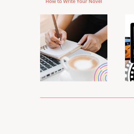
How to Write Your Novel