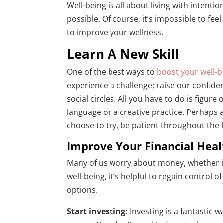
Well-being is all about living with intent
possible. Of course, it’s impossible to fe
to improve your wellness.
Learn A New Skill
One of the best ways to
boost your well-b
experience a challenge; raise our confide
social circles. All you have to do is figur
language or a creative practice. Perhaps
choose to try, be patient throughout the l
Improve Your Financial Heal
Many of us worry about money, whether it
well-being, it’s helpful to regain control 
options.
Start investing:
Investing is a fantastic