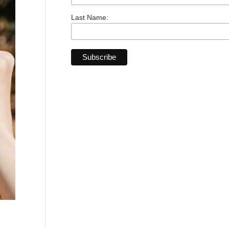
Last Name: