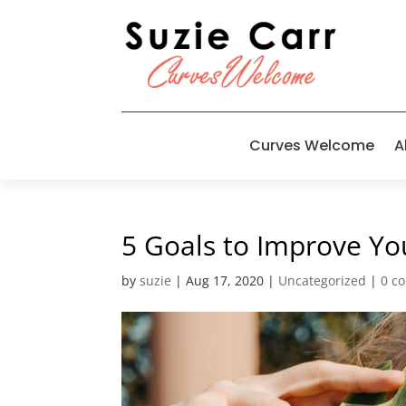
Curves Welcome
A
5 Goals to Improve Yo
by
suzie
|
Aug 17, 2020
|
Uncategorized
|
0 c