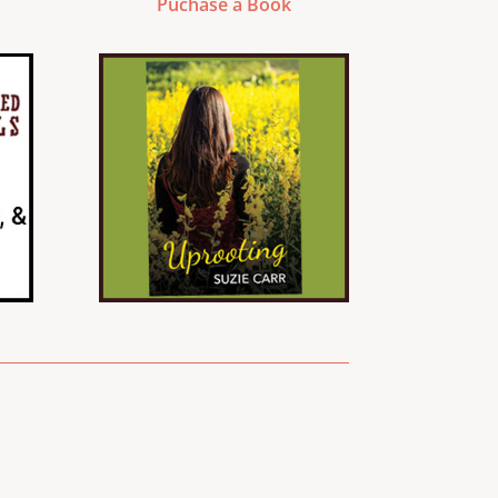
Puchase a Book