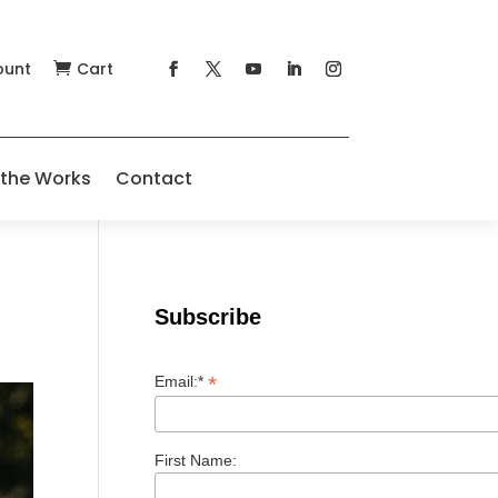
ount
Cart

 the Works
Contact
Subscribe
*
Email:*
First Name: