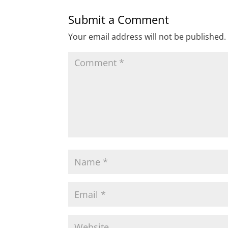
Submit a Comment
Your email address will not be published.