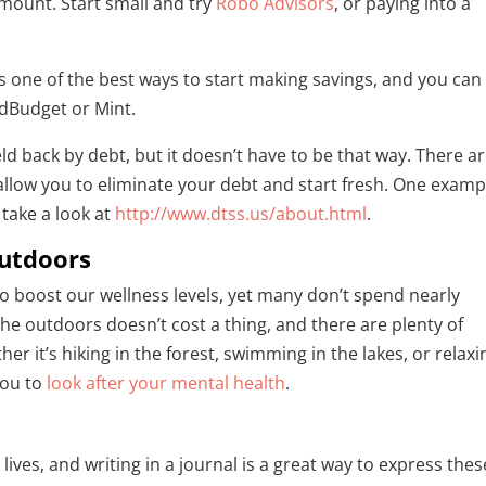
mount. Start small and try
Robo Advisors
, or paying into a
is one of the best ways to start making savings, and you can
odBudget or Mint.
d back by debt, but it doesn’t have to be that way. There a
allow you to eliminate your debt and start fresh. One exampl
take a look at
http://www.dtss.us/about.html
.
utdoors
 to boost our wellness levels, yet many don’t spend nearly
e outdoors doesn’t cost a thing, and there are plenty of
er it’s hiking in the forest, swimming in the lakes, or relaxi
you to
look after your mental health
.
lives, and writing in a journal is a great way to express thes