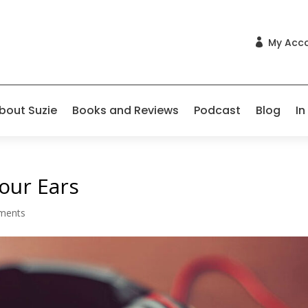
My Acc

bout Suzie
Books and Reviews
Podcast
Blog
In
our Ears
ments