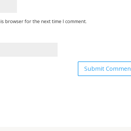
is browser for the next time I comment.