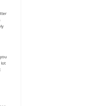
etter
s
ely
 you
 lot
t
t