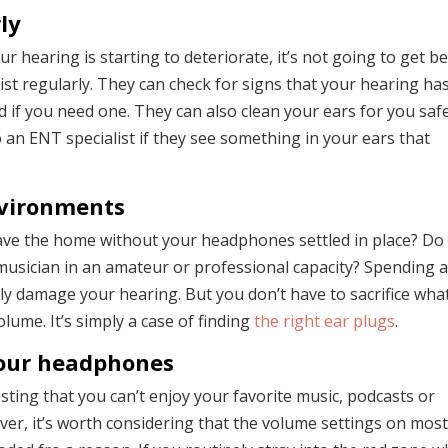
ly
your hearing is starting to deteriorate, it’s not going to get b
ist regularly. They can check for signs that your hearing ha
if you need one. They can also clean your ears for you saf
o an ENT specialist if they see something in your ears that
nvironments
eave the home without your headphones settled in place? Do
usician in an amateur or professional capacity? Spending a
ly damage your hearing. But you don’t have to sacrifice wha
ume. It’s simply a case of finding
the right ear plugs
.
our headphones
ing that you can’t enjoy your favorite music, podcasts or
er, it’s worth considering that the volume settings on mos