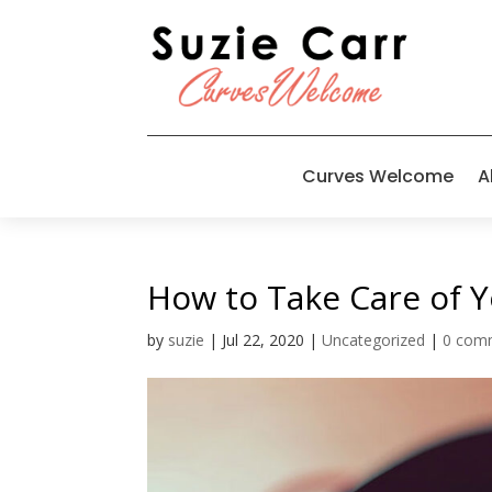
Curves Welcome
A
How to Take Care of Y
by
suzie
|
Jul 22, 2020
|
Uncategorized
|
0 com