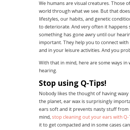
We humans are visual creatures. Those of
world through what we see. But that does
lifestyles, our habits, and genetic condit
to deteriorate. And very often it happens 
something has gone awry until our hearin
important. They help you to connect with
and in your leisure activities. And you pro
With that in mind, here are some ways in 
hearing.
Stop using Q-Tips!
Nobody likes the thought of having waxy 
the planet, ear wax is surprisingly importan
ears soft and it prevents nasty stuff fro
mind,
stop cleaning out your ears with Q-
it to get compacted and in some cases ca