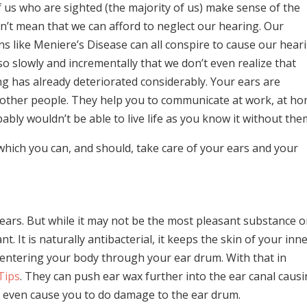
 us who are sighted (the majority of us) make sense of the
n’t mean that we can afford to neglect our hearing. Our
ions like Meniere’s Disease can all conspire to cause our hear
so slowly and incrementally that we don’t even realize that
g has already deteriorated considerably. Your ears are
 other people. They help you to communicate at work, at h
bably wouldn’t be able to live life as you know it without the
which you can, and should, take care of your ears and your
ears. But while it may not be the most pleasant substance 
t. It is naturally antibacterial, it keeps the skin of your inn
m entering your body through your ear drum. With that in
Tips
. They can push ear wax further into the ear canal caus
n even cause you to do damage to the ear drum.