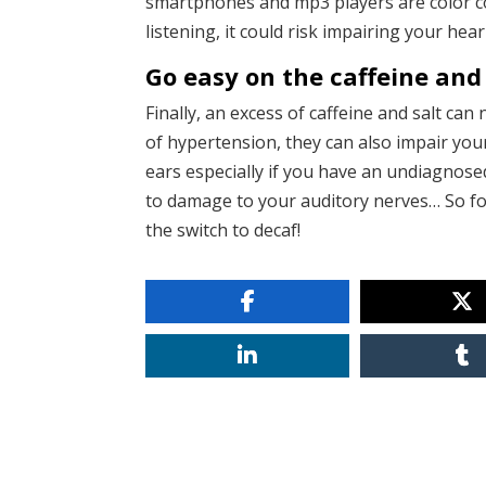
smartphones and mp3 players are color cod
listening, it could risk impairing your hear
Go easy on the caffeine and 
Finally, an excess of caffeine and salt can
of hypertension, they can also impair you
ears especially if you have an undiagnosed
to damage to your auditory nerves… So fo
the switch to decaf!