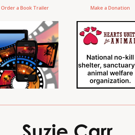
Order a Book Trailer
Make a Donation