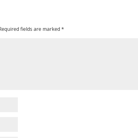
Required fields are marked
*