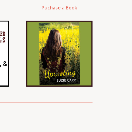
Puchase a Book