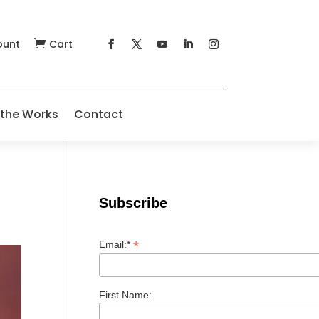
ount
Cart

 the Works
Contact
Subscribe
*
Email:*
First Name: