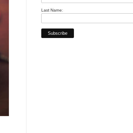
Last Name: