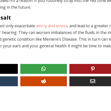
ed fro a reason. If you routinely stray into the red zone 
ing in the future.
salt
 not only exacerbate
worry and stress
, and lead to a greater 
r hearing. They can worsen imbalances of the fluids in the i
 genetic condition like Meniere’s Disease. This in turn can 
r your ears and your general health it might be time to ma