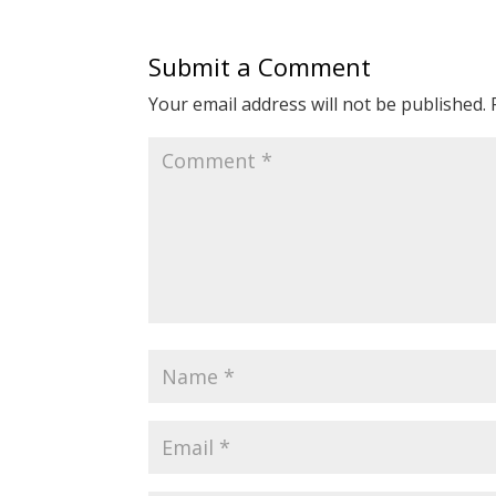
Submit a Comment
Your email address will not be published.