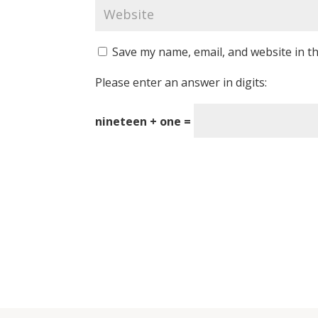
Save my name, email, and website in th
Please enter an answer in digits:
nineteen + one =