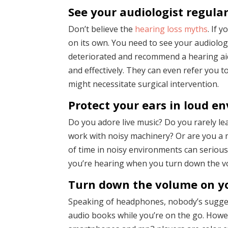
See your audiologist regular
Don’t believe the
hearing loss myths
. If 
on its own. You need to see your audiolog
deteriorated and recommend a hearing aid 
and effectively. They can even refer you t
might necessitate surgical intervention.
Protect your ears in loud e
Do you adore live music? Do you rarely l
work with noisy machinery? Or are you a m
of time in noisy environments can serious
you’re hearing when you turn down the vol
Turn down the volume on y
Speaking of headphones, nobody’s suggest
audio books while you’re on the go. Howev