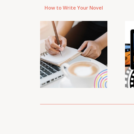
How to Write Your Novel