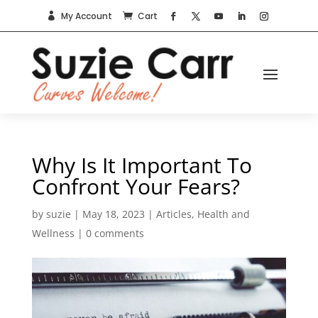
My Account
Cart


Why Is It Important To
Confront Your Fears?
by
suzie
|
May 18, 2023
|
Articles
,
Health and
Wellness
|
0 comments