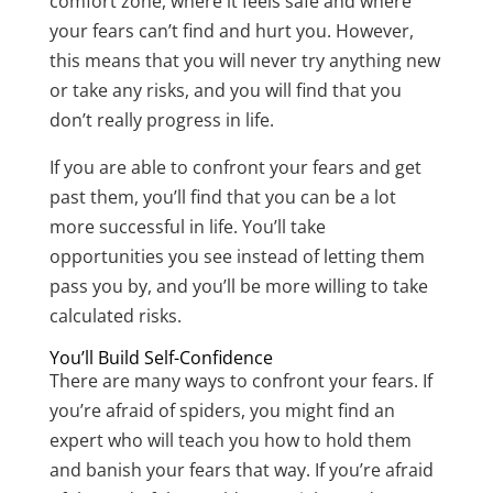
comfort zone, where it feels safe and where
your fears can’t find and hurt you. However,
this means that you will never try anything new
or take any risks, and you will find that you
don’t really progress in life.
If you are able to confront your fears and get
past them, you’ll find that you can be a lot
more successful in life. You’ll take
opportunities you see instead of letting them
pass you by, and you’ll be more willing to take
calculated risks.
You’ll Build Self-Confidence
There are many ways to confront your fears. If
you’re afraid of spiders, you might find an
expert who will teach you how to hold them
and banish your fears that way. If you’re afraid