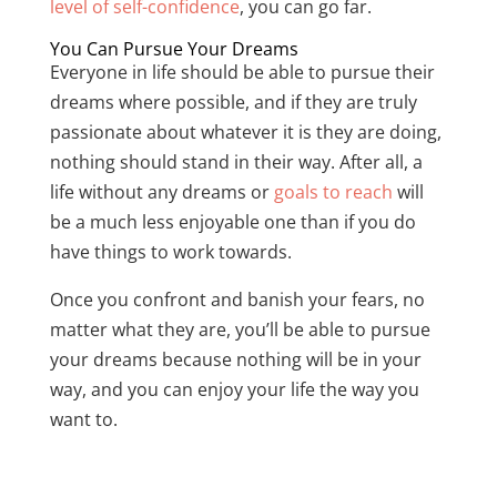
level of self-confidence
, you can go far.
You Can Pursue Your Dreams
Everyone in life should be able to pursue their
dreams where possible, and if they are truly
passionate about whatever it is they are doing,
nothing should stand in their way. After all, a
life without any dreams or
goals to reach
will
be a much less enjoyable one than if you do
have things to work towards.
Once you confront and banish your fears, no
matter what they are, you’ll be able to pursue
your dreams because nothing will be in your
way, and you can enjoy your life the way you
want to.