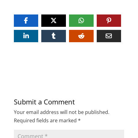
Submit a Comment
Your email address will not be published.
Required fields are marked
*