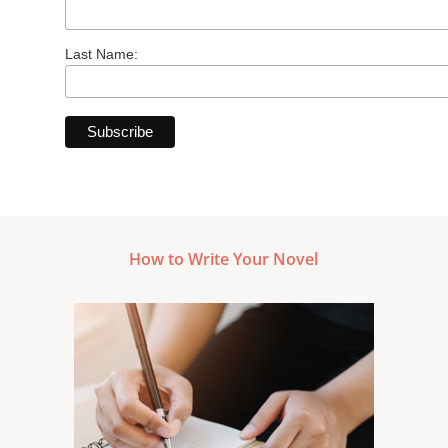
Last Name:
How to Write Your Novel