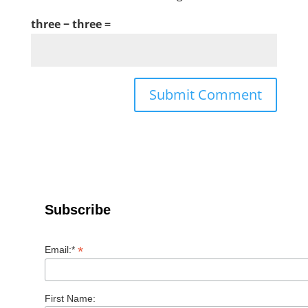
three − three =
Subscribe
*
Email:*
First Name: