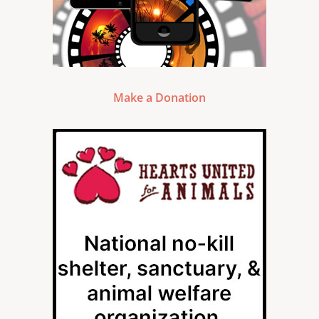
Make a Donation