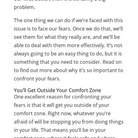
problem.
The one thing we can do if we’re faced with this
issue is to face our fears. Once we do that, we’ll
see them for what they really are, and we’ll be
able to deal with them more effectively. It’s not
always going to be an easy thing to do, but it is
something that you need to consider. Read on
to find out more about why it’s so important to
confront your fears.
You’ll Get Outside Your Comfort Zone
One excellent reason for confronting your
fears is that it will get you outside of your
comfort zone. Right now, whatever you’re
afraid of will be stopping you from doing things
in your life. That means you’ll be in your