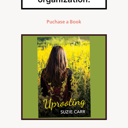
Puchase a Book