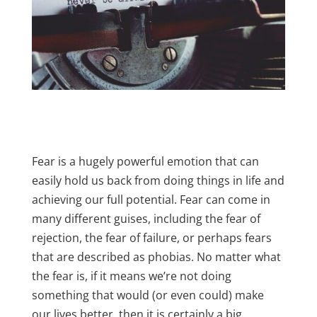
Fear is a hugely powerful emotion that can
easily hold us back from doing things in life and
achieving our full potential. Fear can come in
many different guises, including the fear of
rejection, the fear of failure, or perhaps fears
that are described as phobias. No matter what
the fear is, if it means we’re not doing
something that would (or even could) make
our lives better, then it is certainly a big