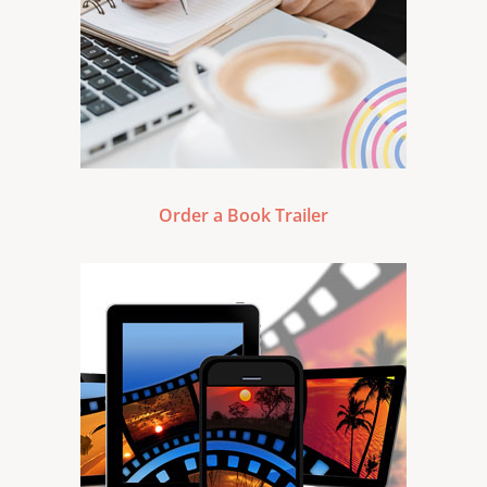
Order a Book Trailer