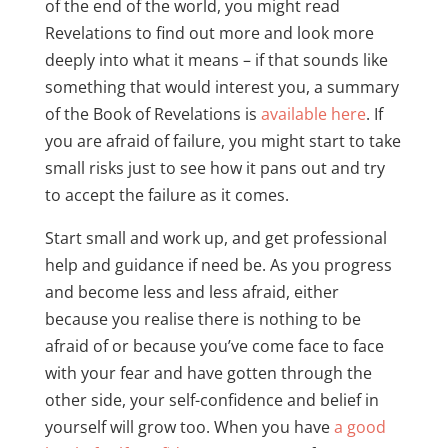
of the end of the world, you might read
Revelations to find out more and look more
deeply into what it means – if that sounds like
something that would interest you, a summary
of the Book of Revelations is
available here
. If
you are afraid of failure, you might start to take
small risks just to see how it pans out and try
to accept the failure as it comes.
Start small and work up, and get professional
help and guidance if need be. As you progress
and become less and less afraid, either
because you realise there is nothing to be
afraid of or because you’ve come face to face
with your fear and have gotten through the
other side, your self-confidence and belief in
yourself will grow too. When you have
a good