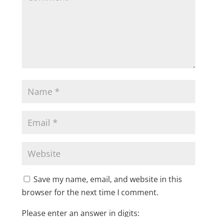
Save my name, email, and website in this
browser for the next time I comment.
Please enter an answer in digits: