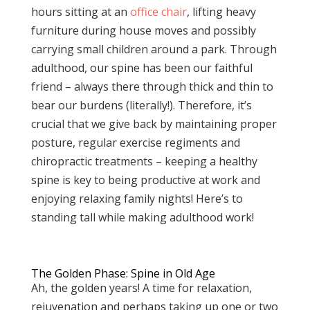
hours sitting at an
office chair
, lifting heavy
furniture during house moves and possibly
carrying small children around a park. Through
adulthood, our spine has been our faithful
friend – always there through thick and thin to
bear our burdens (literally!). Therefore, it’s
crucial that we give back by maintaining proper
posture, regular exercise regiments and
chiropractic treatments – keeping a healthy
spine is key to being productive at work and
enjoying relaxing family nights! Here’s to
standing tall while making adulthood work!
The Golden Phase: Spine in Old Age
Ah, the golden years! A time for relaxation,
rejuvenation and perhaps taking up one or two