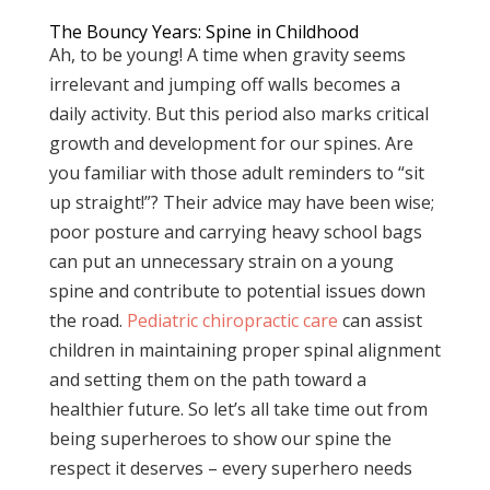
The Bouncy Years: Spine in Childhood
Ah, to be young! A time when gravity seems
irrelevant and jumping off walls becomes a
daily activity. But this period also marks critical
growth and development for our spines. Are
you familiar with those adult reminders to “sit
up straight!”? Their advice may have been wise;
poor posture and carrying heavy school bags
can put an unnecessary strain on a young
spine and contribute to potential issues down
the road.
Pediatric chiropractic care
can assist
children in maintaining proper spinal alignment
and setting them on the path toward a
healthier future. So let’s all take time out from
being superheroes to show our spine the
respect it deserves – every superhero needs