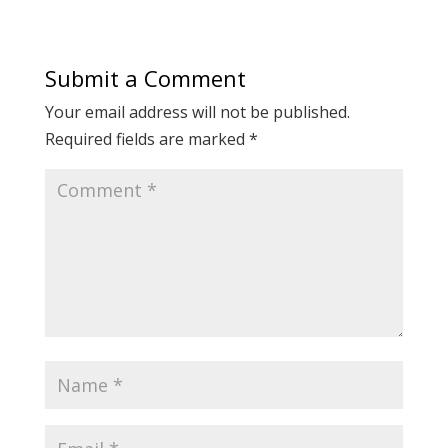
Submit a Comment
Your email address will not be published.
Required fields are marked
*