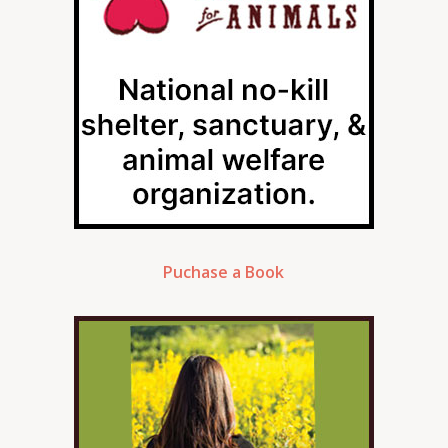
Puchase a Book