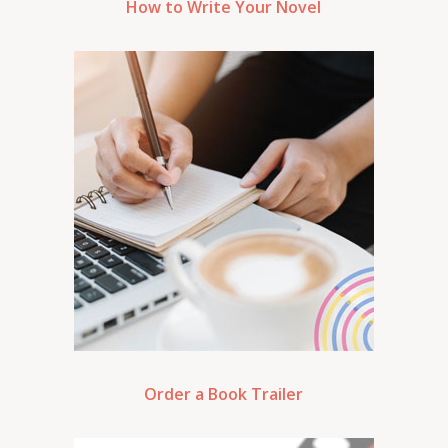
How to Write Your Novel
Order a Book Trailer