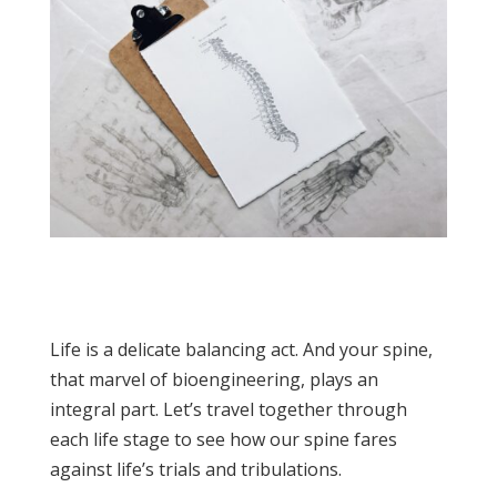
Life is a delicate balancing act. And your spine,
that marvel of bioengineering, plays an
integral part. Let’s travel together through
each life stage to see how our spine fares
against life’s trials and tribulations.