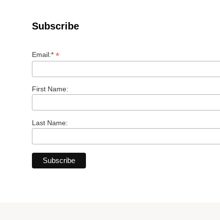
Subscribe
*
Email:*
First Name:
Last Name: