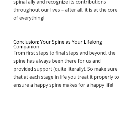
spinal ally and recognize its contributions
throughout our lives – after all, it is at the core
of everything!
Conclusion: Your Spine as Your Lifelong
Companion
From first steps to final steps and beyond, the
spine has always been there for us and
provided support (quite literally). So make sure
that at each stage in life you treat it properly to
ensure a happy spine makes for a happy life!