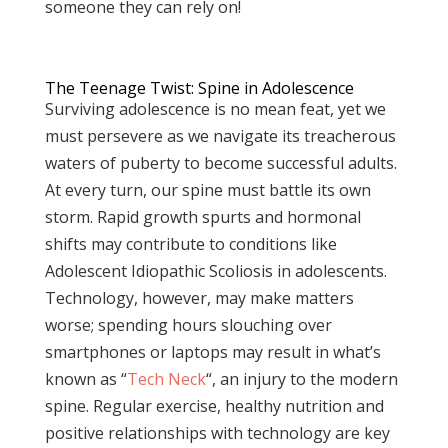
someone they can rely on!
The Teenage Twist: Spine in Adolescence
Surviving adolescence is no mean feat, yet we
must persevere as we navigate its treacherous
waters of puberty to become successful adults.
At every turn, our spine must battle its own
storm. Rapid growth spurts and hormonal
shifts may contribute to conditions like
Adolescent Idiopathic Scoliosis in adolescents.
Technology, however, may make matters
worse; spending hours slouching over
smartphones or laptops may result in what’s
known as “
Tech Neck
“, an injury to the modern
spine. Regular exercise, healthy nutrition and
positive relationships with technology are key