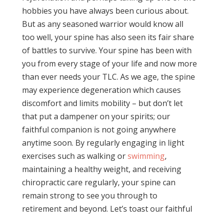
hobbies you have always been curious about.
But as any seasoned warrior would know all
too well, your spine has also seen its fair share
of battles to survive. Your spine has been with
you from every stage of your life and now more
than ever needs your TLC. As we age, the spine
may experience degeneration which causes
discomfort and limits mobility – but don’t let
that put a dampener on your spirits; our
faithful companion is not going anywhere
anytime soon. By regularly engaging in light
exercises such as walking or
swimming
,
maintaining a healthy weight, and receiving
chiropractic care regularly, your spine can
remain strong to see you through to
retirement and beyond. Let’s toast our faithful