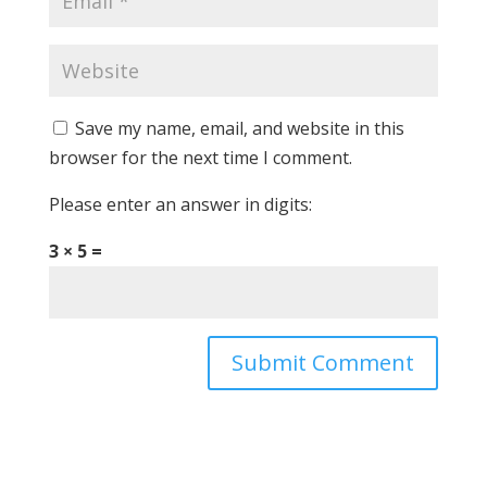
Save my name, email, and website in this
browser for the next time I comment.
Please enter an answer in digits:
3 × 5 =