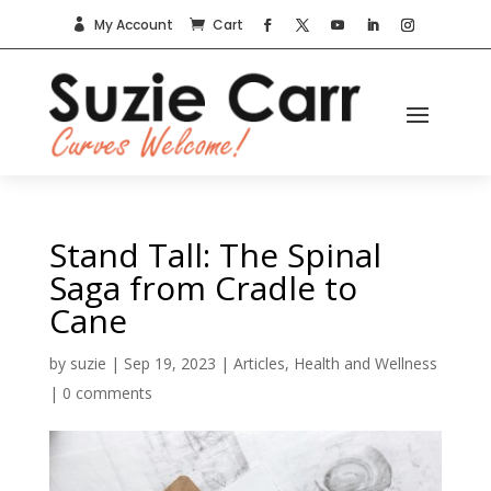
My Account
Cart


Stand Tall: The Spinal
Saga from Cradle to
Cane
by
suzie
|
Sep 19, 2023
|
Articles
,
Health and Wellness
|
0 comments