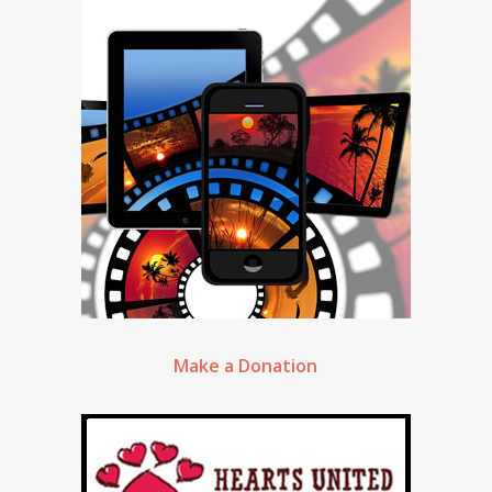
Make a Donation