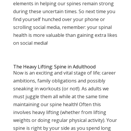
elements in helping our spines remain strong
during these uncertain times. So next time you
find yourself hunched over your phone or
scrolling social media, remember: your spinal
health is more valuable than gaining extra likes
on social media!
The Heavy Lifting: Spine in Adulthood
Now is an exciting and vital stage of life; career
ambitions, family obligations and possibly
sneaking in workouts (or not!). As adults we
must juggle them all while at the same time
maintaining our spine health! Often this
involves heavy lifting (whether from lifting
weights or doing regular physical activity). Your
spine is right by your side as you spend long