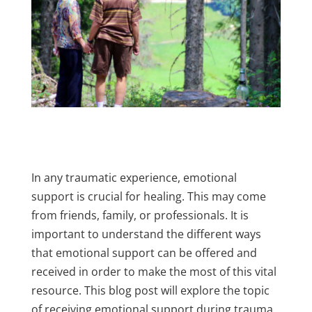
In any traumatic experience, emotional
support is crucial for healing. This may come
from friends, family, or professionals. It is
important to understand the different ways
that emotional support can be offered and
received in order to make the most of this vital
resource. This blog post will explore the topic
of receiving emotional support during trauma.