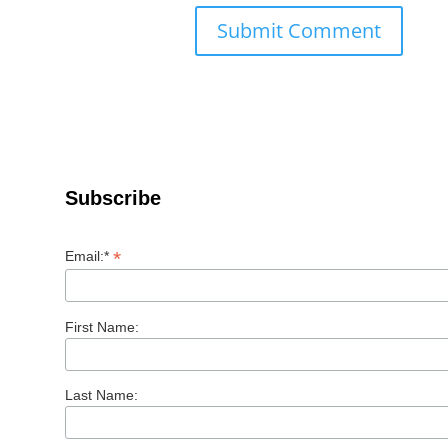
Subscribe
*
Email:*
First Name:
Last Name: