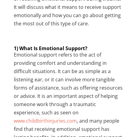
It will discuss what it means to receive support
emotionally and how you can go about getting
the most out of this type of care.
1) What Is Emotional Support?
Emotional support refers to the act of
providing comfort and understanding in
difficult situations. It can be as simple as a
listening ear, or it can involve more tangible
forms of assistance, such as offering resources
or advice. It is an important aspect of helping
someone work through a traumatic
experience, such as seen on
www.childbirthinjuries.com
, and many people
find that receiving emotional support has