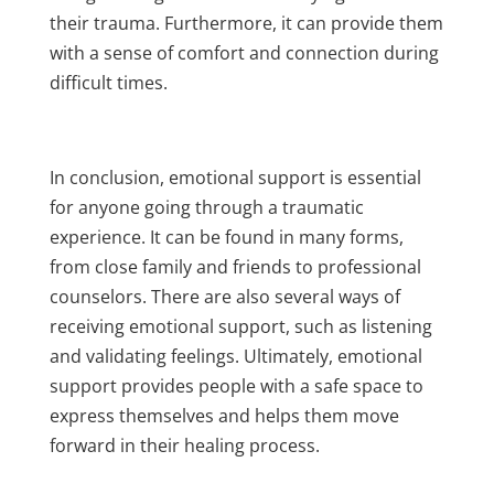
their trauma. Furthermore, it can provide them
with a sense of comfort and connection during
difficult times.
In conclusion, emotional support is essential
for anyone going through a traumatic
experience. It can be found in many forms,
from close family and friends to professional
counselors. There are also several ways of
receiving emotional support, such as listening
and validating feelings. Ultimately, emotional
support provides people with a safe space to
express themselves and helps them move
forward in their healing process.