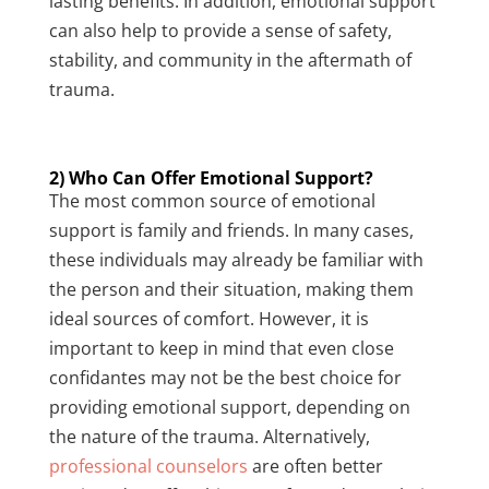
lasting benefits. In addition, emotional support
can also help to provide a sense of safety,
stability, and community in the aftermath of
trauma.
2) Who Can Offer Emotional Support?
The most common source of emotional
support is family and friends. In many cases,
these individuals may already be familiar with
the person and their situation, making them
ideal sources of comfort. However, it is
important to keep in mind that even close
confidantes may not be the best choice for
providing emotional support, depending on
the nature of the trauma. Alternatively,
professional counselors
are often better