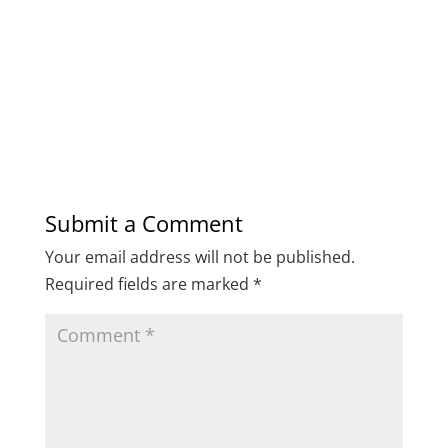
Submit a Comment
Your email address will not be published.
Required fields are marked
*