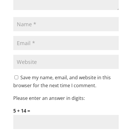
Save my name, email, and website in this
browser for the next time I comment.
Please enter an answer in digits:
5 + 14 =