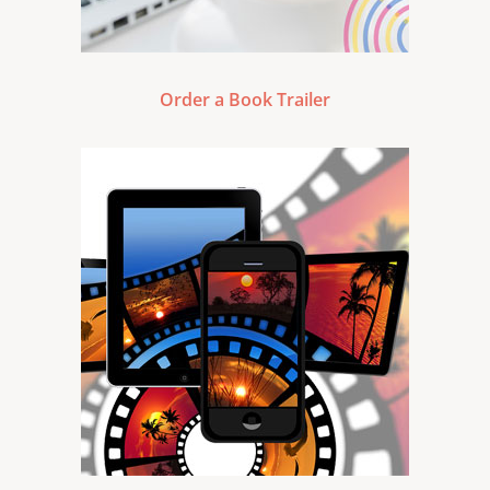
Order a Book Trailer