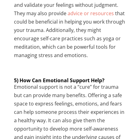
and validate your feelings without judgment.
They may also provide
advice or resources
that
could be beneficial in helping you work through
your trauma. Additionally, they might
encourage self-care practices such as yoga or
meditation, which can be powerful tools for
managing stress and emotions.
5) How Can Emotional Support Help?
Emotional support is not a “cure” for trauma
but can provide many benefits. Offering a safe
space to express feelings, emotions, and fears
can help someone process their experiences in
a healthy way. It can also give them the
opportunity to develop more self-awareness
and gain insight into the underlying causes of