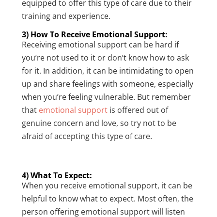
equipped to offer this type of care due to their
training and experience.
3) How To Receive Emotional Support:
Receiving emotional support can be hard if
you’re not used to it or don’t know how to ask
for it. In addition, it can be intimidating to open
up and share feelings with someone, especially
when you’re feeling vulnerable. But remember
that
emotional support
is offered out of
genuine concern and love, so try not to be
afraid of accepting this type of care.
4) What To Expect:
When you receive emotional support, it can be
helpful to know what to expect. Most often, the
person offering emotional support will listen