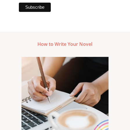
How to Write Your Novel