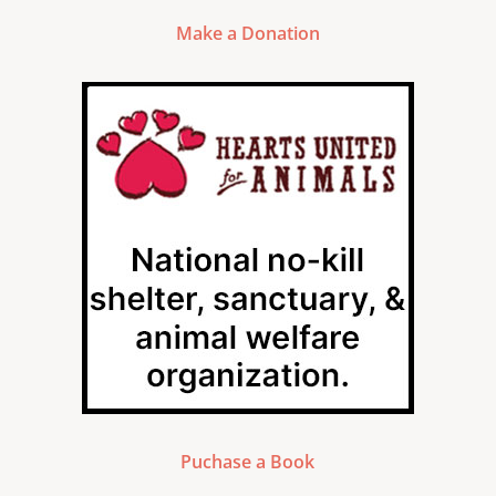
Make a Donation
Puchase a Book