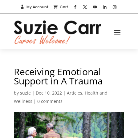
My Account
Cart


Receiving Emotional
Support in A Trauma
by
suzie
|
Dec 10, 2022
|
Articles
,
Health and
Wellness
|
0 comments