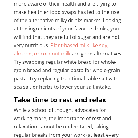
more aware of their health and are trying to
make healthier food swaps has led to the rise
of the alternative milky drinks market. Looking
at the ingredients of your favorite drinks, you
will find that they are full of sugar and are not
very nutritious.
Plant-based milk like soy,
almond, or coconut milk
are good alternatives.
Try swapping regular white bread for whole-
grain bread and regular pasta for whole-grain
pasta. Try replacing traditional table salt with
sea salt or herbs to lower your salt intake.
Take time to rest and relax
While a school of thought advocates for
working more, the importance of rest and
relaxation cannot be understated; taking
regular breaks from your work (at least every