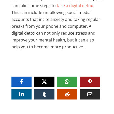
can take some steps to
take a digital detox
.
This can include unfollowing social media
accounts that incite anxiety and taking regular
breaks from your phone and computer. A
digital detox can not only reduce stress and
improve your mental health, but it can also
help you to become more productive.