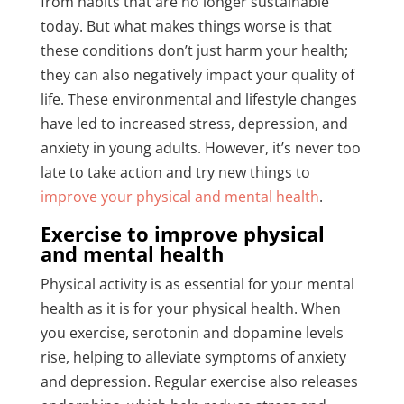
from habits that are no longer sustainable
today. But what makes things worse is that
these conditions don’t just harm your health;
they can also negatively impact your quality of
life. These environmental and lifestyle changes
have led to increased stress, depression, and
anxiety in young adults. However, it’s never too
late to take action and try new things to
improve your physical and mental health
.
Exercise to improve physical
and mental health
Physical activity is as essential for your mental
health as it is for your physical health. When
you exercise, serotonin and dopamine levels
rise, helping to alleviate symptoms of anxiety
and depression. Regular exercise also releases