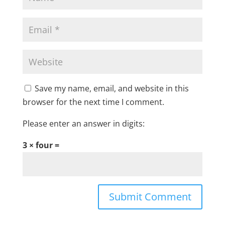
Save my name, email, and website in this
browser for the next time I comment.
Please enter an answer in digits:
3 × four =