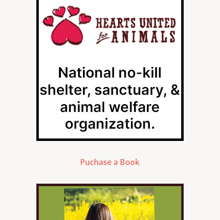
Puchase a Book