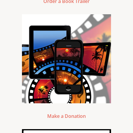
Order a Book Trailer
Make a Donation