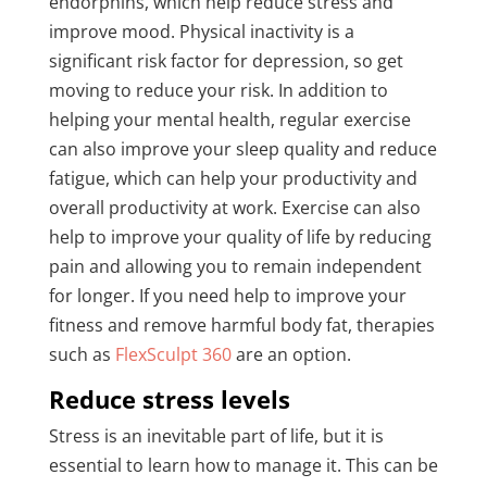
endorphins, which help reduce stress and
improve mood. Physical inactivity is a
significant risk factor for depression, so get
moving to reduce your risk. In addition to
helping your mental health, regular exercise
can also improve your sleep quality and reduce
fatigue, which can help your productivity and
overall productivity at work. Exercise can also
help to improve your quality of life by reducing
pain and allowing you to remain independent
for longer. If you need help to improve your
fitness and remove harmful body fat, therapies
such as
FlexSculpt 360
are an option.
Reduce stress levels
Stress is an inevitable part of life, but it is
essential to learn how to manage it. This can be