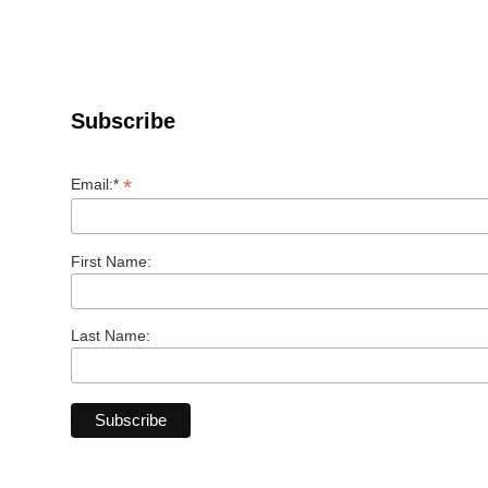
Subscribe
*
Email:*
First Name:
Last Name: