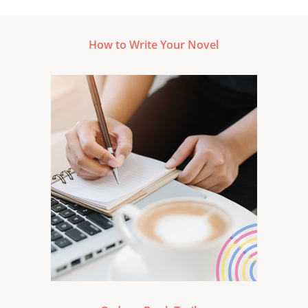
How to Write Your Novel