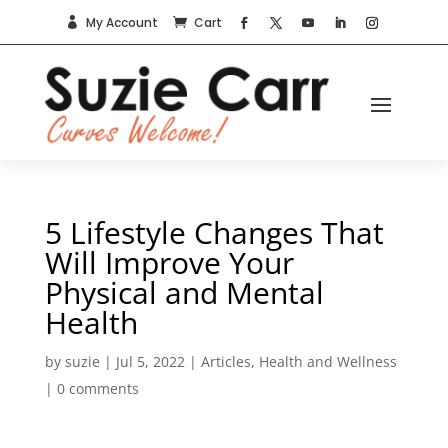
My Account
Cart


5 Lifestyle Changes That
Will Improve Your
Physical and Mental
Health
by
suzie
|
Jul 5, 2022
|
Articles
,
Health and Wellness
|
0 comments