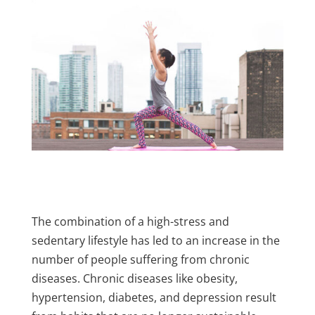
The combination of a high-stress and
sedentary lifestyle has led to an increase in the
number of people suffering from chronic
diseases. Chronic diseases like obesity,
hypertension, diabetes, and depression result