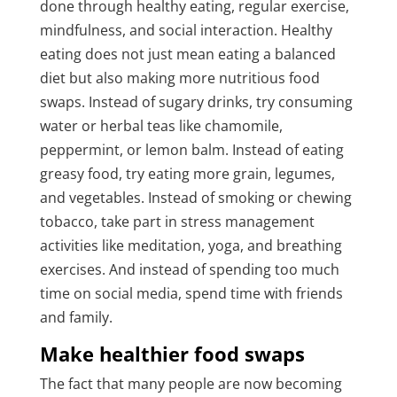
done through healthy eating, regular exercise,
mindfulness, and social interaction. Healthy
eating does not just mean eating a balanced
diet but also making more nutritious food
swaps. Instead of sugary drinks, try consuming
water or herbal teas like chamomile,
peppermint, or lemon balm. Instead of eating
greasy food, try eating more grain, legumes,
and vegetables. Instead of smoking or chewing
tobacco, take part in stress management
activities like meditation, yoga, and breathing
exercises. And instead of spending too much
time on social media, spend time with friends
and family.
Make healthier food swaps
The fact that many people are now becoming