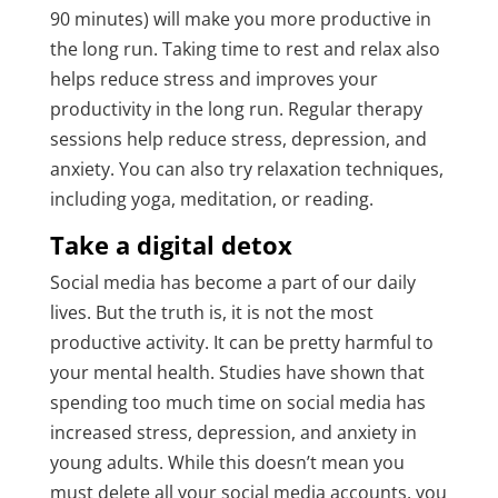
90 minutes) will make you more productive in
the long run. Taking time to rest and relax also
helps reduce stress and improves your
productivity in the long run. Regular therapy
sessions help reduce stress, depression, and
anxiety. You can also try relaxation techniques,
including yoga, meditation, or reading.
Take a digital detox
Social media has become a part of our daily
lives. But the truth is, it is not the most
productive activity. It can be pretty harmful to
your mental health. Studies have shown that
spending too much time on social media has
increased stress, depression, and anxiety in
young adults. While this doesn’t mean you
must delete all your social media accounts, you