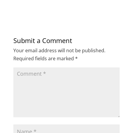
Submit a Comment
Your email address will not be published.
Required fields are marked
*