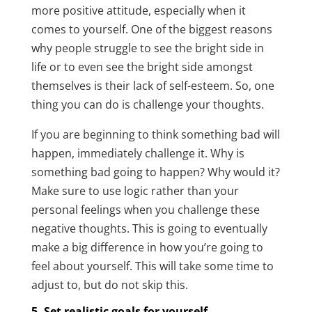
more positive attitude, especially when it
comes to yourself. One of the biggest reasons
why people struggle to see the bright side in
life or to even see the bright side amongst
themselves is their lack of self-esteem. So, one
thing you can do is challenge your thoughts.
If you are beginning to think something bad will
happen, immediately challenge it. Why is
something bad going to happen? Why would it?
Make sure to use logic rather than your
personal feelings when you challenge these
negative thoughts. This is going to eventually
make a big difference in how you’re going to
feel about yourself. This will take some time to
adjust to, but do not skip this.
5. Set realistic goals for yourself