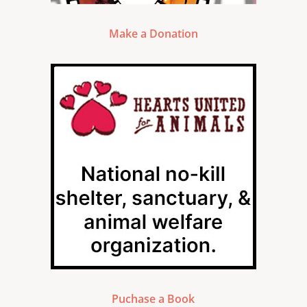
Make a Donation
Puchase a Book