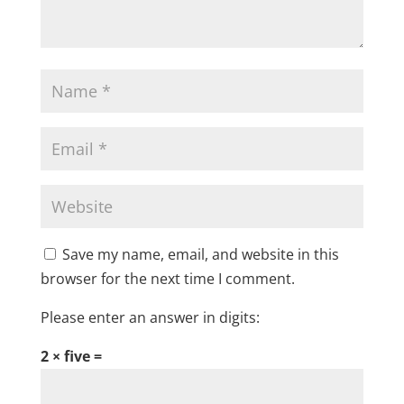
Save my name, email, and website in this
browser for the next time I comment.
Please enter an answer in digits:
2 × five =