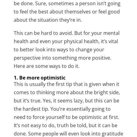
be done. Sure, sometimes a person isn’t going
to feel the best about themselves or feel good
about the situation they’re in.
This can be hard to avoid. But for your mental
health and even your physical health, it’s vital
to better look into ways to change your
perspective into something more positive.
Here are some ways to do it.
1. Be more optimistic
This is usually the first tip that is given when it
comes to thinking more about the bright side,
but it’s true. Yes, it seems lazy, but this can be
the hardest tip. You’re essentially going to
need to force yourself to be optimistic at first.
It’s not easy to do, truth be told, but it can be
done. Some people will even look into gratitude