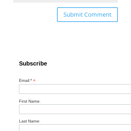
Subscribe
*
Email:*
First Name:
Last Name: