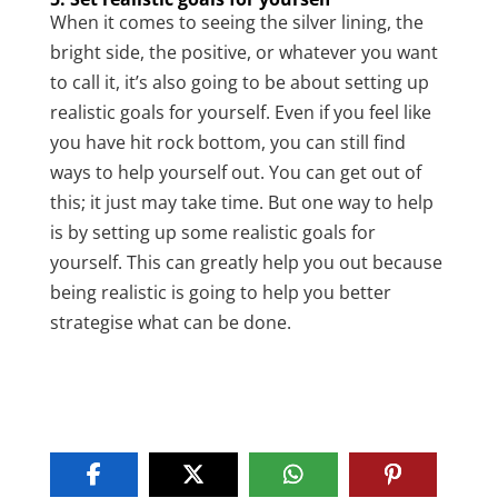
When it comes to seeing the silver lining, the
bright side, the positive, or whatever you want
to call it, it’s also going to be about setting up
realistic goals for yourself. Even if you feel like
you have hit rock bottom, you can still find
ways to help yourself out. You can get out of
this; it just may take time. But one way to help
is by setting up some realistic goals for
yourself. This can greatly help you out because
being realistic is going to help you better
strategise what can be done.