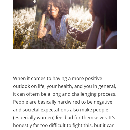
When it comes to having a more positive
outlook on life, your health, and you in general,
it can oftern be a long and challenging process.
People are basically hardwired to be negative
and societal expectations also make people
(especially women) feel bad for themselves. It’s
honestly far too difficult to fight this, but it can