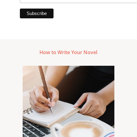
How to Write Your Novel