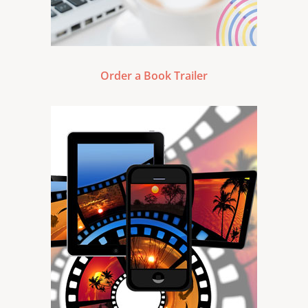
Order a Book Trailer