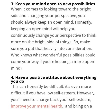
3. Keep your mind open to new possibilities
When it comes to looking toward the bright
side and changing your perspective, you
should always keep an open mind. Honestly,
keeping an open mind will help you
continuously change your perspective to think
more on the bright side of things. So, make
sure you put that heavily into consideration.
Who knows what wonderful possibilities could
come your way if you’re keeping a more open
mind?
4. Have a positive attitude about everything
you do
This can honestly be difficult; it’s even more
difficult if you have low self-esteem. However,
you’ll need to charge back your self-esteem,
improve your mental health
, and bring on a