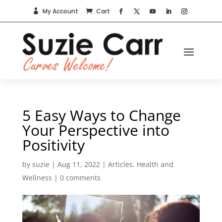
My Account
Cart


5 Easy Ways to Change
Your Perspective into
Positivity
by
suzie
|
Aug 11, 2022
|
Articles
,
Health and
Wellness
|
0 comments