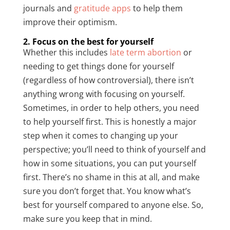
journals and
gratitude apps
to help them
improve their optimism.
2. Focus on the best for yourself
Whether this includes
late term abortion
or
needing to get things done for yourself
(regardless of how controversial), there isn’t
anything wrong with focusing on yourself.
Sometimes, in order to help others, you need
to help yourself first. This is honestly a major
step when it comes to changing up your
perspective; you’ll need to think of yourself and
how in some situations, you can put yourself
first. There’s no shame in this at all, and make
sure you don’t forget that. You know what’s
best for yourself compared to anyone else. So,
make sure you keep that in mind.