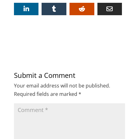
Submit a Comment
Your email address will not be published.
Required fields are marked
*