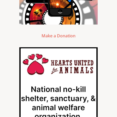
Make a Donation