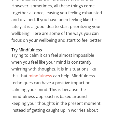
However, sometimes, all these things come
together at once, leaving you feeling exhausted
and drained. If you have been feeling like this
lately, it is a good idea to start prioritizing your
wellbeing. Here are some of the ways you can
focus on your wellbeing and start to feel better:
Try Mindfulness
Trying to calm it can feel almost impossible
when you feel like your mind is constantly
whirring with thoughts. It is in situations like
this that
mindfulness
can help. Mindfulness
techniques can have a positive impact on
calming your mind. This is because the
mindfulness approach is based around
keeping your thoughts in the present moment.
Instead of getting caught up in worries about