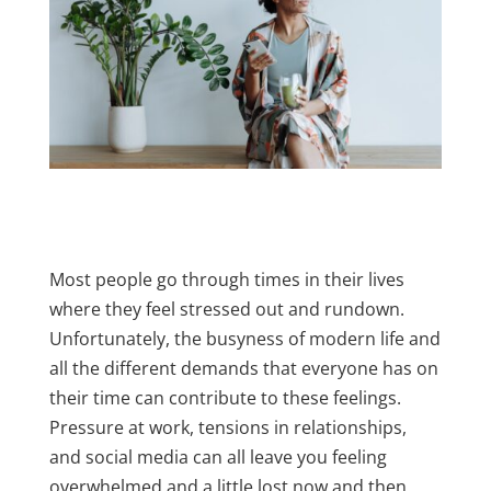
Most people go through times in their lives
where they feel stressed out and rundown.
Unfortunately, the busyness of modern life and
all the different demands that everyone has on
their time can contribute to these feelings.
Pressure at work, tensions in relationships,
and social media can all leave you feeling
overwhelmed and a little lost now and then.