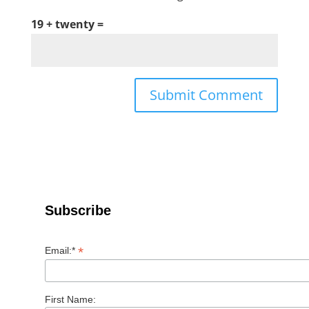
19 + twenty =
Subscribe
*
Email:*
First Name: