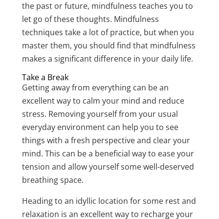
the past or future, mindfulness teaches you to
let go of these thoughts. Mindfulness
techniques take a lot of practice, but when you
master them, you should find that mindfulness
makes a significant difference in your daily life.
Take a Break
Getting away from everything can be an
excellent way to calm your mind and reduce
stress. Removing yourself from your usual
everyday environment can help you to see
things with a fresh perspective and clear your
mind. This can be a beneficial way to ease your
tension and allow yourself some well-deserved
breathing space.
Heading to an idyllic location for some rest and
relaxation is an excellent way to recharge your