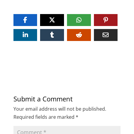
Submit a Comment
Your email address will not be published.
Required fields are marked
*