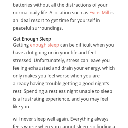
batteries without all the distractions of your
normal daily life. A location such as
Evins Mill
is
an ideal resort to get time for yourself in
peaceful surroundings.
Get Enough Sleep
Getting
enough sleep
can be difficult when you
have a lot going on in your life and feel
stressed. Unfortunately, stress can leave you
feeling exhausted and drain your energy, which
only makes you feel worse when you are
already having trouble getting a good night’s
rest. Spending a restless night unable to sleep
is a frustrating experience, and you may feel
like you
will never sleep well again. Everything always
feels worse when you cannot sleep, so finding a