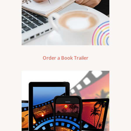
Order a Book Trailer