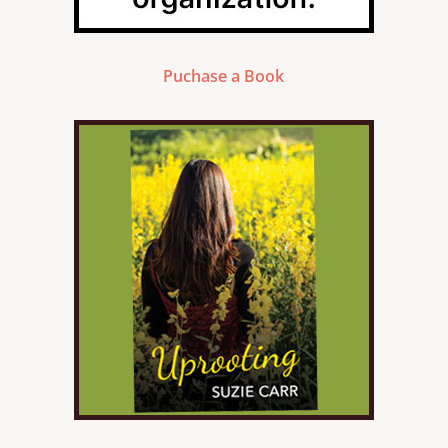
Puchase a Book