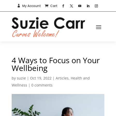
My Account
Cart


4 Ways to Focus on Your
Wellbeing
by
suzie
|
Oct 19, 2022
|
Articles
,
Health and
Wellness
|
0 comments