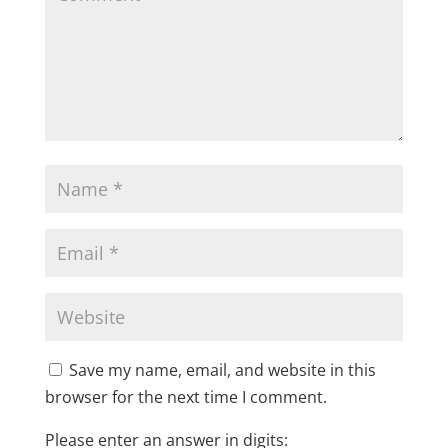
Save my name, email, and website in this
browser for the next time I comment.
Please enter an answer in digits: