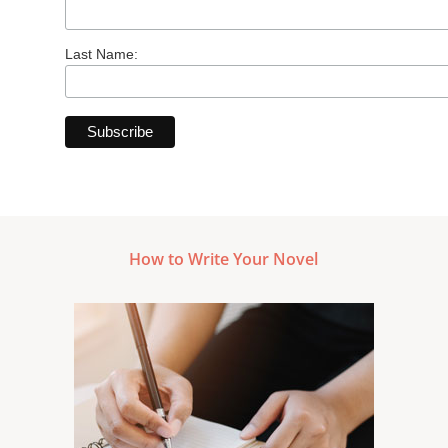
Last Name:
How to Write Your Novel