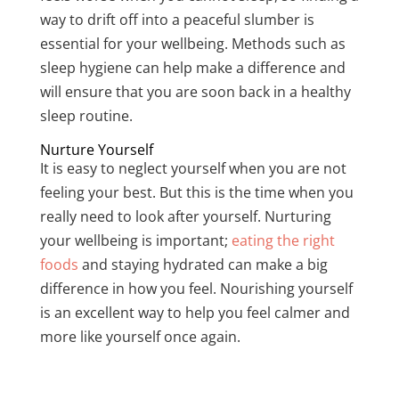
way to drift off into a peaceful slumber is
essential for your wellbeing. Methods such as
sleep hygiene can help make a difference and
will ensure that you are soon back in a healthy
sleep routine.
Nurture Yourself
It is easy to neglect yourself when you are not
feeling your best. But this is the time when you
really need to look after yourself. Nurturing
your wellbeing is important;
eating the right
foods
and staying hydrated can make a big
difference in how you feel. Nourishing yourself
is an excellent way to help you feel calmer and
more like yourself once again.