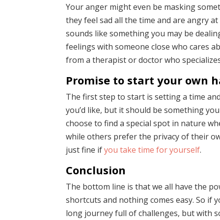
Your anger might even be masking somethi
they feel sad all the time and are angry a
sounds like something you may be dealing 
feelings with someone close who cares ab
from a therapist or doctor who specializes
Promise to start your own h
The first step to start is setting a time a
you’d like, but it should be something yo
choose to find a special spot in nature whe
while others prefer the privacy of their 
just fine if
you take time for yourself
.
Conclusion
The bottom line is that we all have the p
shortcuts and nothing comes easy. So if y
long journey full of challenges, but with s