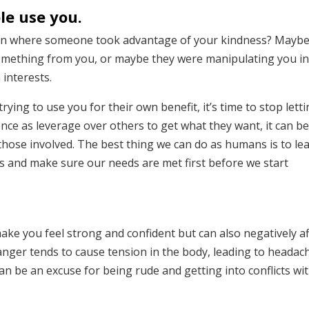
le use you.
tion where someone took advantage of your kindness? Mayb
something from you, or maybe they were manipulating you i
interests.
rying to use you for their own benefit, it’s time to stop lett
nce as leverage over others to get what they want, it can b
 those involved. The best thing we can do as humans is to le
s and make sure our needs are met first before we start
ake you feel strong and confident but can also negatively af
anger tends to cause tension in the body, leading to headac
an be an excuse for being rude and getting into conflicts wi