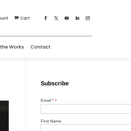
ount
Cart

 the Works
Contact
Subscribe
*
Email:*
First Name: