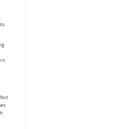
e
nto
ing
e
arn
fect
hes
th