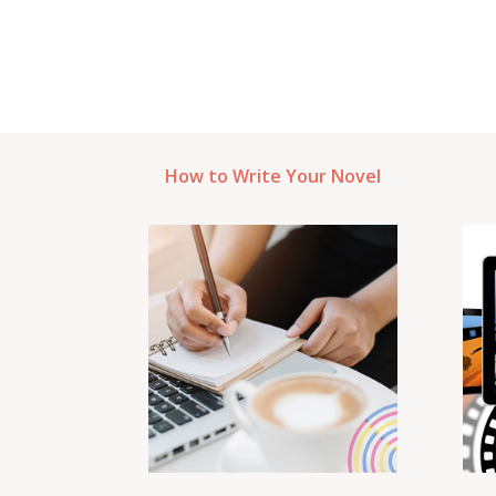
How to Write Your Novel