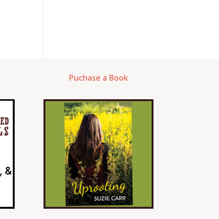
Puchase a Book