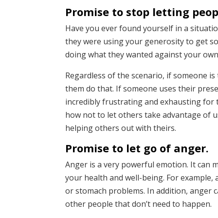
Promise to stop letting peop
Have you ever found yourself in a situa
they were using your generosity to get 
doing what they wanted against your own 
Regardless of the scenario, if someone is t
them do that. If someone uses their prese
incredibly frustrating and exhausting for
how not to let others take advantage of u
helping others out with theirs.
Promise to let go of anger.
Anger is a very powerful emotion. It can m
your health and well-being. For example, 
or stomach problems. In addition, anger c
other people that don’t need to happen.