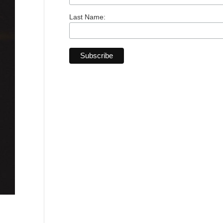
Last Name: