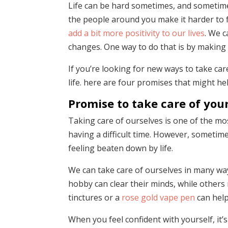
Life can be hard sometimes, and sometime
the people around you make it harder to f
add a bit more positivity to our lives
. We c
changes. One way to do that is by making
If you’re looking for new ways to take car
life. here are four promises that might hel
Promise to take care of your
Taking care of ourselves is one of the m
having a difficult time. However, sometime
feeling beaten down by life.
We can take care of ourselves in many way
hobby can clear their minds, while others
tinctures or a
rose gold vape pen
can help
When you feel confident with yourself, it