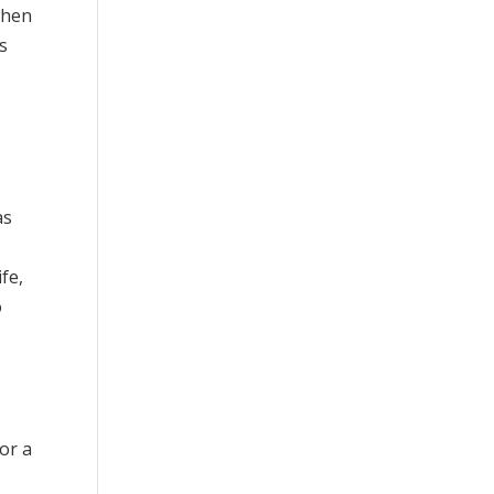
when
is
as
fe,
o
or a