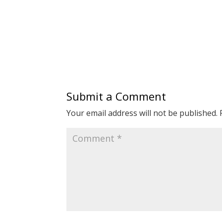
Submit a Comment
Your email address will not be published.