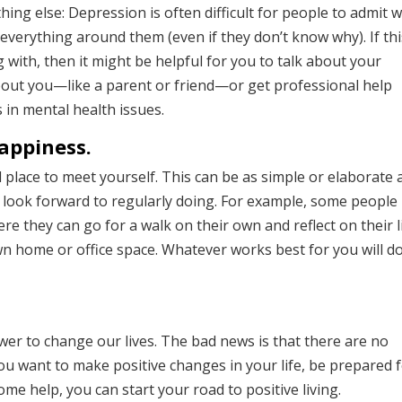
ng else: Depression is often difficult for people to admit 
t everything around them (even if they don’t know why). If th
with, then it might be helpful for you to talk about your
out you—like a parent or friend—or get professional help
 in mental health issues.
appiness.
nd place to meet yourself. This can be as simple or elaborate 
u look forward to regularly doing. For example, some people
re they can go for a walk on their own and reflect on their li
own home or office space. Whatever works best for you will d
ower to change our lives. The bad news is that there are no
ou want to make positive changes in your life, be prepared f
ome help, you can start your road to positive living.