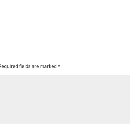
Required fields are marked
*