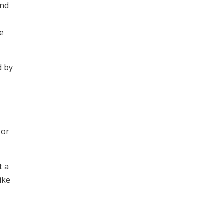
and
o
fe
d by
 or
t a
ike