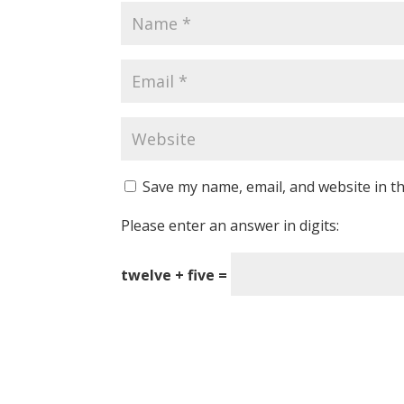
Save my name, email, and website in th
Please enter an answer in digits:
twelve + five =