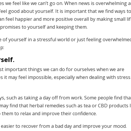
s we feel like we can’t go on. When news is overwhelming 
eel good about yourself. It is important that we find ways t
an feel happier and more positive overall by making small li
 promises to yourself and keeping them.
e of yourself in a stressful world or just feeling overwhelme
p:
self.
ost important things we can do for ourselves when we are
s it may feel impossible, especially when dealing with stress
s, such as taking a day off from work. Some people find tha
 may find that herbal remedies such as tea or CBD products l
 them to relax and improve their confidence.
’s easier to recover from a bad day and improve your mood.