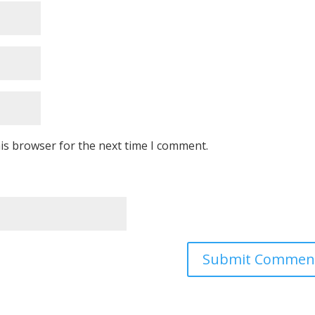
is browser for the next time I comment.