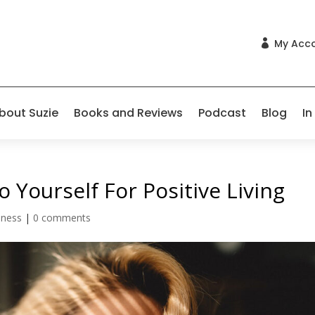
My Acc

bout Suzie
Books and Reviews
Podcast
Blog
In
 Yourself For Positive Living
lness
|
0 comments