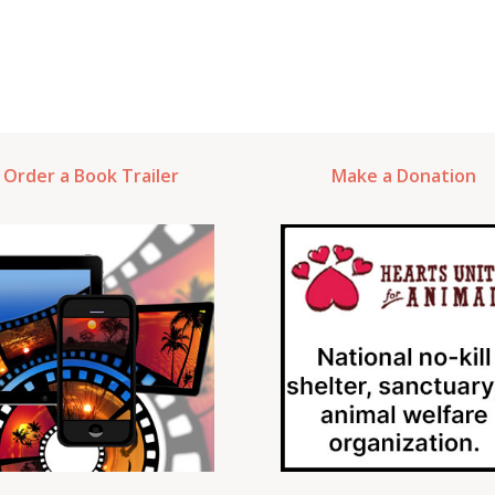
Order a Book Trailer
Make a Donation