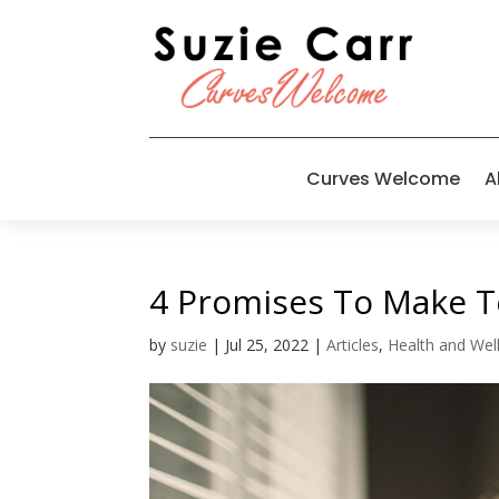
Curves Welcome
A
4 Promises To Make To
by
suzie
|
Jul 25, 2022
|
Articles
,
Health and Wel