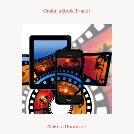
Order a Book Trailer
Make a Donation