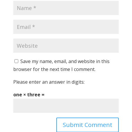
Save my name, email, and website in this
browser for the next time I comment.
Please enter an answer in digits:
one × three =