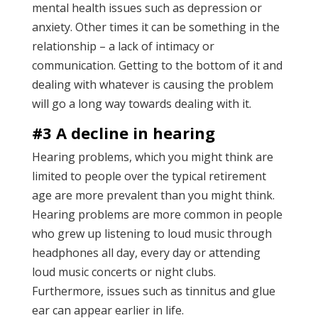
mental health issues such as depression or
anxiety. Other times it can be something in the
relationship – a lack of intimacy or
communication. Getting to the bottom of it and
dealing with whatever is causing the problem
will go a long way towards dealing with it.
#3 A decline in hearing
Hearing problems, which you might think are
limited to people over the typical retirement
age are more prevalent than you might think.
Hearing problems are more common in people
who grew up listening to loud music through
headphones all day, every day or attending
loud music concerts or night clubs.
Furthermore, issues such as tinnitus and glue
ear can appear earlier in life.