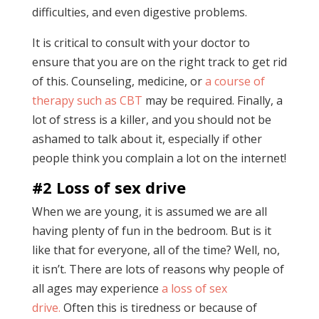
difficulties, and even digestive problems.
It is critical to consult with your doctor to
ensure that you are on the right track to get rid
of this. Counseling, medicine, or
a course of
therapy such as CBT
may be required. Finally, a
lot of stress is a killer, and you should not be
ashamed to talk about it, especially if other
people think you complain a lot on the internet!
#2 Loss of sex drive
When we are young, it is assumed we are all
having plenty of fun in the bedroom. But is it
like that for everyone, all of the time? Well, no,
it isn’t. There are lots of reasons why people of
all ages may experience
a loss of sex
drive.
Often this is tiredness or because of