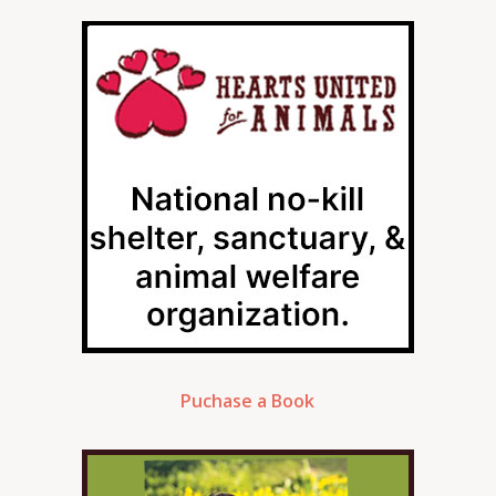
Puchase a Book