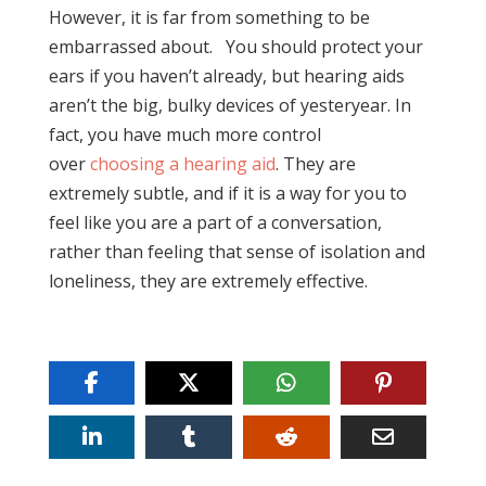
However, it is far from something to be
embarrassed about. You should protect your
ears if you haven’t already, but hearing aids
aren’t the big, bulky devices of yesteryear. In
fact, you have much more control
over
choosing a hearing aid
. They are
extremely subtle, and if it is a way for you to
feel like you are a part of a conversation,
rather than feeling that sense of isolation and
loneliness, they are extremely effective.