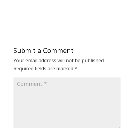
Submit a Comment
Your email address will not be published.
Required fields are marked
*