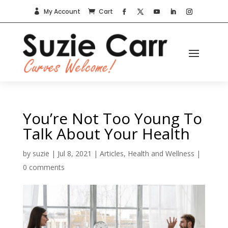
My Account
Cart


You’re Not Too Young To
Talk About Your Health
by
suzie
|
Jul 8, 2021
|
Articles
,
Health and Wellness
|
0 comments