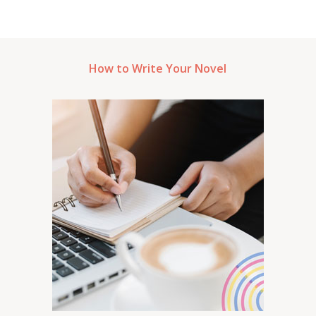
How to Write Your Novel