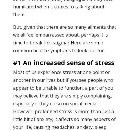
humiliated when it comes to talking about
them.
But, given that there are so many ailments that
we all feel embarrassed about, perhaps it is
time to break this stigma? Here are some
common health symptoms to look out for.
#1 An increased sense of stress
Most of us experience stress at one point or
another in our lives but if you see people who
appear to be unable to function, a part of you
may believe that they are simply complaining,
especially if they do so on social media.
However, prolonged stress is more than just a
little bit of anxiety; it affects so many aspects of
your life, causing headaches, anxiety, sleep