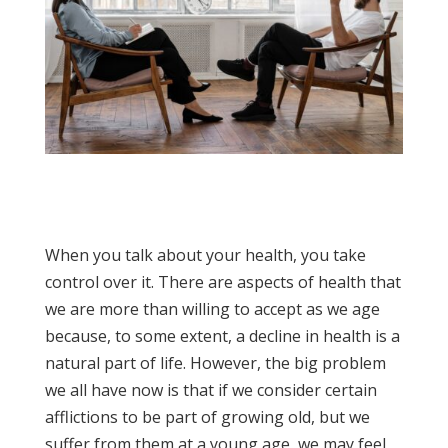
When you talk about your health, you take
control over it. There are aspects of health that
we are more than willing to accept as we age
because, to some extent, a decline in health is a
natural part of life. However, the big problem
we all have now is that if we consider certain
afflictions to be part of growing old, but we
suffer from them at a young age, we may feel