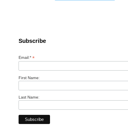
Subscribe
*
Email:*
First Name:
Last Name: