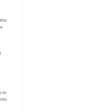
k
this
se
d
p to
into