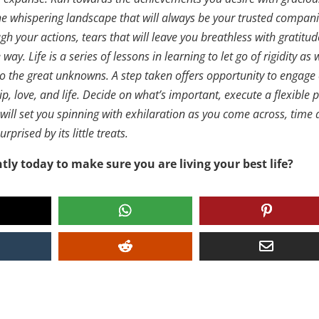
 the whispering landscape that will always be your trusted compan
gh your actions, tears that will leave you breathless with gratitud
ay. Life is a series of lessons in learning to let go of rigidity as 
 to the great unknowns. A step taken offers opportunity to engage
p, love, and life. Decide on what’s important, execute a flexible 
at will set you spinning with exhilaration as you come across, time
prised by its little treats.
tly today to make sure you are living your best life?