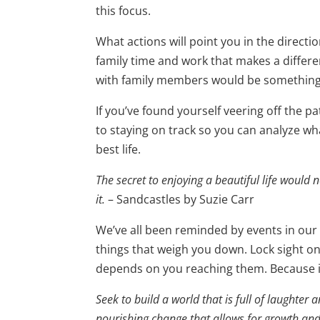
this focus.
What actions will point you in the direct
family time and work that makes a differ
with family members would be something 
If you’ve found yourself veering off the pat
to staying on track so you can analyze wha
best life.
The secret to enjoying a beautiful life would ne
it.
– Sandcastles by Suzie Carr
We’ve all been reminded by events in our liv
things that weigh you down. Lock sight o
depends on you reaching them. Because i
Seek to build a world that is full of laughter
nourishing change that allows for growth an