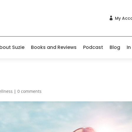
My Acc

bout Suzie
Books and Reviews
Podcast
Blog
In
llness
|
0 comments