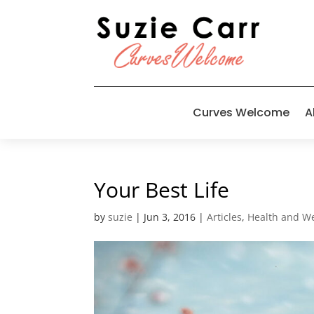
Curves Welcome
A
Your Best Life
by
suzie
|
Jun 3, 2016
|
Articles
,
Health and We