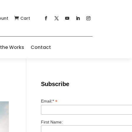
ount
Cart

 the Works
Contact
Subscribe
*
Email:*
First Name: