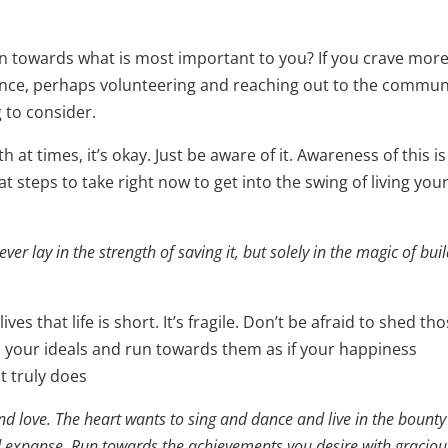
ion towards what is most important to you? If you crave mor
ence, perhaps volunteering and reaching out to the commun
to consider.
h at times, it’s okay. Just be aware of it. Awareness of this is
t steps to take right now to get into the swing of living you
ver lay in the strength of saving it, but solely in the magic of bui
es that life is short. It’s fragile. Don’t be afraid to shed th
n your ideals and run towards them as if your happiness
t truly does
 and love. The heart wants to sing and dance and live in the bounty
d expanse. Run towards the achievements you desire with graciou