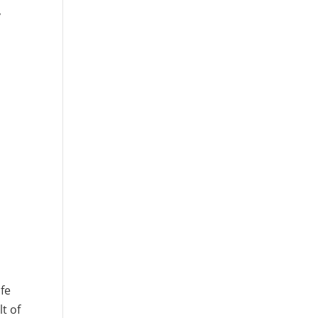
y
r
ife
t of