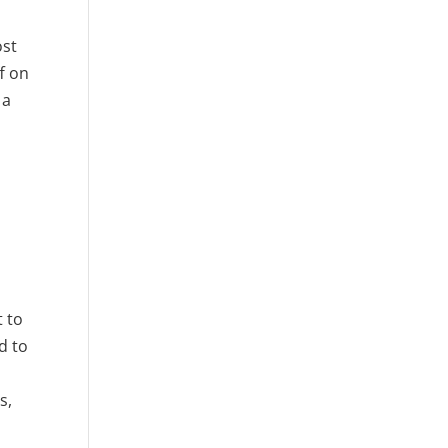
ost
f on
 a
t to
d to
g
s,