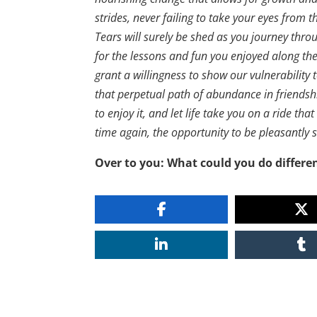
strides, never failing to take your eyes from
Tears will surely be shed as you journey throu
for the lessons and fun you enjoyed along the w
grant a willingness to show our vulnerability
that perpetual path of abundance in friendshi
to enjoy it, and let life take you on a ride th
time again, the opportunity to be pleasantly sur
Over to you: What could you do differen