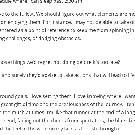
hedule where I can sleep past 2:30 am!
 live to the fullest. We should figure out what elements are m
on enjoying them. For instance, I may not be able to take of
centered as a point of reference to keep me from spinning in
ling challenges, of dodging obstacles.
se things we’d regret not doing before it’s too late?
and surely they’d advise to take actions that will lead to life
ound goals. I love setting them. I love knowing where I wan
 great gift of time and the preciousness of the journey. I ten
too much at times. I’m like that runner at the end of a lon
he end, fading out the cheers from spectators, the blue skie
d the feel of the wind on my face as I brush through it.