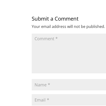
Submit a Comment
Your email address will not be published.