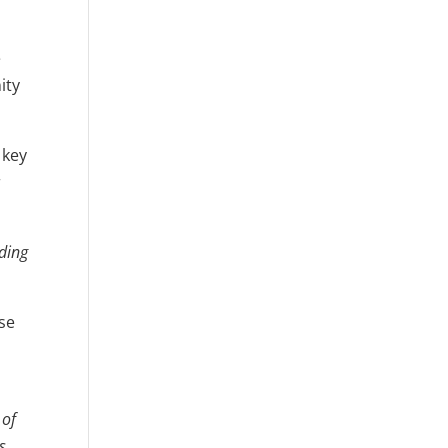
e
ity
 key
r
lding
ose
 of
s