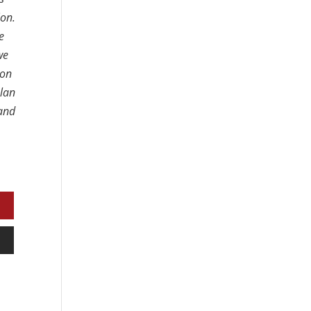
ion.
e
we
 on
plan
 and