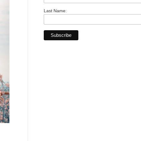
Last Name: