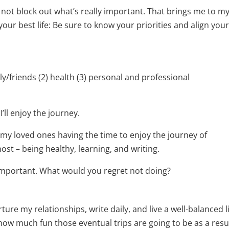
t not block out what’s really important. That brings me to m
 your best life: Be sure to know your priorities and align you
mily/friends (2) health (3) personal and professional
I’ll enjoy the journey.
my loved ones having the time to enjoy the journey of
st – being healthy, learning, and writing.
 important. What would you regret not doing?
rture my relationships, write daily, and live a well-balanced l
 how much fun those eventual trips are going to be as a resul