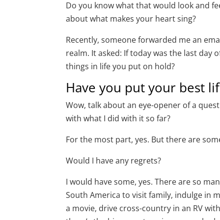
Do you know what that would look and feel
about what makes your heart sing?
Recently, someone forwarded me an email 
realm. It asked: If today was the last day
things in life you put on hold?
Have you put your best li
Wow, talk about an eye-opener of a question
with what I did with it so far?
For the most part, yes. But there are so
Would I have any regrets?
I would have some, yes. There are so many t
South America to visit family, indulge in 
a movie, drive cross-country in an RV wit