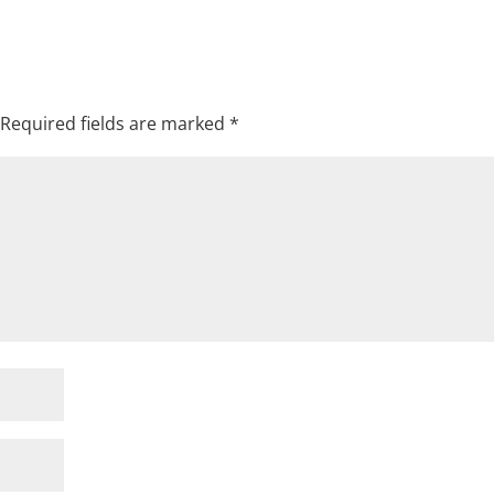
Required fields are marked
*