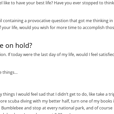
 like to have your best life? Have you ever stopped to thin
containing a provocative question that got me thinking in 
 of your life, would you wish for more time to accomplish tho
fe on hold?
. If today were the last day of my life, would I feel satisfie
me things…
hings I would feel sad that I didn’t get to do, like take a tri
more scuba diving with my better half, turn one of my books 
h Bumblebee and stop at every national park, and of course