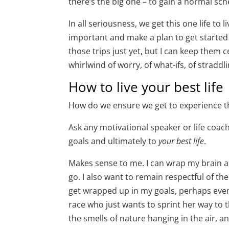
there’s the big one – to gain a normal sc
In all seriousness, we get this one life to
important and make a plan to get started 
those trips just yet, but I can keep them 
whirlwind of worry, of what-ifs, of stradd
How to live your best life
How do we ensure we get to experience tho
Ask any motivational speaker or life coach 
goals and ultimately to
your best life
.
Makes sense to me. I can wrap my brain ar
go. I also want to remain respectful of the
get wrapped up in my goals, perhaps even 
race who just wants to sprint her way to t
the smells of nature hanging in the air, an