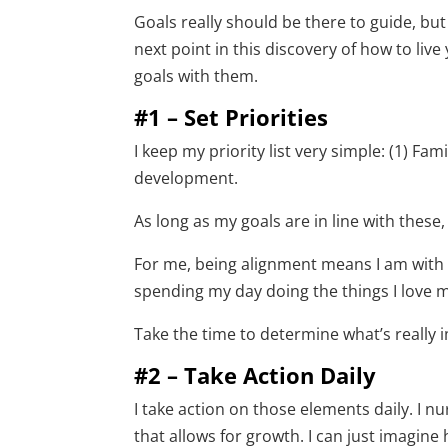
Goals really should be there to guide, bu
next point in this discovery of how to live
goals with them.
#1 – Set Priorities
I keep my priority list very simple: (1) Fa
development.
As long as my goals are in line with these, 
For me, being alignment means I am with 
spending my day doing the things I love mo
Take the time to determine what’s really
#2 – Take Action Daily
I take action on those elements daily. I nu
that allows for growth. I can just imagine