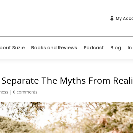
My Acc

bout Suzie
Books and Reviews
Podcast
Blog
In
 Separate The Myths From Reali
lness
|
0 comments