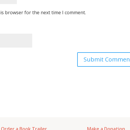
is browser for the next time I comment.
Order a Book Trailer
Make a Donation