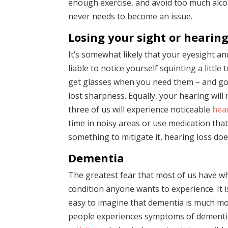
enough exercise, and avoid too much alcoh
never needs to become an issue.
Losing your sight or hearin
It’s somewhat likely that your eyesight an
liable to notice yourself squinting a little
get glasses when you need them – and go f
lost sharpness. Equally, your hearing will 
three of us will experience noticeable
hea
time in noisy areas or use medication tha
something to mitigate it, hearing loss do
Dementia
The greatest fear that most of us have wh
condition anyone wants to experience. It i
easy to imagine that dementia is much more
people experiences symptoms of dementia.