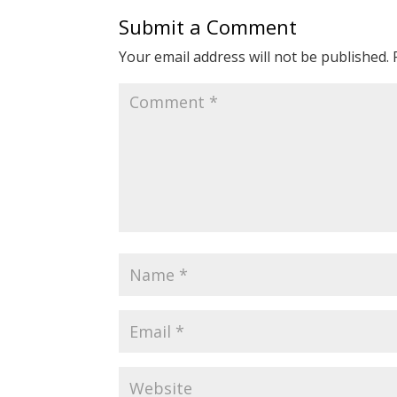
Submit a Comment
Your email address will not be published.