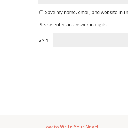
Save my name, email, and website in th
Please enter an answer in digits:
5 × 1 =
How to Write Your Novel