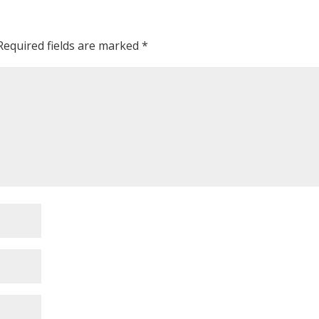
Required fields are marked
*