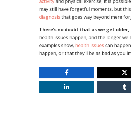
activity
and physical exercise, it is possib
may still have forgetful moments, but thi
diagnosis
that goes way beyond mere for
There’s no doubt that as we get older
,
health issues happen, and the longer we l
examples show,
health issues
can happen 
happen, or that they’ll be as bad as you i