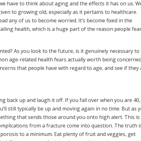
we have to think about aging and the effects it has on us. W
given to growing old, especially as it pertains to healthcare.
lead any of us to become worried. It’s become fixed in the
ailing health, which is a huge part of the reason people fea
ted? As you look to the future, is it genuinely necessary to 
on age-related health fears actually worth being concerne
oncerns that people have with regard to age, and see if they
ng back up and laugh it off. If you fall over when you are 40,
’ll still typically be up and moving again in no time. But as 
mething that sends those around you onto high alert. This is
mplications from a fracture come into question. The truth i
porosis to a minimum. Eat plenty of fruit and veggies, get