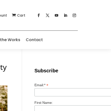
ount
Cart

 the Works
Contact
ty
Subscribe
*
Email:*
First Name: