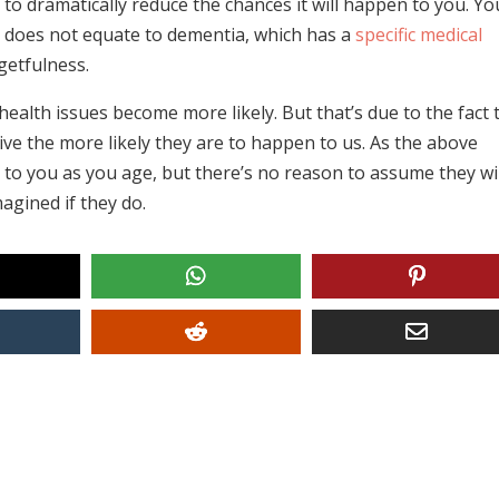
le to dramatically reduce the chances it will happen to you. Yo
s does not equate to dementia, which has a
specific medical
getfulness.
 health issues become more likely. But that’s due to the fact 
ive the more likely they are to happen to us. As the above
to you as you age, but there’s no reason to assume they wil
magined if they do.