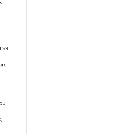
e
r
feel
d
 are
you
s,