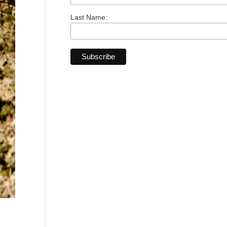
Last Name: