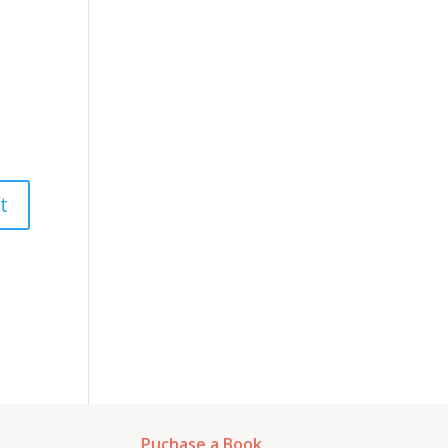
Puchase a Book