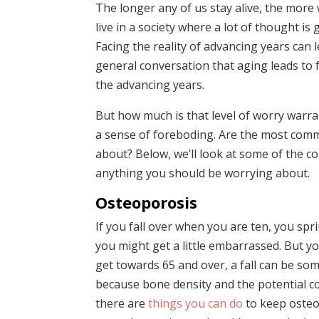
The longer any of us stay alive, the more 
live in a society where a lot of thought is 
Facing the reality of advancing years can 
general conversation that aging leads to f
the advancing years.
But how much is that level of worry warran
a sense of foreboding. Are the most comm
about? Below, we’ll look at some of the c
anything you should be worrying about.
Osteoporosis
If you fall over when you are ten, you spri
you might get a little embarrassed. But you
get towards 65 and over, a fall can be so
because bone density and the potential co
there are
things you can do
to keep osteo