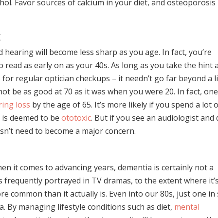
ol. Favor sources of calcium in your diet, and osteoporosis
g
d hearing will become less sharp as you age. In fact, you’re
 to read as early on as your 40s. As long as you take the hint
or regular optician checkups – it needn’t go far beyond a li
not be as good at 70 as it was when you were 20. In fact, one
ring loss
by the age of 65. It’s more likely if you spend a lot 
t is deemed to be
ototoxic
. But if you see an audiologist and
esn’t need to become a major concern.
en it comes to advancing years, dementia is certainly not a
s frequently portrayed in TV dramas, to the extent where it’
 common than it actually is. Even into our 80s, just one in 
 By managing lifestyle conditions such as diet,
mental