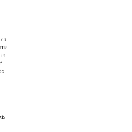
 and
ttle
 in
of
 do
s
six