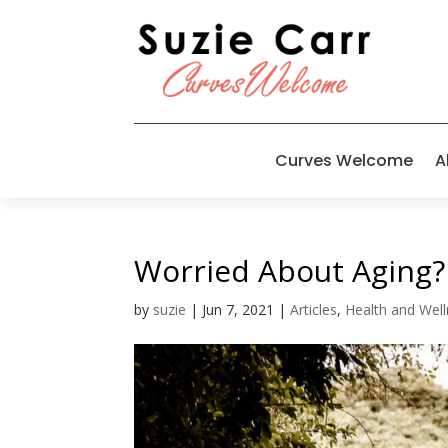
Curves Welcome
A
Worried About Aging?
by
suzie
|
Jun 7, 2021
|
Articles
,
Health and Wel