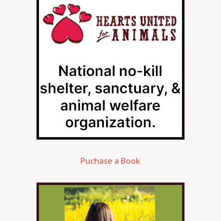
Puchase a Book