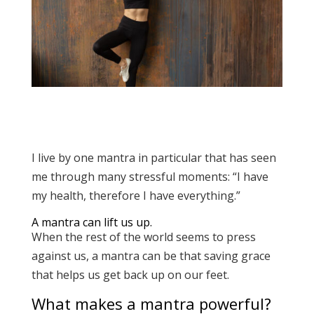
I live by one mantra in particular that has seen
me through many stressful moments: “I have
my health, therefore I have everything.”
A mantra can lift us up.
When the rest of the world seems to press
against us, a mantra can be that saving grace
that helps us get back up on our feet.
What makes a mantra powerful?