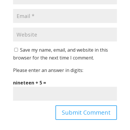
Save my name, email, and website in this
browser for the next time I comment.
Please enter an answer in digits:
nineteen + 5 =