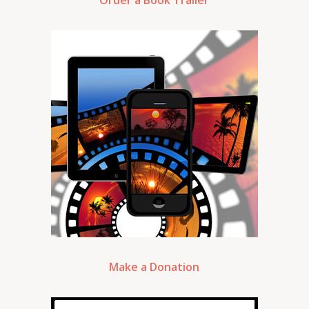
Order a Book Trailer
Make a Donation