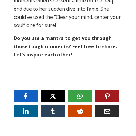
moments when she went a little off the deep
end due to her sudden dive into fame. She
could’ve used the “Clear your mind, center your
soul” one for sure!
Do you use a mantra to get you through
those tough moments? Feel free to share.
Let’s inspire each other!