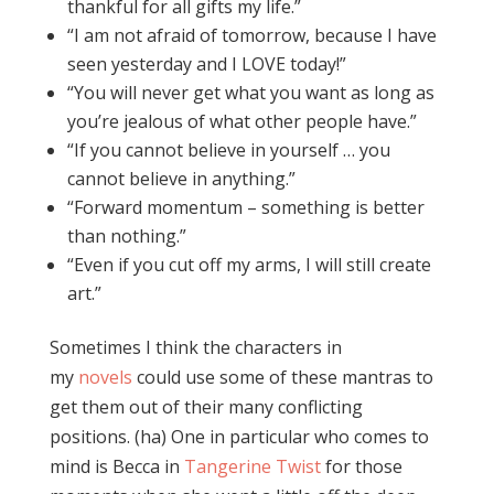
thankful for all gifts my life.”
“I am not afraid of tomorrow, because I have
seen yesterday and I LOVE today!”
“You will never get what you want as long as
you’re jealous of what other people have.”
“If you cannot believe in yourself … you
cannot believe in anything.”
“Forward momentum – something is better
than nothing.”
“Even if you cut off my arms, I will still create
art.”
Sometimes I think the characters in
my
novels
could use some of these mantras to
get them out of their many conflicting
positions. (ha) One in particular who comes to
mind is Becca in
Tangerine Twist
for those