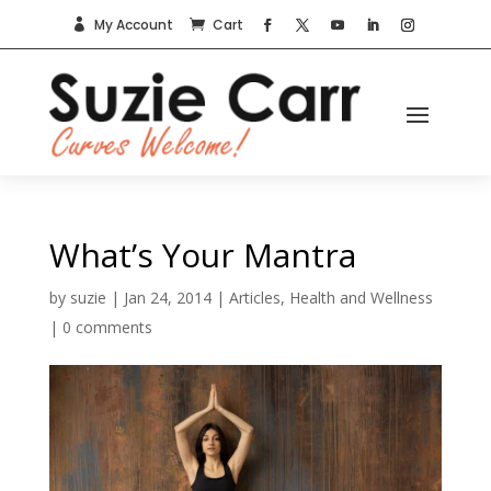
My Account
Cart


What’s Your Mantra
by
suzie
|
Jan 24, 2014
|
Articles
,
Health and Wellness
|
0 comments