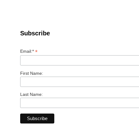
Subscribe
*
Email:*
First Name:
Last Name: