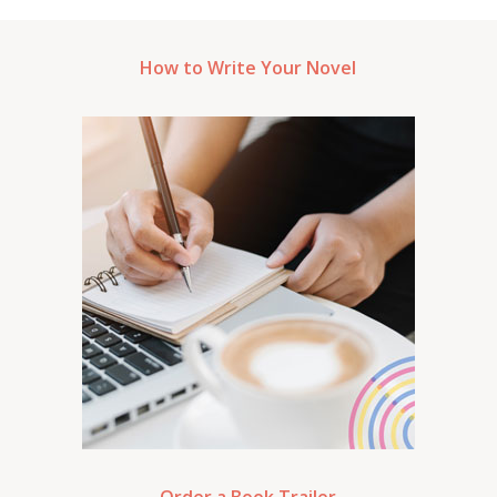
How to Write Your Novel