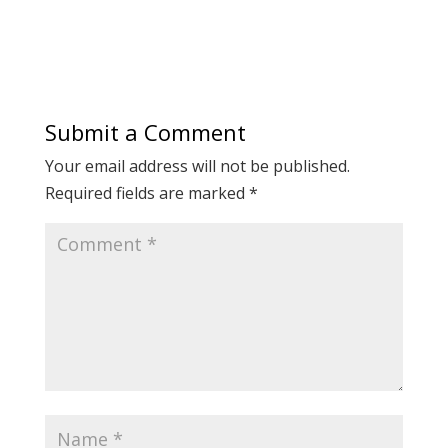
Submit a Comment
Your email address will not be published.
Required fields are marked
*