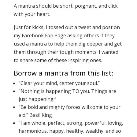
A mantra should be short, poignant, and click
with your heart.
Just for kicks, I tossed out a tweet and post on
my Facebook Fan Page asking others if they
used a mantra to help them dig deeper and get
them through their tough moments. I wanted
to share some of these inspiring ones.
Borrow a mantra from this list:
“Clear your mind, center your soul.”
“Nothing is happening TO you. Things are
just happening.”
“Be bold and mighty forces will come to your
aid.” Basil King
“I am whole, perfect, strong, powerful, loving,
harmonious, happy, healthy, wealthy, and so