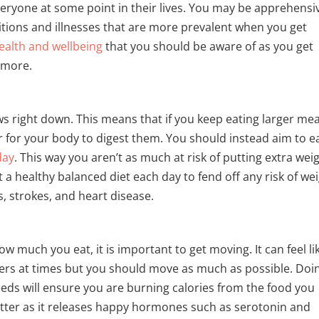
everyone at some point in their lives. You may be apprehensi
tions and illnesses that are more prevalent when you get
ealth and wellbeing
that you should be aware of as you get
t more.
 right down. This means that if you keep eating larger mea
er for your body to digest them. You should instead aim to e
day
. This way you aren’t as much at risk of putting extra wei
 a healthy balanced diet each day to fend off any risk of wei
s, strokes, and heart disease.
w much you eat, it is important to get moving. It can feel li
ers at times but you should move as much as possible. Doi
eeds will ensure you are burning calories from the food you
tter as it releases happy hormones such as serotonin and