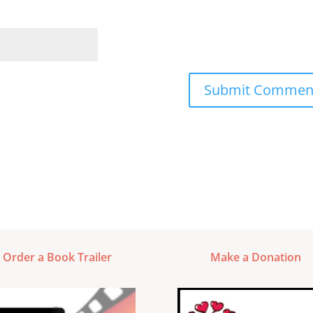
Order a Book Trailer
Make a Donation