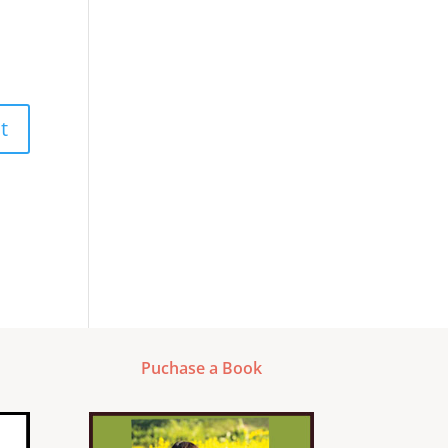
Puchase a Book