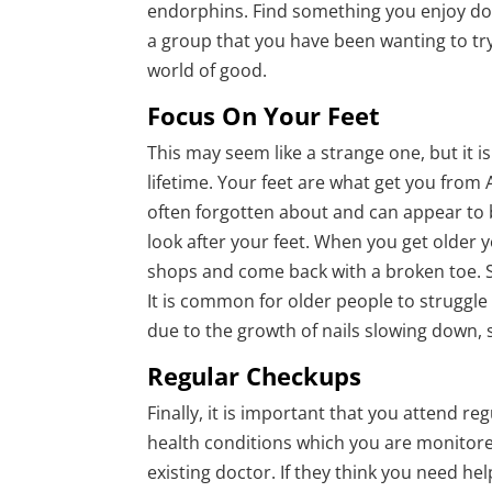
endorphins. Find something you enjoy doi
a group that you have been wanting to try
world of good.
Focus On Your Feet
This may seem like a strange one, but it 
lifetime. Your feet are what get you from 
often forgotten about and can appear to 
look after your feet. When you get older
shops and come back with a broken toe. S
It is common for older people to struggle
due to the growth of nails slowing down, s
Regular Checkups
Finally, it is important that you attend r
health conditions which you are monitore
existing doctor. If they think you need he