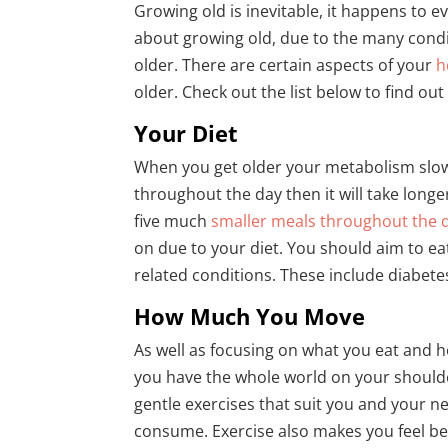
Growing old is inevitable, it happens to 
about growing old, due to the many condi
older. There are certain aspects of your
h
older. Check out the list below to find ou
Your Diet
When you get older your metabolism slows
throughout the day then it will take long
five much
smaller meals throughout the 
on due to your diet. You should aim to eat
related conditions. These include diabete
How Much You Move
As well as focusing on what you eat and ho
you have the whole world on your should
gentle exercises that suit you and your n
consume. Exercise also makes you feel be