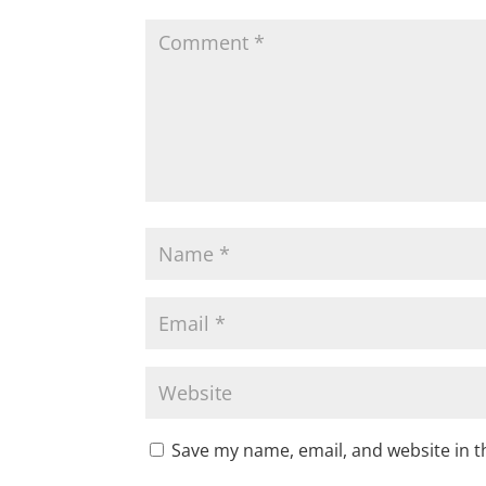
Save my name, email, and website in t