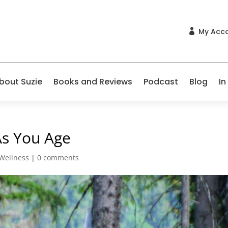
My Acc

bout Suzie
Books and Reviews
Podcast
Blog
In
As You Age
Wellness
|
0 comments