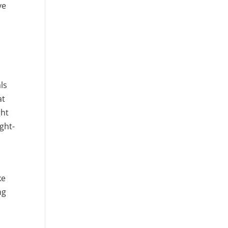
ve
ls
at
ght
ght-
ke
ng