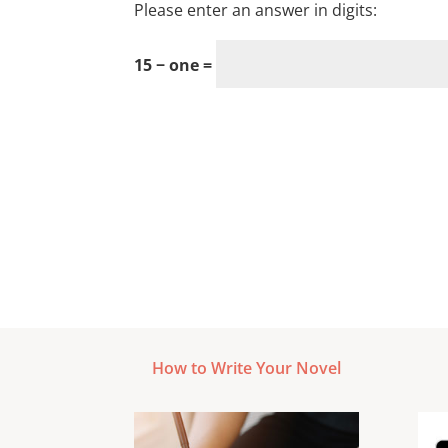
Please enter an answer in digits:
15 − one =
How to Write Your Novel