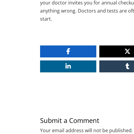
your doctor invites you for annual checku
anything wrong. Doctors and tests are o
start.
Submit a Comment
Your email address will not be published.