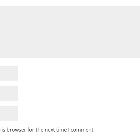
his browser for the next time I comment.