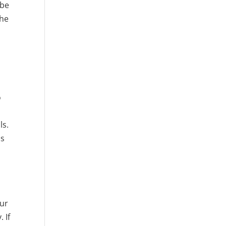
 be
the
o
ls.
is
our
 If