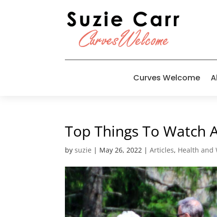
Curves Welcome
A
Top Things To Watch 
by
suzie
|
May 26, 2022
|
Articles
,
Health and 