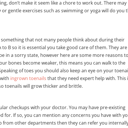
ng, don’t make it seem like a chore to work out. There may
 or gentle exercises such as swimming or yoga will do you 
is something that not many people think about during their
A to B so it is essential you take good care of them. They are
be in a sorry state, however here are some more reasons t
 your bones become weaker, this means you can walk to the
peaking of toes you should also keep an eye on your toenai
 with
ingrown toenails
that they need expert help with. This 
o toenails will grow thicker and brittle.
egular checkups with your doctor. You may have pre-existing
d for. If so, you can mention any concerns you have with y
lp from other departments then they can refer you internally.