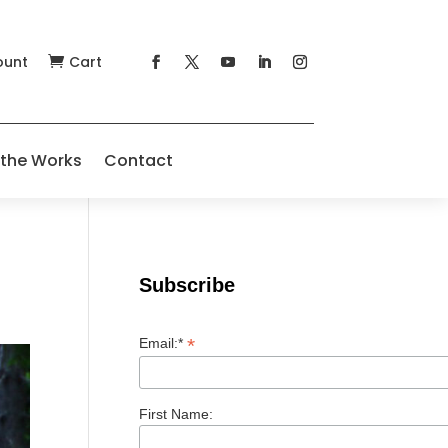
ount
Cart

 the Works
Contact
Subscribe
*
Email:*
First Name: