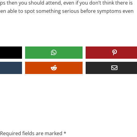
ps then you should attend, even if you don’t think there is
ften able to spot something serious before symptoms even
Required fields are marked
*