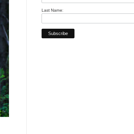
Last Name: