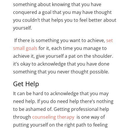
something about knowing that you have
conquered a goal that you may have thought
you couldn’t that helps you to feel better about
yourself.
If there is something you want to achieve,
set
small goals
for it, each time you manage to
achieve it, give yourself a pat on the shoulder.
it’s okay to acknowledge that you have done
something that you never thought possible.
Get Help
It can be hard to acknowledge that you may
need help. If you do need help there’s nothing
to be ashamed of. Getting professional help
through
counseling therapy
is one way of
putting yourself on the right path to feeling