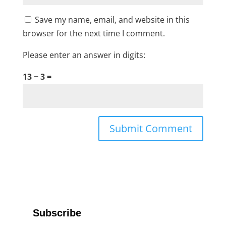
Save my name, email, and website in this
browser for the next time I comment.
Please enter an answer in digits:
13 − 3 =
Subscribe