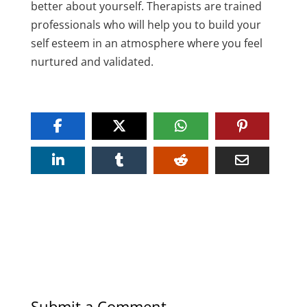
better about yourself. Therapists are trained
professionals who will help you to build your
self esteem in an atmosphere where you feel
nurtured and validated.
Submit a Comment