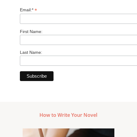
*
Email:*
First Name:
Last Name:
How to Write Your Novel