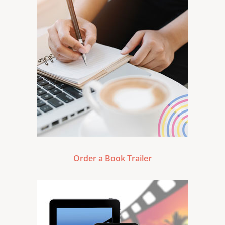
Order a Book Trailer