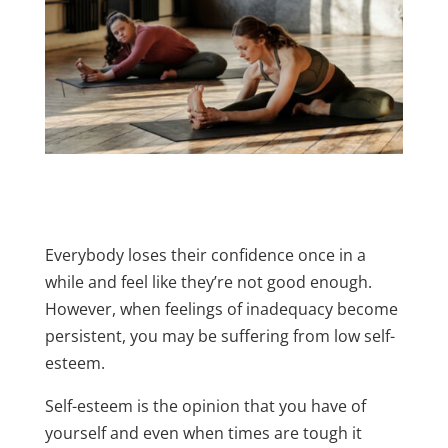
Everybody loses their confidence once in a
while and feel like they’re not good enough.
However, when feelings of inadequacy become
persistent, you may be suffering from low self-
esteem.
Self-esteem is the opinion that you have of
yourself and even when times are tough it