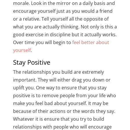
morale. Look in the mirror on a daily basis and
encourage yourself just as you would a friend
or a relative. Tell yourself all the opposite of
what you are actually thinking. Not only is this a
good exercise in discipline but it actually works.
Over time you will begin to
feel better about
yourself
.
Stay Positive
The relationships you build are extremely
important. They will either drag you down or
uplift you. One way to ensure that you stay
positive is to remove people from your life who
make you feel bad about yourself. It may be
because of their actions or the words they say.
Whatever it is ensure that you try to build
relationships with people who will encourage