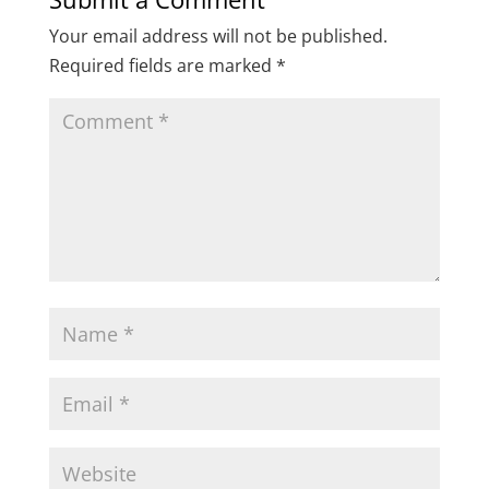
Your email address will not be published.
Required fields are marked
*