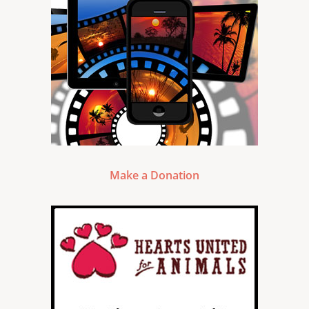
Make a Donation