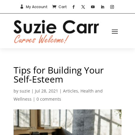
My Account
Cart


Tips for Building Your
Self-Esteem
by
suzie
|
Jul 28, 2021
|
Articles
,
Health and
Wellness
|
0 comments