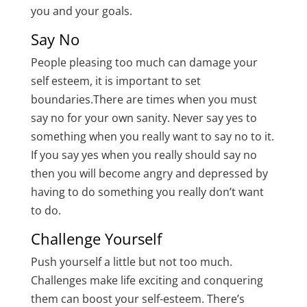
you and your goals.
Say No
People pleasing too much can damage your
self esteem, it is important to set
boundaries.There are times when you must
say no for your own sanity. Never say yes to
something when you really want to say no to it.
If you say yes when you really should say no
then you will become angry and depressed by
having to do something you really don’t want
to do.
Challenge Yourself
Push yourself a little but not too much.
Challenges make life exciting and conquering
them can boost your self-esteem. There’s