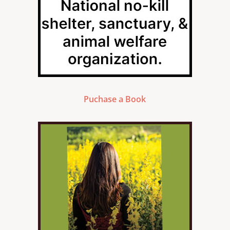
Puchase a Book