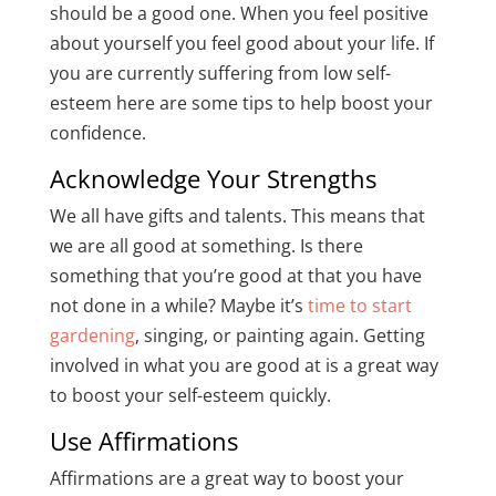
should be a good one. When you feel positive
about yourself you feel good about your life. If
you are currently suffering from low self-
esteem here are some tips to help boost your
confidence.
Acknowledge Your Strengths
We all have gifts and talents. This means that
we are all good at something. Is there
something that you’re good at that you have
not done in a while? Maybe it’s
time to start
gardening
, singing, or painting again. Getting
involved in what you are good at is a great way
to boost your self-esteem quickly.
Use Affirmations
Affirmations are a great way to boost your