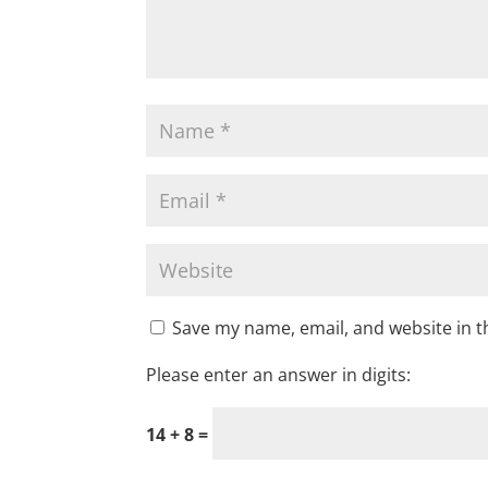
Save my name, email, and website in t
Please enter an answer in digits:
14 + 8 =