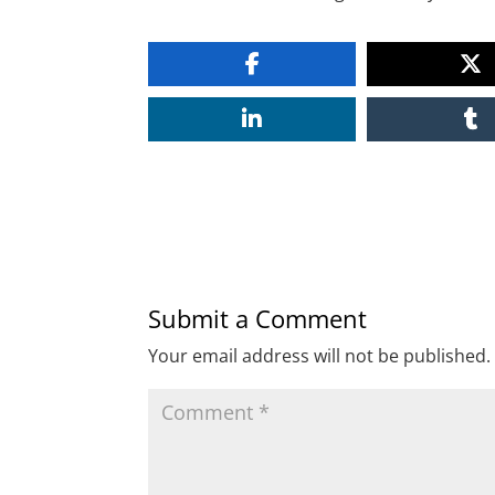
Submit a Comment
Your email address will not be published.