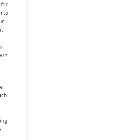
 for
n to
ur
it
ss
e in
le
uch
n
ling
y