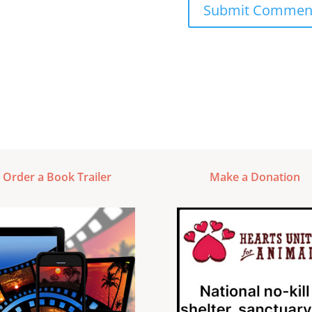
Order a Book Trailer
Make a Donation