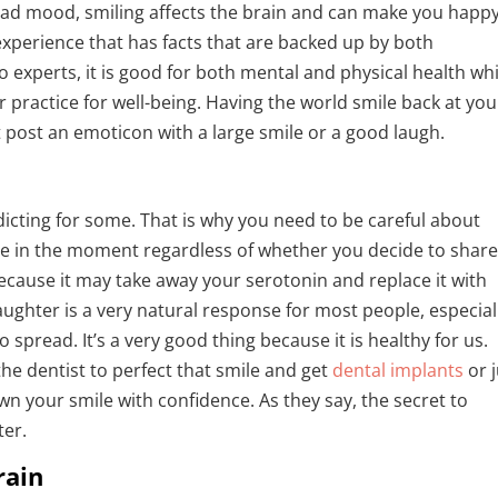
 bad mood, smiling affects the brain and can make you happ
 experience that has facts that are backed up by both
 experts, it is good for both mental and physical health wh
r practice for well-being. Having the world smile back at you
t post an emoticon with a large smile or a good laugh.
icting for some. That is why you need to be careful about
ive in the moment regardless of whether you decide to shar
because it may take away your serotonin and replace it with
ughter is a very natural response for most people, especiall
o spread. It’s a very good thing because it is healthy for us.
he dentist to perfect that smile and get
dental implants
or 
d own your smile with confidence. As they say, the secret to
ter.
rain