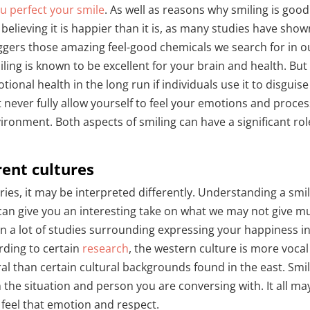
u perfect your smile
. As well as reasons why smiling is good
 believing it is happier than it is, as many studies have show
riggers those amazing feel-good chemicals we search for in o
ling is known to be excellent for your brain and health. But 
nal health in the long run if individuals use it to disguise
t never fully allow yourself to feel your emotions and proce
ironment. Both aspects of smiling can have a significant rol
.
rent cultures
ries, it may be interpreted differently. Understanding a smi
 can give you an interesting take on what we may not give m
n a lot of studies surrounding expressing your happiness i
rding to certain
research
, the western culture is more vocal
ral than certain cultural backgrounds found in the east. Smi
the situation and person you are conversing with. It all ma
n feel that emotion and respect.