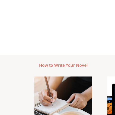
How to Write Your Novel