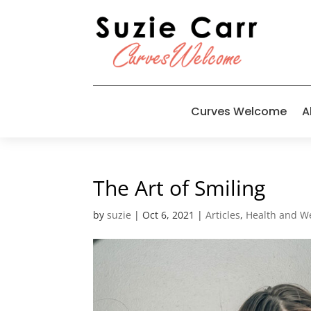
Curves Welcome
A
The Art of Smiling
by
suzie
|
Oct 6, 2021
|
Articles
,
Health and W