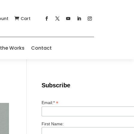
ount
Cart

 the Works
Contact
Subscribe
*
Email:*
First Name: