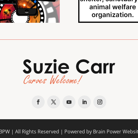
BPW
| All Rights Reserved |
Powered by Brain Power Websi