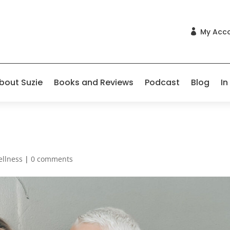
My Acc

bout Suzie
Books and Reviews
Podcast
Blog
In
ellness
|
0 comments