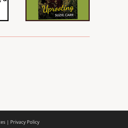
tes |
Privacy Policy