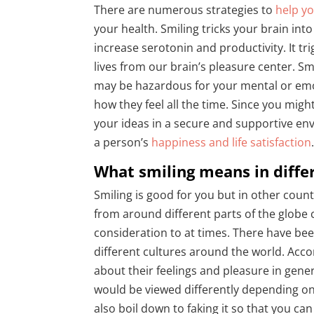
There are numerous strategies to
help yo
your health. Smiling tricks your brain into
increase serotonin and productivity. It t
lives from our brain’s pleasure center. Smi
may be hazardous for your mental or emotio
how they feel all the time. Since you migh
your ideas in a secure and supportive env
a person’s
happiness and life satisfaction
What smiling means in diffe
Smiling is good for you but in other count
from around different parts of the globe
consideration to at times. There have bee
different cultures around the world. Acco
about their feelings and pleasure in gene
would be viewed differently depending on 
also boil down to faking it so that you ca