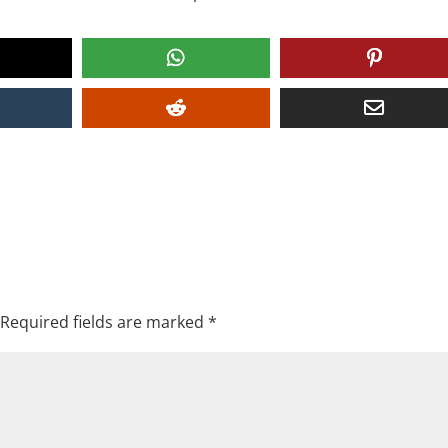
Required fields are marked
*