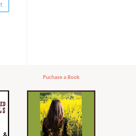
Puchase a Book