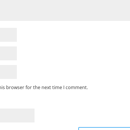
his browser for the next time I comment.