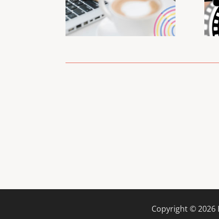
Copyright ©
2026