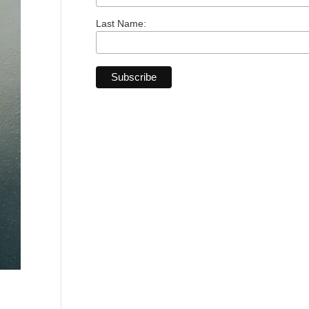
Last Name: