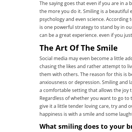
The saying goes that even if you are in a
the more you do it. Smiling is a beautiful
psychology and even science. According to
is one powerful strategy to stand by in ou
can be a great experience. even if you jus
The Art Of The Smile
Social media may even become a little add
chasing the likes and rather attempt to l
them with others. The reason for this is 
anxiousness or depression. Smiling and la
a comfortable setting that allows the joy t
Regardless of whether you want to go to t
give it a little tender loving care, try an
happiness is with a smile and some laugh
What smiling does to your b