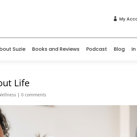
My Acc

bout Suzie
Books and Reviews
Podcast
Blog
In
ut Life
Wellness
|
0 comments