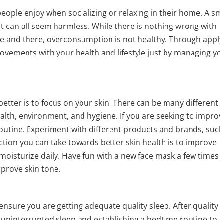
people enjoy when socializing or relaxing in their home. A s
, it can all seem harmless. While there is nothing wrong with
ere and there, overconsumption is not healthy. Through appl
provements with your health and lifestyle just by managing y
 better is to focus on your skin. There can be many different
 health, environment, and hygiene. If you are seeking to impro
routine. Experiment with different products and brands, suc
ction you can take towards better skin health is to improve
 moisturize daily. Have fun with a new face mask a few times
mprove skin tone.
 ensure you are getting adequate quality sleep. After quality
get uninterrupted sleep and establishing a bedtime routine to