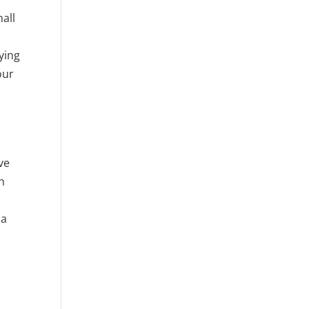
mall
ying
our
ve
h
 a