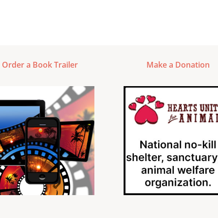
Order a Book Trailer
Make a Donation