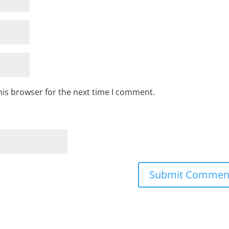
his browser for the next time I comment.