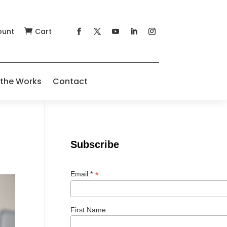
ount
Cart

 the Works
Contact
Subscribe
*
Email:*
First Name: