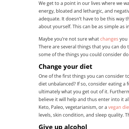
We get to a point in our lives where we wan
energy, bloated and lethargic, and negati
adequate. It doesn’t have to be this way 
about yourself. This can be as simple as 
Maybe you’re not sure what
changes
you 
There are several things that you can do 
some of the things you could consider do
Change your diet
One of the first things you can consider to
diet unbalanced? If so, consider eating a 
ultimately what you get out of it. Furthe
believe it will help and thus enter into 
Keto, Paleo, vegetarianism, or a
vegan die
levels, skin condition, and sleep quality. T
Give up alcohol