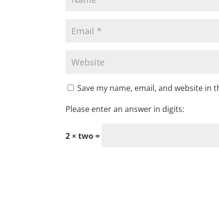
Save my name, email, and website in t
Please enter an answer in digits:
2 × two =