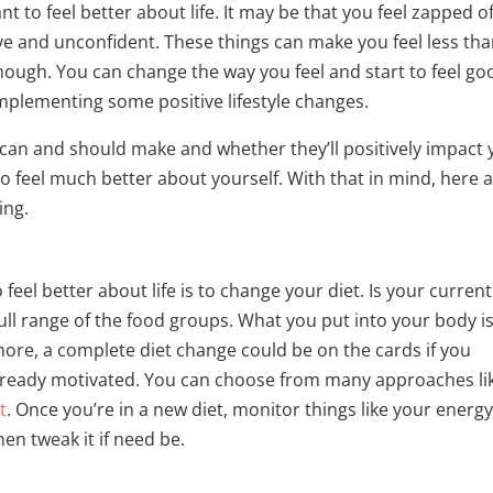
t to feel better about life. It may be that you feel zapped o
ve and unconfident. These things can make you feel less th
though. You can change the way you feel and start to feel go
implementing some positive lifestyle changes.
can and should make and whether they’ll positively impact 
to feel much better about yourself. With that in mind, here 
ing.
 feel better about life is to change your diet. Is your current
full range of the food groups. What you put into your body i
rmore, a complete diet change could be on the cards if you
it already motivated. You can choose from many approaches li
t
. Once you’re in a new diet, monitor things like your energ
hen tweak it if need be.