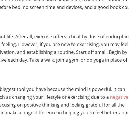
before bed, no screen time and devices, and a good book co
ut life. After all, exercise offers a healthy dose of endorphin
feeling. However, if you are new to exercising, you may feel
tion, and establishing a routine. Start off small. Begin by
ive each day. Take a walk, join a gym, or do yoga in place of
e biggest tool you have because the mind is powerful. It can
h as changing your lifestyle or exercising due to a
negative
cusing on positive thinking and feeling grateful for all the
 can make a huge difference in helping you to feel better abo