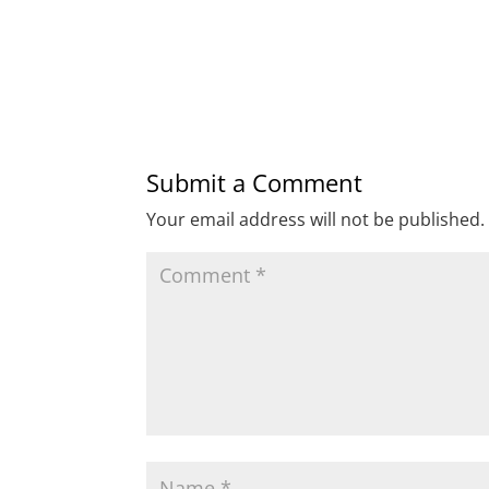
Submit a Comment
Your email address will not be published.