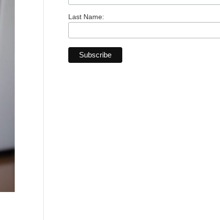
Last Name: