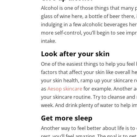
Alcohol is one of those things that many 
glass of wine here, a bottle of beer there
indulging in a few alcoholic beverages h
more self-control, you’ll begin to see im
intake.
Look after your skin
One of the easiest things to help you feel
factors that affect your skin like overall
your skin health, ramp up your skincare 
as
Aesop skincare
for example. Another a
your skincare routine. Try to cleanse and
week. And drink plenty of water to help i
Get more sleep
Another way to feel better about life is to
rest, you’ll feel amazing. The goal is to 