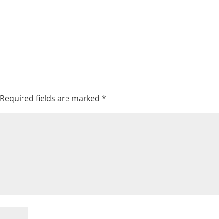
Required fields are marked
*