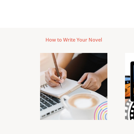
How to Write Your Novel