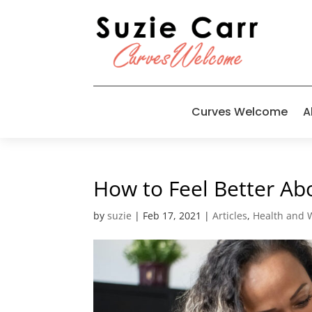
Curves Welcome
A
How to Feel Better Abo
by
suzie
|
Feb 17, 2021
|
Articles
,
Health and 