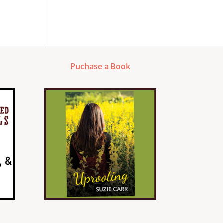
Puchase a Book