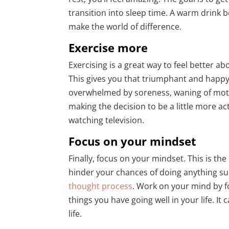
transition into sleep time. A warm drink 
make the world of difference.
Exercise more
Exercising is a great way to feel better abo
This gives you that triumphant and happy 
overwhelmed by soreness, waning of motiva
making the decision to be a little more act
watching television.
Focus on your mindset
Finally, focus on your mindset. This is th
hinder your chances of doing anything suc
thought process
. Work on your mind by fo
things you have going well in your life. It
life.