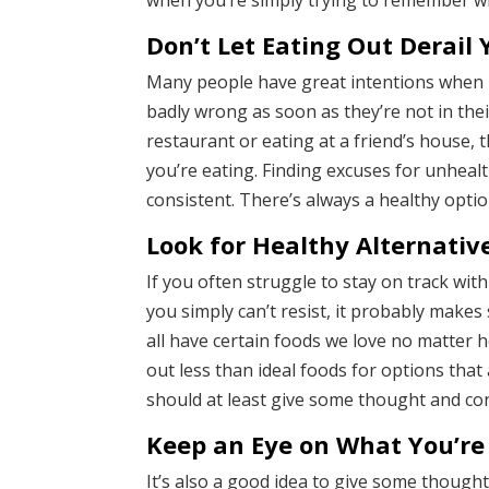
when you’re simply trying to remember what
Don’t Let Eating Out Derail 
Many people have great intentions when it 
badly wrong as soon as they’re not in the
restaurant or eating at a friend’s house,
you’re eating. Finding excuses for unhealt
consistent. There’s always a healthy opti
Look for Healthy Alternativ
If you often struggle to stay on track wit
you simply can’t resist, it probably makes
all have certain foods we love no matter
out less than ideal foods for options that 
should at least give some thought and con
Keep an Eye on What You’re
It’s also a good idea to give some though