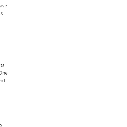
have
ns
ots
 One
and
rs