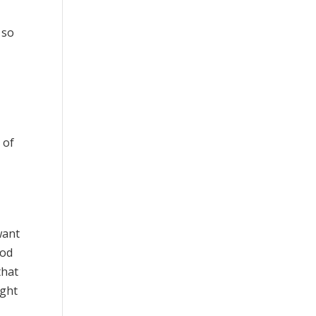
 so
 of
want
ood
that
ight