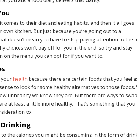
 you ate; a food diary delivers that clarity.
You
comes to their diet and eating habits, and then it all goes
ir own kitchen. But just because you’re going out to a
 that doesn’t mean you have to stop paying attention to the 
hy choices won’t pay off for you in the end, so try and stay
on on the menu you can opt for if you want to.
es
h your
health
because there are certain foods that you feel as
 sense to look for some healthy alternatives to those foods.
 how unhealthy we know they are. But there are ways to swa
are at least a little more healthy. That’s something that you
sideration to.
 Drinking
t to the calories you might be consuming in the form of drin