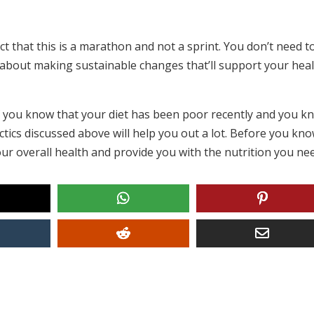
ct that this is a marathon and not a sprint. You don’t need t
’s about making sustainable changes that’ll support your hea
if you know that your diet has been poor recently and you k
tics discussed above will help you out a lot. Before you know
d your overall health and provide you with the nutrition you ne