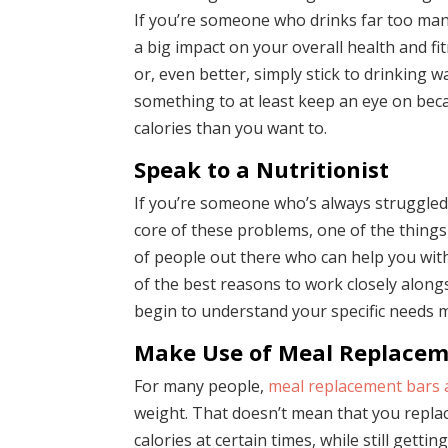
If you’re someone who drinks far too many
a big impact on your overall health and fit
or, even better, simply stick to drinking wa
something to at least keep an eye on beca
calories than you want to.
Speak to a Nutritionist
If you’re someone who’s always struggled 
core of these problems, one of the things 
of people out there who can help you with 
of the best reasons to work closely alongs
begin to understand your specific needs 
Make Use of Meal Replacem
For many people,
meal replacement bars 
weight. That doesn’t mean that you replac
calories at certain times, while still gett