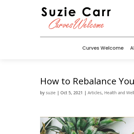
Curves Welcome
A
How to Rebalance Your
by
suzie
|
Oct 5, 2021
|
Articles
,
Health and Wel