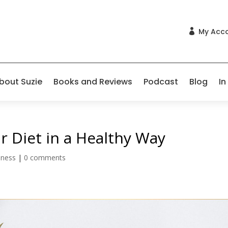
My Acc

bout Suzie
Books and Reviews
Podcast
Blog
In
 Diet in a Healthy Way
lness
|
0 comments