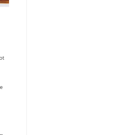
ot
re