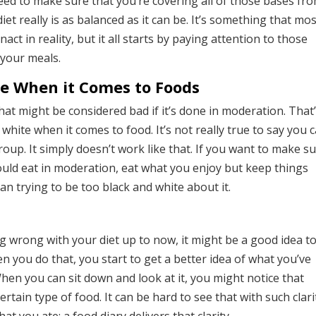
need to make sure that you’re covering all of those bases fr
et really is as balanced as it can be. It’s something that mo
act in reality, but it all starts by paying attention to those
 your meals.
te When it Comes to Foods
at might be considered bad if it’s done in moderation. That
hite when it comes to food. It’s not really true to say you 
oup. It simply doesn’t work like that. If you want to make s
ould eat in moderation, eat what you enjoy but keep things
an trying to be too black and white about it.
g wrong with your diet up to now, it might be a good idea t
en you do that, you start to get a better idea of what you’ve
hen you can sit down and look at it, you might notice that
rtain type of food. It can be hard to see that with such clari