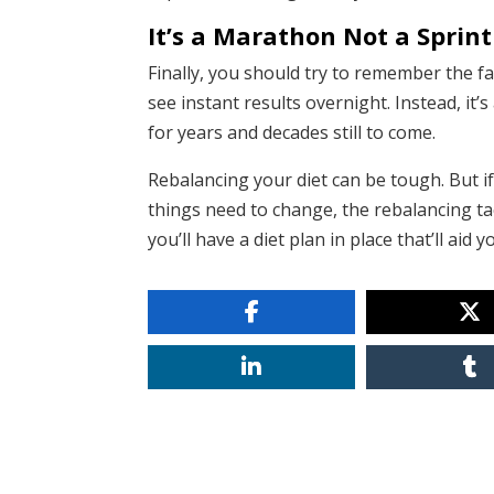
It’s a Marathon Not a Sprint
Finally, you should try to remember the fa
see instant results overnight. Instead, it
for years and decades still to come.
Rebalancing your diet can be tough. But 
things need to change, the rebalancing tac
you’ll have a diet plan in place that’ll ai