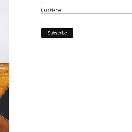
Last Name: