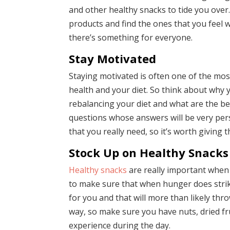
and other healthy snacks to tide you over.
products and find the ones that you feel w
there’s something for everyone.
Stay Motivated
Staying motivated is often one of the mos
health and your diet. So think about why y
rebalancing your diet and what are the ben
questions whose answers will be very pers
that you really need, so it’s worth giving 
Stock Up on Healthy Snacks
Healthy snacks
are really important when 
to make sure that when hunger does strik
for you and that will more than likely thro
way, so make sure you have nuts, dried f
experience during the day.