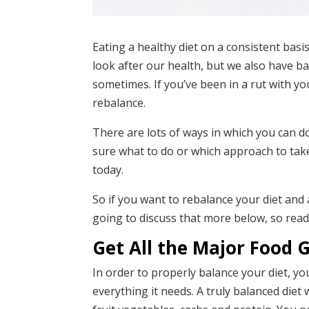
Eating a healthy diet on a consistent basis
look after our health, but we also have b
sometimes. If you’ve been in a rut with you
rebalance.
There are lots of ways in which you can d
sure what to do or which approach to tak
today.
So if you want to rebalance your diet and
going to discuss that more below, so read
Get All the Major Food 
In order to properly balance your diet, yo
everything it needs. A truly balanced diet w