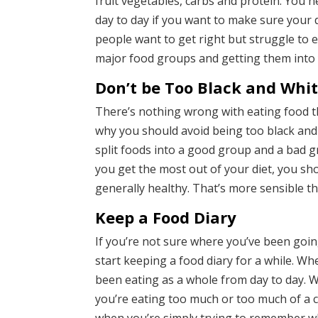
fruit vegetables, carbs and protein. You 
day to day if you want to make sure your di
people want to get right but struggle to en
major food groups and getting them into
Don’t be Too Black and Whi
There’s nothing wrong with eating food th
why you should avoid being too black and w
split foods into a good group and a bad gr
you get the most out of your diet, you sh
generally healthy. That’s more sensible th
Keep a Food Diary
If you’re not sure where you’ve been goin
start keeping a food diary for a while. Wh
been eating as a whole from day to day. W
you’re eating too much or too much of a ce