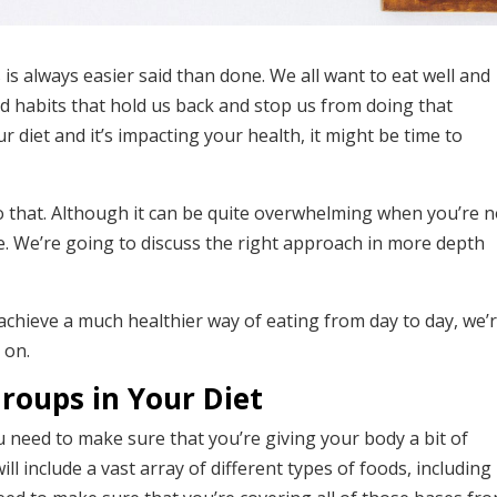
 is always easier said than done. We all want to eat well and
ad habits that hold us back and stop us from doing that
r diet and it’s impacting your health, it might be time to
o that. Although it can be quite overwhelming when you’re n
e. We’re going to discuss the right approach in more depth
 achieve a much healthier way of eating from day to day, we’
 on.
Groups in Your Diet
u need to make sure that you’re giving your body a bit of
ill include a vast array of different types of foods, including