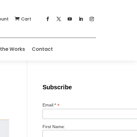
ount
Cart

 the Works
Contact
Subscribe
*
Email:*
First Name: