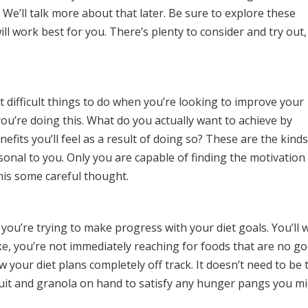
 We’ll talk more about that later. Be sure to explore these
ill work best for you. There’s plenty to consider and try out,
t difficult things to do when you’re looking to improve your
ou’re doing this. What do you actually want to achieve by
efits you’ll feel as a result of doing so? These are the kinds
onal to you. Only you are capable of finding the motivation
this some careful thought.
you’re trying to make progress with your diet goals. You’ll 
e, you’re not immediately reaching for foods that are no g
w your diet plans completely off track. It doesn’t need to be 
ruit and granola on hand to satisfy any hunger pangs you m