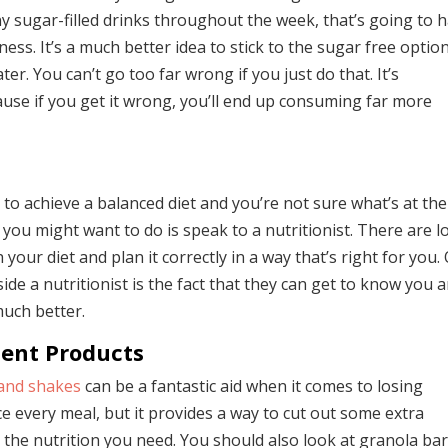
 sugar-filled drinks throughout the week, that’s going to 
ness. It’s a much better idea to stick to the sugar free optio
ter. You can’t go too far wrong if you just do that. It’s
use if you get it wrong, you’ll end up consuming far more
to achieve a balanced diet and you’re not sure what’s at the
you might want to do is speak to a nutritionist. There are l
your diet and plan it correctly in a way that’s right for you.
ide a nutritionist is the fact that they can get to know you 
much better.
ent Products
and shakes
can be a fantastic aid when it comes to losing
e every meal, but it provides a way to cut out some extra
ing the nutrition you need. You should also look at granola ba