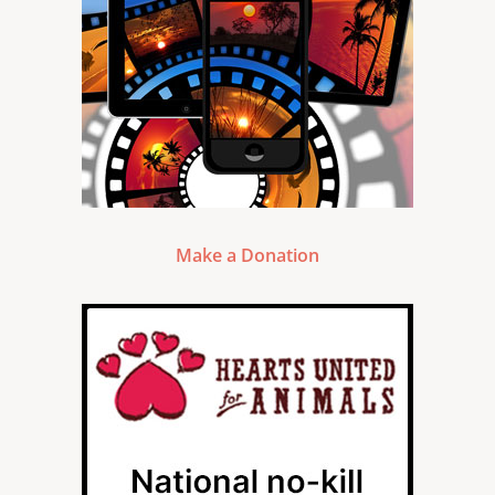
Make a Donation