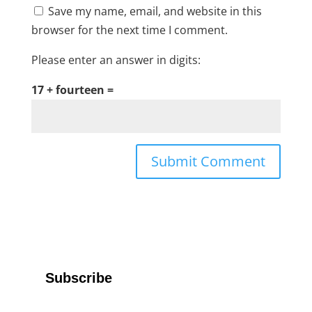
Save my name, email, and website in this
browser for the next time I comment.
Please enter an answer in digits:
17 + fourteen =
Subscribe