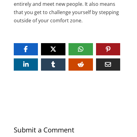
entirely and meet new people. It also means
that you get to challenge yourself by stepping
outside of your comfort zone.
Submit a Comment