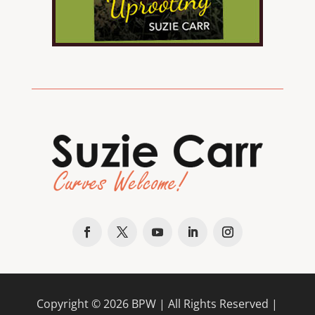
Copyright ©
2026
BPW
| All Rights Reserved |