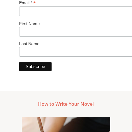
*
Email:*
First Name:
Last Name:
How to Write Your Novel