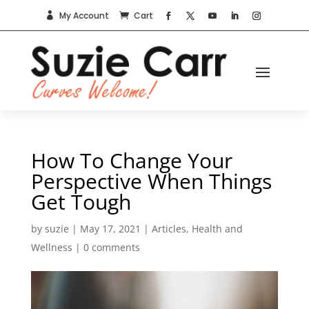
My Account
Cart


How To Change Your
Perspective When Things
Get Tough
by
suzie
|
May 17, 2021
|
Articles
,
Health and
Wellness
|
0 comments