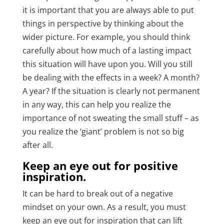
it is important that you are always able to put
things in perspective by thinking about the
wider picture. For example, you should think
carefully about how much of a lasting impact
this situation will have upon you. Will you still
be dealing with the effects in a week? A month?
A year? If the situation is clearly not permanent
in any way, this can help you realize the
importance of not sweating the small stuff – as
you realize the ‘giant’ problem is not so big
after all.
Keep an eye out for positive
inspiration.
It can be hard to break out of a negative
mindset on your own. As a result, you must
keep an eye out for inspiration that can lift