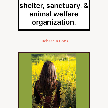
Puchase a Book