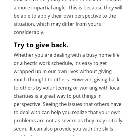
a more impartial angle. This is because they will
be able to apply their own perspective to the
situation, which may differ from yours
considerably.
Try to give back.
Whether you are dealing with a busy home life
or a hectic work schedule, it’s easy to get
wrapped up in our own lives without giving
much thought to others. However, giving back
to others by volunteering or working with local
charities is a great way to put things in
perspective. Seeing the issues that others have
to deal with can help you realize that your own
problems are not as severe as they may initially
seem. It can also provide you with the skills