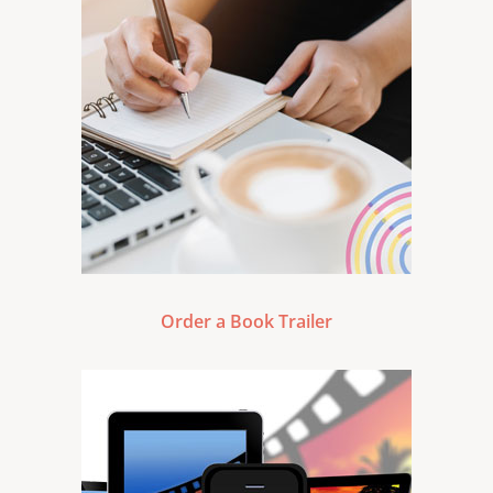
Order a Book Trailer