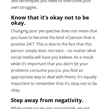
and techniques you need to overcome your
own struggles.
Know that it’s okay not to be
okay.
Changing your perspective does not mean that
you have to become the kind of person that is
positive 24/7. This is due to the fact that this
person simply does not exist – no matter what
social media will have you believe. As a result,
while it’s important that you don’t let your
problems consume you (i.e, you find an
appropriate way to deal with them), it’s equally
important to remember that it’s okay not to be
okay.
Step away from negativity.
While some issues are unavoidable, we are