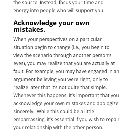
the source. Instead, focus your time and
energy into people who will support you.
Acknowledge your own
mistakes.
When your perspectives on a particular
situation begin to change (i.e., you begin to
view the scenario through another person’s
eyes), you may realize that you are actually at
fault. For example, you may have engaged in an
argument believing you were right, only to
realize later that it’s not quite that simple.
Whenever this happens, it’s important that you
acknowledge your own mistakes and apologize
sincerely. While this could be a little
embarrassing, it’s essential if you wish to repair
your relationship with the other person.