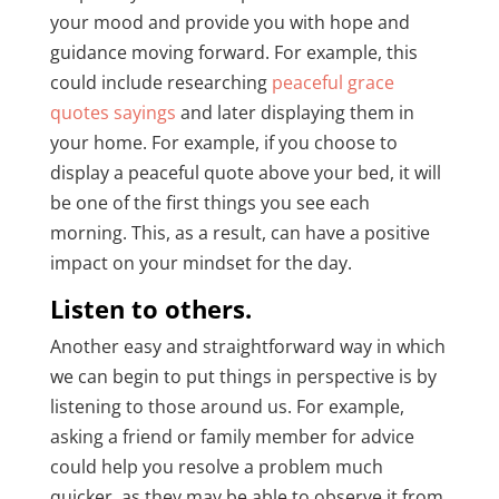
your mood and provide you with hope and
guidance moving forward. For example, this
could include researching
peaceful grace
quotes sayings
and later displaying them in
your home. For example, if you choose to
display a peaceful quote above your bed, it will
be one of the first things you see each
morning. This, as a result, can have a positive
impact on your mindset for the day.
Listen to others.
Another easy and straightforward way in which
we can begin to put things in perspective is by
listening to those around us. For example,
asking a friend or family member for advice
could help you resolve a problem much
quicker, as they may be able to observe it from