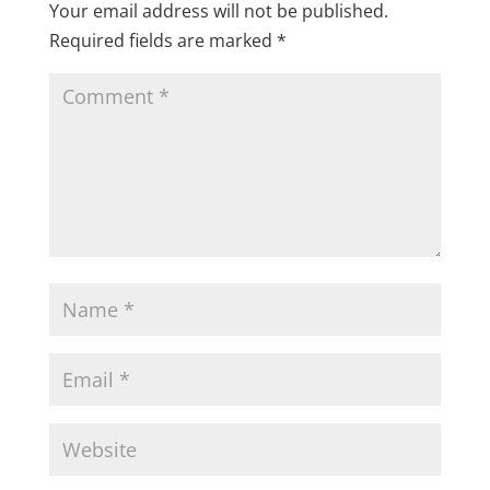
Your email address will not be published.
Required fields are marked
*