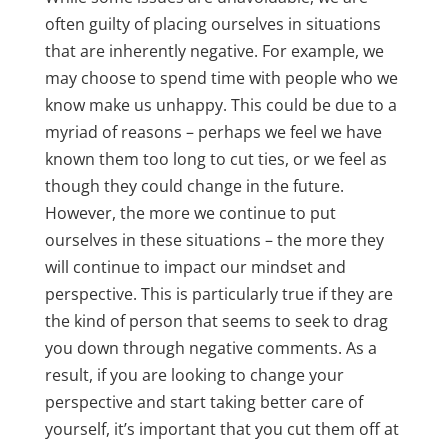
often guilty of placing ourselves in situations
that are inherently negative. For example, we
may choose to spend time with people who we
know make us unhappy. This could be due to a
myriad of reasons – perhaps we feel we have
known them too long to cut ties, or we feel as
though they could change in the future.
However, the more we continue to put
ourselves in these situations – the more they
will continue to impact our mindset and
perspective. This is particularly true if they are
the kind of person that seems to seek to drag
you down through negative comments. As a
result, if you are looking to change your
perspective and start taking better care of
yourself, it’s important that you cut them off at