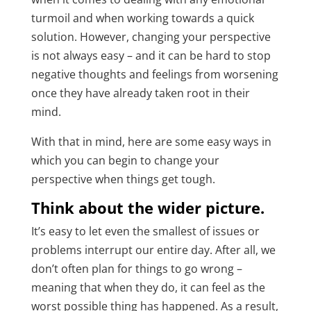
turmoil and when working towards a quick
solution. However, changing your perspective
is not always easy – and it can be hard to stop
negative thoughts and feelings from worsening
once they have already taken root in their
mind.
With that in mind, here are some easy ways in
which you can begin to change your
perspective when things get tough.
Think about the wider picture.
It’s easy to let even the smallest of issues or
problems interrupt our entire day. After all, we
don’t often plan for things to go wrong –
meaning that when they do, it can feel as the
worst possible thing has happened. As a result,