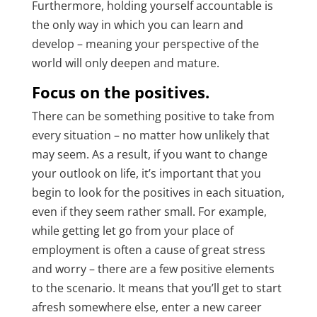
Furthermore, holding yourself accountable is
the only way in which you can learn and
develop – meaning your perspective of the
world will only deepen and mature.
Focus on the positives.
There can be something positive to take from
every situation – no matter how unlikely that
may seem. As a result, if you want to change
your outlook on life, it’s important that you
begin to look for the positives in each situation,
even if they seem rather small. For example,
while getting let go from your place of
employment is often a cause of great stress
and worry – there are a few positive elements
to the scenario. It means that you’ll get to start
afresh somewhere else, enter a new career