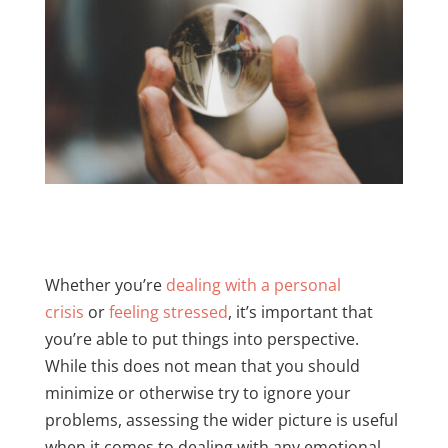
Whether you’re
dealing with a personal
crisis
or
feeling stressed
, it’s important that
you’re able to put things into perspective.
While this does not mean that you should
minimize or otherwise try to ignore your
problems, assessing the wider picture is useful
when it comes to dealing with any emotional