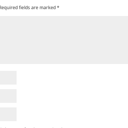
Required fields are marked
*