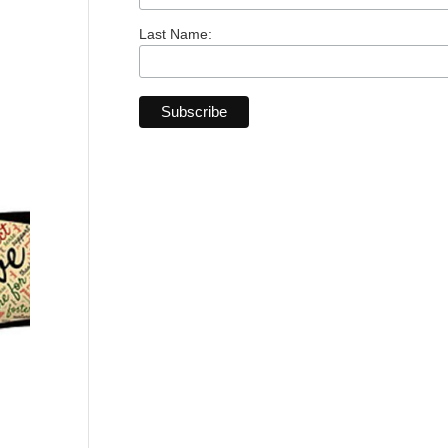
Last Name: