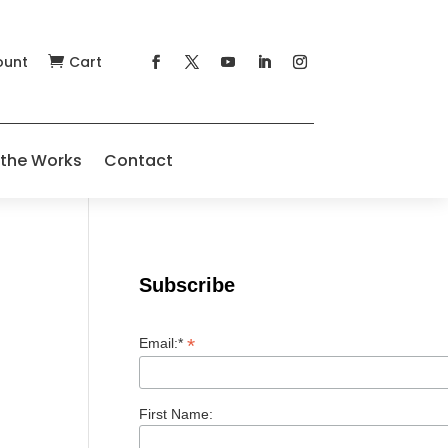
ount
Cart

 the Works
Contact
Subscribe
*
Email:*
First Name: