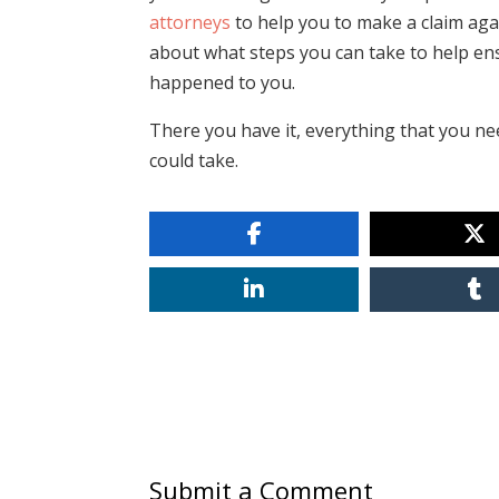
attorneys
to help you to make a claim aga
about what steps you can take to help ens
happened to you.
There you have it, everything that you n
could take.
Submit a Comment