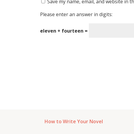
Save my name, email, and website in th
Please enter an answer in digits:
eleven + fourteen =
How to Write Your Novel