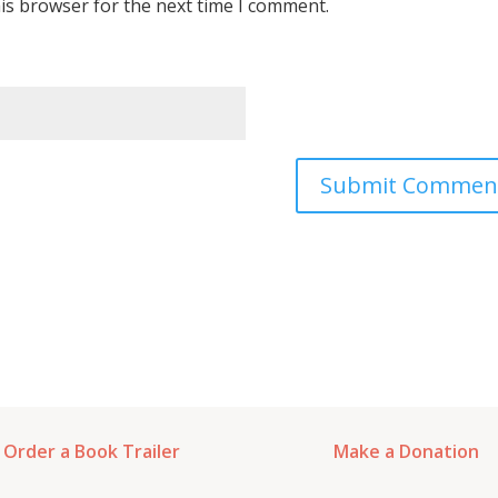
is browser for the next time I comment.
Order a Book Trailer
Make a Donation