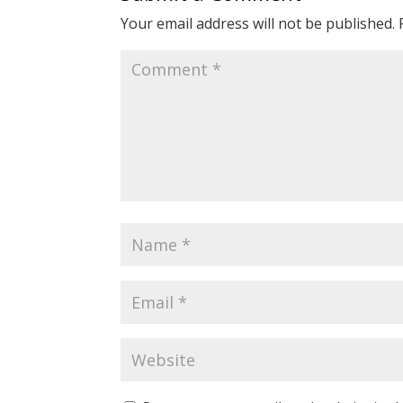
Your email address will not be published.