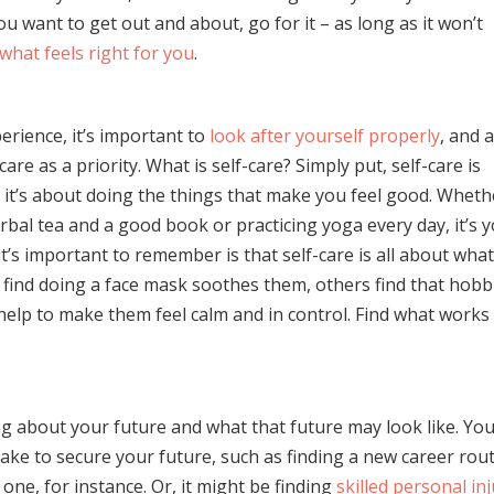
ou want to get out and about, go for it – as long as it won’t
what feels right for you
.
erience, it’s important to
look after yourself properly
, and 
care as a priority. What is self-care? Simply put, self-care is
 it’s about doing the things that make you feel good. Wheth
erbal tea and a good book or practicing yoga every day, it’s 
t’s important to remember is that self-care is all about wha
find doing a face mask soothes them, others find that hobb
 help to make them feel calm and in control. Find what works
ng about your future and what that future may look like. Yo
ake to secure your future, such as finding a new career rout
one, for instance. Or, it might be finding
skilled personal in