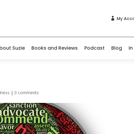
My Acc

bout Suzie
Books and Reviews
Podcast
Blog
In
lness
|
0 comments