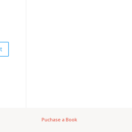
Puchase a Book