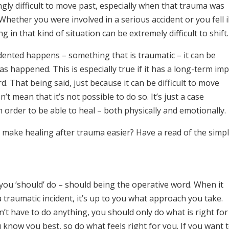
ly difficult to move past, especially when that trauma was
ether you were involved in a serious accident or you fell il
 in that kind of situation can be extremely difficult to shift.
ented happens – something that is traumatic – it can be
s happened. This is especially true if it has a long-term imp
rd. That being said, just because it can be difficult to move
t mean that it’s not possible to do so. It’s just a case
n order to be able to heal – both physically and emotionally.
make healing after trauma easier? Have a read of the simp
at you ‘should’ do – should being the operative word. When it
 traumatic incident, it’s up to you what approach you take.
’t have to do anything, you should only do what is right for
know you best, so do what feels right for you. If you want 