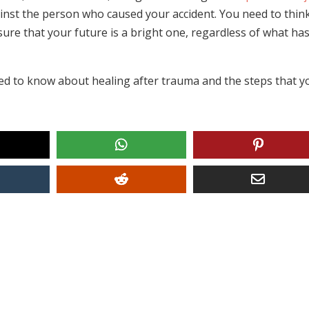
inst the person who caused your accident. You need to thin
ure that your future is a bright one, regardless of what ha
eed to know about healing after trauma and the steps that y