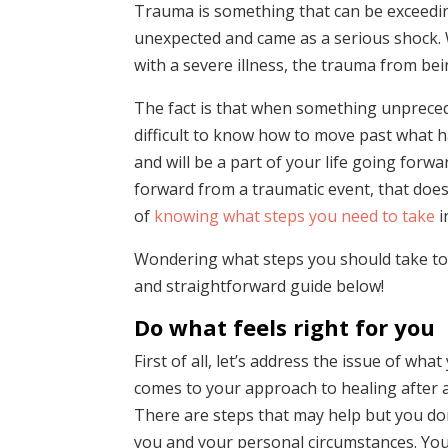
Trauma is something that can be exceeding
unexpected and came as a serious shock. Wh
with a severe illness, the trauma from being
The fact is that when something unpreced
difficult to know how to move past what ha
and will be a part of your life going forwa
forward from a traumatic event, that doesn’
of
knowing what steps you need to take
i
Wondering what steps you should take to 
and straightforward guide below!
Do what feels right for you
First of all, let’s address the issue of wh
comes to your approach to healing after a
There are steps that may help but you don
you and your personal circumstances. You 