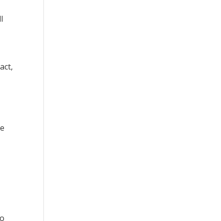
l
act,
le
to