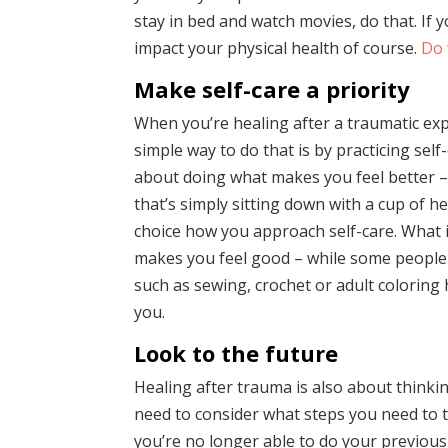
stay in bed and watch movies, do that. If y
impact your physical health of course.
Do 
Make self-care a priority
When you’re healing after a traumatic exp
simple way to do that is by practicing self-
about doing what makes you feel better –
that’s simply sitting down with a cup of h
choice how you approach self-care. What i
makes you feel good – while some people 
such as sewing, crochet or adult coloring
you.
Look to the future
Healing after trauma is also about thinki
need to consider what steps you need to t
you’re no longer able to do your previous 