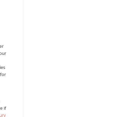
a
er
your
t
ies
 for
u
e if
jury