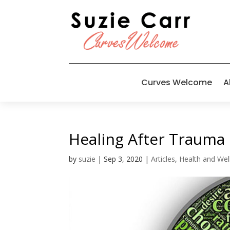
Curves Welcome
A
Healing After Trauma
by
suzie
|
Sep 3, 2020
|
Articles
,
Health and Wel