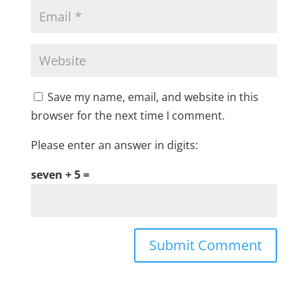
Save my name, email, and website in this
browser for the next time I comment.
Please enter an answer in digits:
seven + 5 =