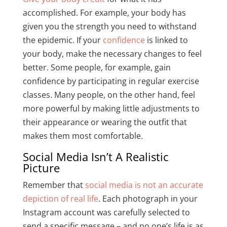
accomplished. For example, your body has
given you the strength you need to withstand
the epidemic. If your
confidence
is linked to
your body, make the necessary changes to feel
better. Some people, for example, gain
confidence by participating in regular exercise
classes. Many people, on the other hand, feel
more powerful by making little adjustments to
their appearance or wearing the outfit that
makes them most comfortable.
Social Media Isn’t A Realistic
Picture
Remember that
social media is not an accurate
depiction of real life
. Each photograph in your
Instagram account was carefully selected to
send a specific message – and no one’s life is as