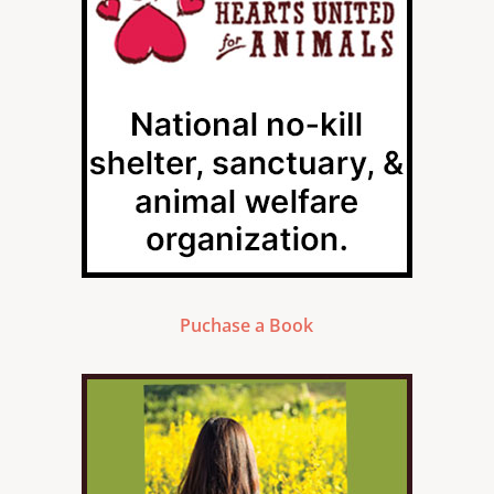
Puchase a Book