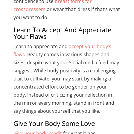
confidence to use
breast forms for
crossdressers
or wear ‘that’ dress if that’s what
you want to do.
Learn To Accept And Appreciate
Your Flaws
Learn to appreciate and
accept your body’s
flaws
. Beauty comes in various shapes and
sizes, despite what your Social media feed may
suggest. While body positivity is a challenging
trait to cultivate, you may start by making a
concentrated effort to be gentler on your
body. Instead of criticizing your reflection in
the mirror every morning, stand in front and
say things about yourself that you like.
Give Your Body Some Love
Give your body credit
for what it has