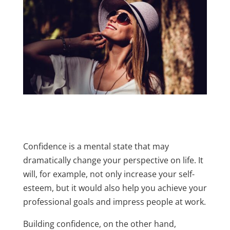
Confidence is a mental state that may
dramatically change your perspective on life. It
will, for example, not only increase your self-
esteem, but it would also help you achieve your
professional goals and impress people at work.
Building confidence, on the other hand,