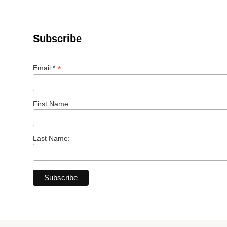
Subscribe
*
Email:*
First Name:
Last Name: