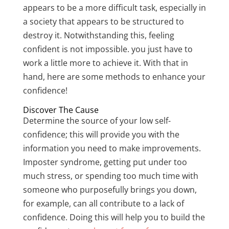
appears to be a more difficult task, especially in
a society that appears to be structured to
destroy it. Notwithstanding this, feeling
confident is not impossible. you just have to
work a little more to achieve it. With that in
hand, here are some methods to enhance your
confidence!
Discover The Cause
Determine the source of your low self-
confidence; this will provide you with the
information you need to make improvements.
Imposter syndrome, getting put under too
much stress, or spending too much time with
someone who purposefully brings you down,
for example, can all contribute to a lack of
confidence. Doing this will help you to build the