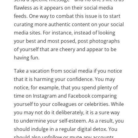
flawless as it appears on their social media
feeds. One way to combat this issue is to start
curating more authentic content on your social
media sites. For instance, instead of looking
your best and most posed, post photographs
of yourself that are cheery and appear to be
having fun.
Take a vacation from social media if you notice
that it is harming your confidence. You may
notice, for example, that you spend plenty of
time on Instagram and Facebook comparing
yourself to your colleagues or celebrities. While
you may not do it deliberately, it is a sure way
to undermine your self-esteem. As a result, you
should indulge in a regular digital detox. You
should also unfollow or mute any accounts