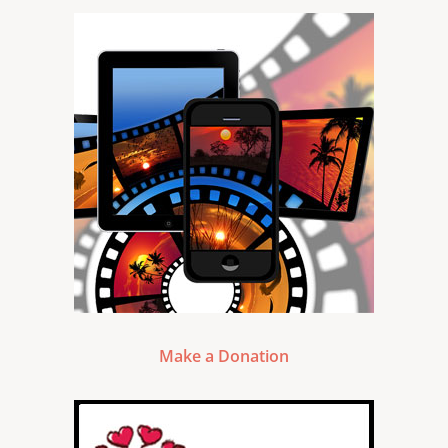
Make a Donation