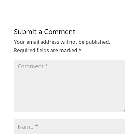
Submit a Comment
Your email address will not be published.
Required fields are marked
*