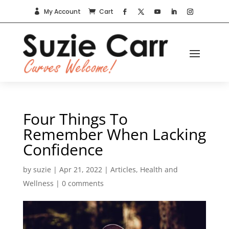
My Account
Cart


Four Things To
Remember When Lacking
Confidence
by
suzie
|
Apr 21, 2022
|
Articles
,
Health and
Wellness
|
0 comments