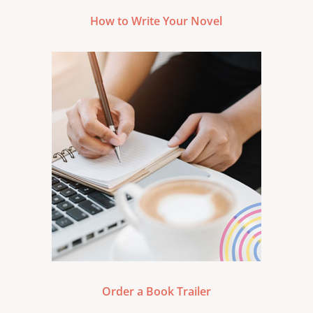
How to Write Your Novel
Order a Book Trailer