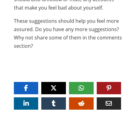
that make you feel bad about yourself.
These suggestions should help you feel more
assured. Do you have any more suggestions?
Why not share some of them in the comments
section?