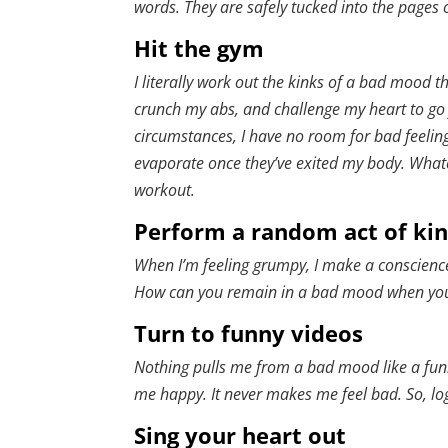
words. They are safely tucked into the pages 
Hit the gym
I literally work out the kinks of a bad mood t
crunch my abs, and challenge my heart to go 
circumstances, I have no room for bad feelin
evaporate once they’ve exited my body. Whate
workout.
Perform a random act of ki
When I’m feeling grumpy, I make a conscience
How can you remain in a bad mood when you’r
Turn to funny videos
Nothing pulls me from a bad mood like a funn
me happy. It never makes me feel bad. So, l
Sing your heart out