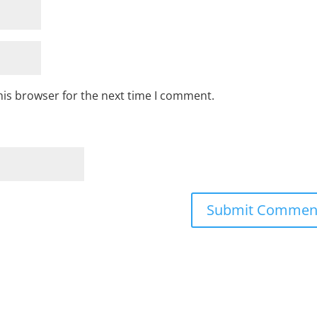
his browser for the next time I comment.