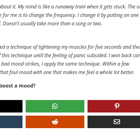
bout it. My mind is like a runaway train when it gets stuck. The o
e for me is to change the frequency. I change it by putting on one
od. Doesn’t usually take more than a song or two.
sed a technique of tightening my muscles for five seconds and th
f this technique until the feeling of panic subsided. I won back co
 bad mood strikes, I apply the same technique. Within a few
 that foul mood with one that makes me feel a whole lot better.
 boost a mood?