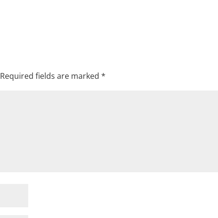
Required fields are marked
*