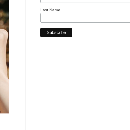
Last Name: