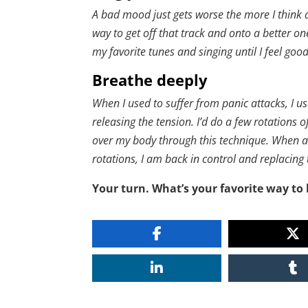
A bad mood just gets worse the more I think a
way to get off that track and onto a better on
my favorite tunes and singing until I feel go
Breathe deeply
When I used to suffer from panic attacks, I u
releasing the tension. I’d do a few rotations o
over my body through this technique. When a
rotations, I am back in control and replacing
Your turn. What’s your favorite way to