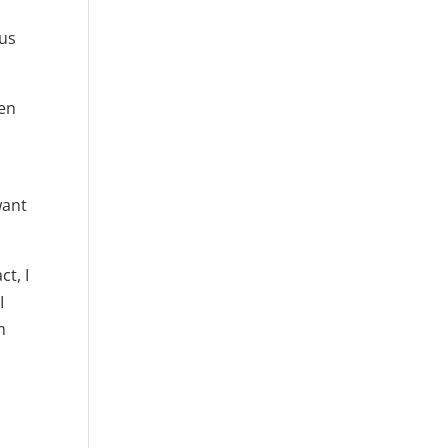
 us
ten
want
ct, I
I
m