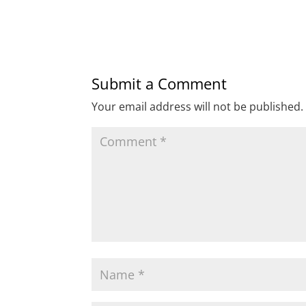
Submit a Comment
Your email address will not be published.