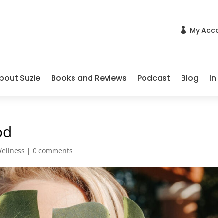
My Acc

bout Suzie
Books and Reviews
Podcast
Blog
In
od
Wellness
|
0 comments