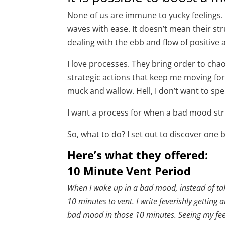
None of us are immune to yucky feelings.
waves with ease. It doesn’t mean their str
dealing with the ebb and flow of positive
I love processes. They bring order to ch
strategic actions that keep me moving forw
muck and wallow. Hell, I don’t want to sp
I want a process for when a bad mood str
So, what to do? I set out to discover one
Here’s what they offered:
10 Minute Vent Period
When I wake up in a bad mood, instead of taki
10 minutes to vent. I write feverishly getting a
bad mood in those 10 minutes. Seeing my feeli