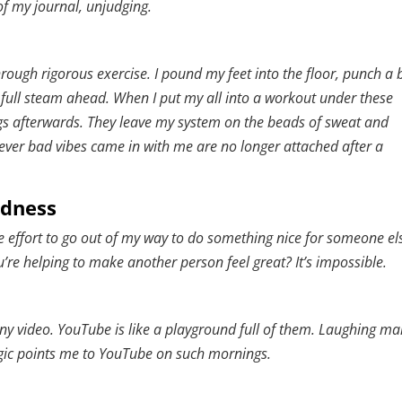
of my journal, unjudging.
hrough rigorous exercise. I pound my feet into the floor, punch a 
full steam ahead. When I put my all into a workout under these
gs afterwards. They leave my system on the beads of sweat and
ver bad vibes came in with me are no longer attached after a
ndness
 effort to go out of my way to do something nice for someone el
e helping to make another person feel great? It’s impossible.
y video. YouTube is like a playground full of them. Laughing m
ogic points me to YouTube on such mornings.