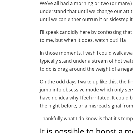
We’ve all had a morning or two (or many
understand that until we change our attit
until we can either outrun it or sidestep it 
I’ll speak candidly here by confessing th
to me, but when it does, watch out! Ha
In those moments, I wish I could walk awa
typically stand under a stream of hot wate
to do is drag around the weight of a negat
On the odd days I wake up like this, the firs
jump into obsessive mode which only serv
have no idea why I feel irritated. It could
the night before, or a misread signal fr
Thankfully what I do know is that it’s tem
It is possible to boost a 