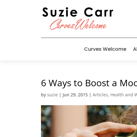
Curves Welcome
A
6 Ways to Boost a Mo
by
suzie
|
Jun 29, 2015
|
Articles
,
Health and 