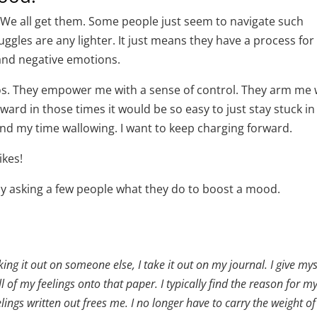
 We all get them. Some people just seem to navigate such
uggles are any lighter. It just means they have a process for
 and negative emotions.
aos. They empower me with a sense of control. They arm me 
ard in those times it would be so easy to just stay stuck in
end my time wallowing. I want to keep charging forward.
ikes!
 by asking a few people what they do to boost a mood.
ng it out on someone else, I take it out on my journal. I give mys
ll of my feelings onto that paper. I typically find the reason for m
ngs written out frees me. I no longer have to carry the weight o