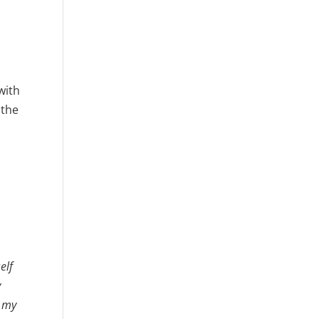
with
 the
elf
y
f my