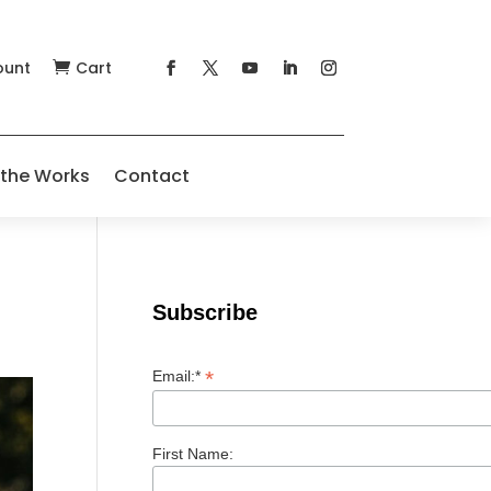
ount
Cart

 the Works
Contact
Subscribe
*
Email:*
First Name: