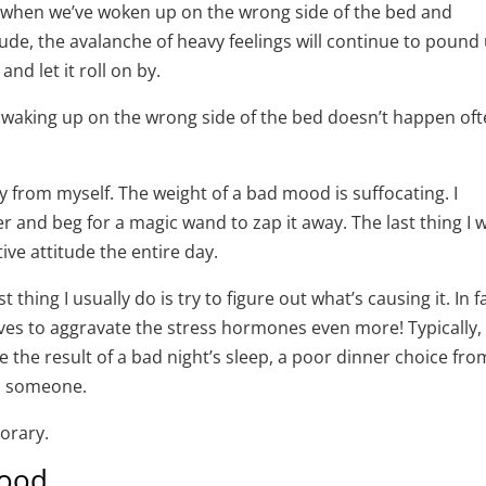
) when we’ve woken up on the wrong side of the bed and
ude, the avalanche of heavy feelings will continue to pound
and let it roll on by.
at waking up on the wrong side of the bed doesn’t happen of
y from myself. The weight of a bad mood is suffocating. I
r and beg for a magic wand to zap it away. The last thing I 
ive attitude the entire day.
t thing I usually do is try to figure out what’s causing it. In fa
es to aggravate the stress hormones even more! Typically, 
 be the result of a bad night’s sleep, a poor dinner choice fro
om someone.
porary.
mood.