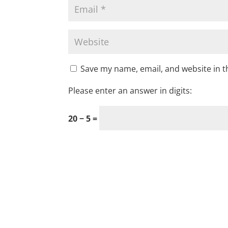
Save my name, email, and website in t
Please enter an answer in digits:
20 − 5 =