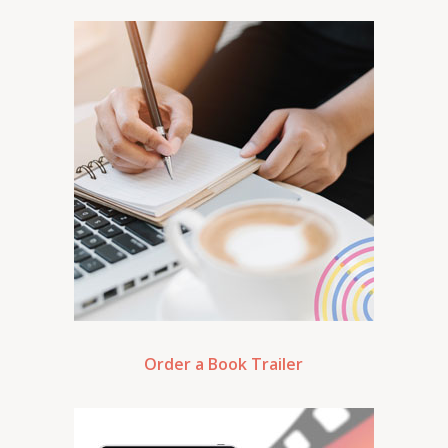
Order a Book Trailer