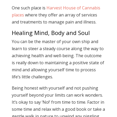
One such place is
Harvest House of Cannabis
places
where they offer an array of services
and treatments to manage pain and illness.
Healing Mind, Body and Soul
You can be the master of your own ship and
learn to steer a steady course along the way to
achieving health and well-being. The outcome
is really down to maintaining a positive state of
mind and allowing yourself time to process
life’s little challenges.
Being honest with yourself and not pushing
yourself beyond your limits can work wonders.
It’s okay to say ‘No!’ from time to time. Factor in
some time and relax with a good book or take a
gentle walk in nature to unwind any niggling