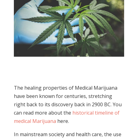
The healing properties of Medical Marijuana
have been known for centuries, stretching
right back to its discovery back in 2900 BC. You
can read more about the
historical timeline of
medical Marijuana
here.
In mainstream society and health care, the use