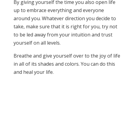
By giving yourself the time you also open life
up to embrace everything and everyone
around you. Whatever direction you decide to
take, make sure that it is right for you, try not
to be led away from your intuition and trust
yourself on all levels.
Breathe and give yourself over to the joy of life
in all of its shades and colors. You can do this
and heal your life.