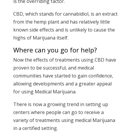
is the overriding factor.
CBD, which stands for cannabidiol, is an extract
from the hemp plant and has relatively little
known side effects and is unlikely to cause the
highs of Marijuana itself.
Where can you go for help?
Now the effects of treatments using CBD have
proven to be successful, and medical
communities have started to gain confidence,
allowing developments and a greater appeal
for using Medical Marijuana.
There is now a growing trend in setting up
centers where people can go to receive a
variety of treatments using medical Marijuana
in a certified setting.