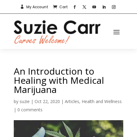
My Account
Cart


An Introduction to
Healing with Medical
Marijuana
by
suzie
|
Oct 22, 2020
|
Articles
,
Health and Wellness
|
0 comments