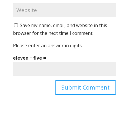
Save my name, email, and website in this
browser for the next time I comment.
Please enter an answer in digits:
eleven − five =