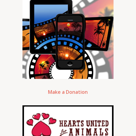
Make a Donation