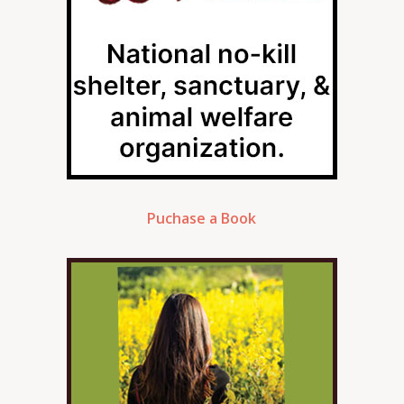
Puchase a Book