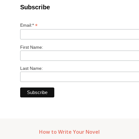
Subscribe
*
Email:*
First Name:
Last Name:
How to Write Your Novel