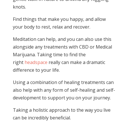
knots.
Find things that make you happy, and allow
your body to rest, relax and recover.
Meditation can help, and you can also use this
alongside any treatments with CBD or Medical
Marijuana. Taking time to find the
right
headspace
really can make a dramatic
difference to your life.
Using a combination of healing treatments can
also help with any form of self-healing and self-
development to support you on your journey.
Taking a holistic approach to the way you live
can be incredibly beneficial.