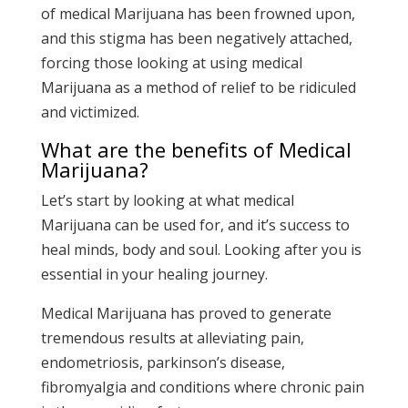
of medical Marijuana has been frowned upon,
and this stigma has been negatively attached,
forcing those looking at using medical
Marijuana as a method of relief to be ridiculed
and victimized.
What are the benefits of Medical
Marijuana?
Let’s start by looking at what medical
Marijuana can be used for, and it’s success to
heal minds, body and soul. Looking after you is
essential in your healing journey.
Medical Marijuana has proved to generate
tremendous results at alleviating pain,
endometriosis, parkinson’s disease,
fibromyalgia and conditions where chronic pain