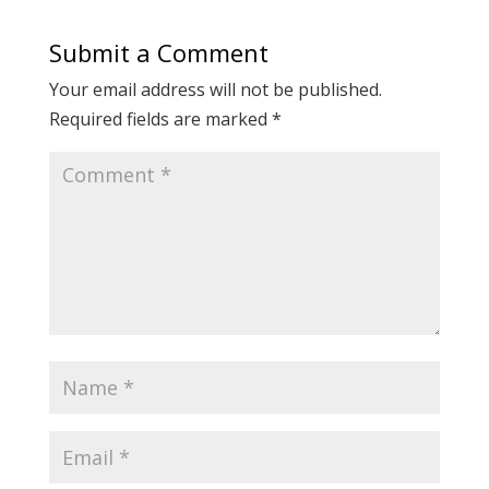
Submit a Comment
Your email address will not be published.
Required fields are marked
*