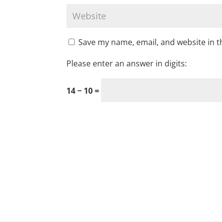
Save my name, email, and website in t
Please enter an answer in digits:
14 − 10 =