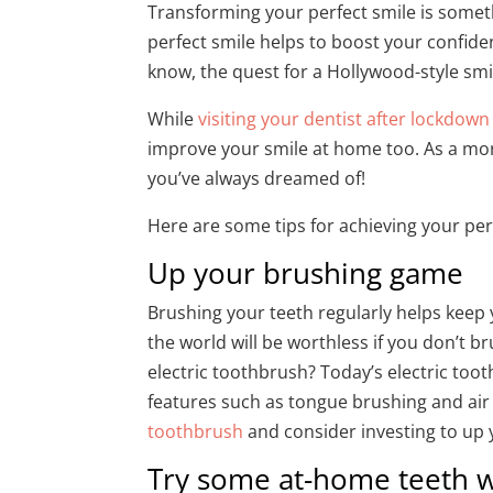
Transforming your perfect smile is somet
perfect smile helps to boost your confid
know, the quest for a Hollywood-style sm
While
visiting your dentist after lockdown
improve your smile at home too. As a mor
you’ve always dreamed of!
Here are some tips for achieving your pe
Up your brushing game
Brushing your teeth regularly helps keep 
the world will be worthless if you don’t b
electric toothbrush? Today’s electric too
features such as tongue brushing and air 
toothbrush
and consider investing to up
Try some at-home teeth w