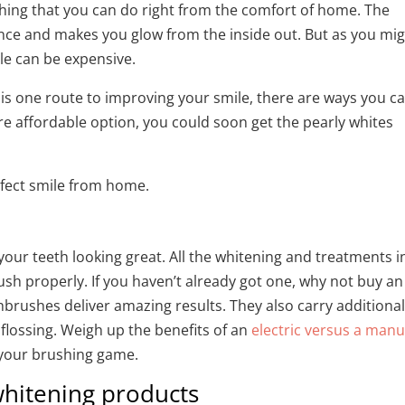
hing that you can do right from the comfort of home. The
ence and makes you glow from the inside out. But as you mi
ile can be expensive.
is one route to improving your smile, there are ways you c
e affordable option, you could soon get the pearly whites
rfect smile from home.
your teeth looking great. All the whitening and treatments i
rush properly. If you haven’t already got one, why not buy an
thbrushes deliver amazing results. They also carry additiona
flossing. Weigh up the benefits of an
electric versus a manu
 your brushing game.
hitening products