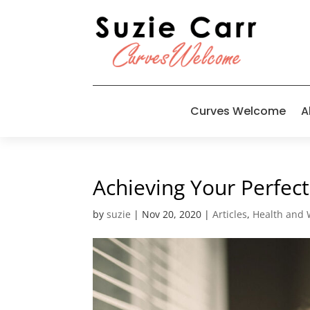
Curves Welcome
A
Achieving Your Perfe
by
suzie
|
Nov 20, 2020
|
Articles
,
Health and 