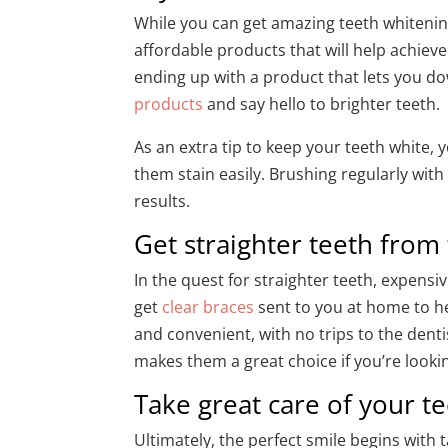
While you can get amazing teeth whitenin
affordable products that will help achiev
ending up with a product that lets you d
products
and say hello to brighter teeth.
As an extra tip to keep your teeth white,
them stain easily. Brushing regularly wit
results.
Get straighter teeth fro
In the quest for straighter teeth, expens
get
clear braces
sent to you at home to he
and convenient, with no trips to the denti
makes them a great choice if you’re looki
Take great care of your 
Ultimately, the perfect smile begins with