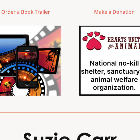
Order a Book Trailer
Make a Donation