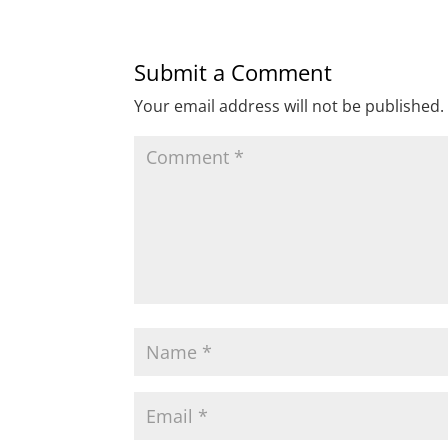
Submit a Comment
Your email address will not be published.