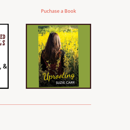
Puchase a Book