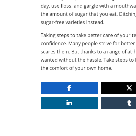
day, use floss, and gargle with a mouthw
the amount of sugar that you eat. Ditching
sugar-free varieties instead.
Taking steps to take better care of your 
confidence. Many people strive for better 
scares them. But thanks to a range of at
wanted without the hassle. Take steps to 
the comfort of your own home.