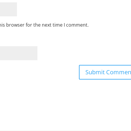
his browser for the next time I comment.