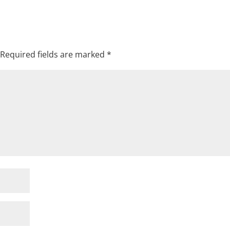
Required fields are marked
*