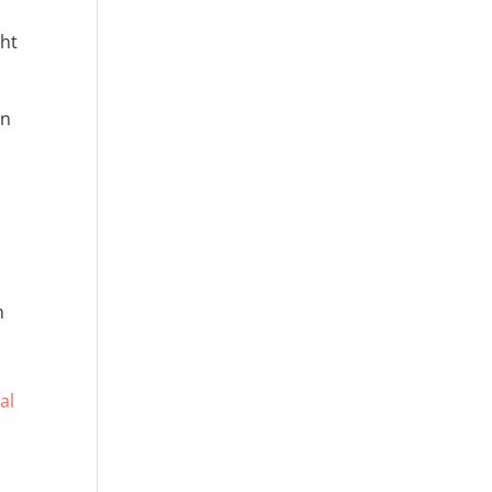
ght
an
n
l
al