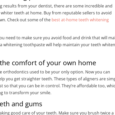
g results from your dentist, there are some incredible and
e whiter teeth at home. Buy from reputable sellers to avoid
own. Check out some of the
best at-home teeth whitening
 you need to make sure you avoid food and drink that will m
h a whitening toothpaste will help maintain your teeth white
m the comfort of your own home
ive orthodontics used to be your only option. Now you can
lp you get straighter teeth. These types of aligners are sim
st so that you can be in control. They’re affordable too, whi
ng to transform your smile.
teeth and gums
 taking good care of your teeth. Make sure you brush twice a