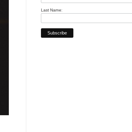
Last Name: