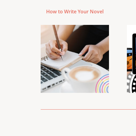
How to Write Your Novel