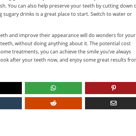
ash. You can also help preserve your teeth by cutting down 
 sugary drinks is a great place to start. Switch to water or
teeth and improve their appearance will do wonders for your
teeth, without doing anything about it. The potential cost
-home treatments, you can achieve the smile you’ve always
look after your teeth now, and enjoy some great results fr