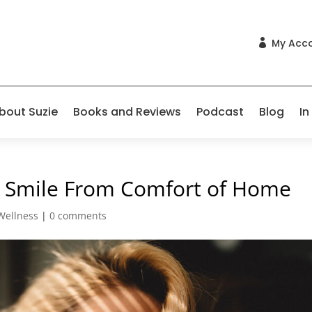
My Acc

bout Suzie
Books and Reviews
Podcast
Blog
In
ct Smile From Comfort of Home
Wellness
|
0 comments