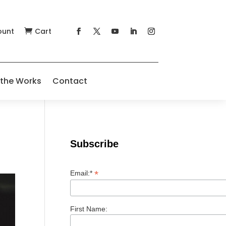
ount
Cart

 the Works
Contact
Subscribe
*
Email:*
First Name: