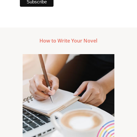
How to Write Your Novel