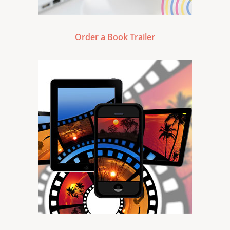
Order a Book Trailer