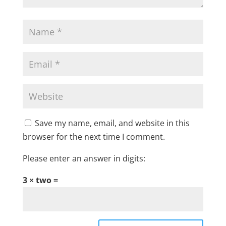
Save my name, email, and website in this
browser for the next time I comment.
Please enter an answer in digits:
3 × two =