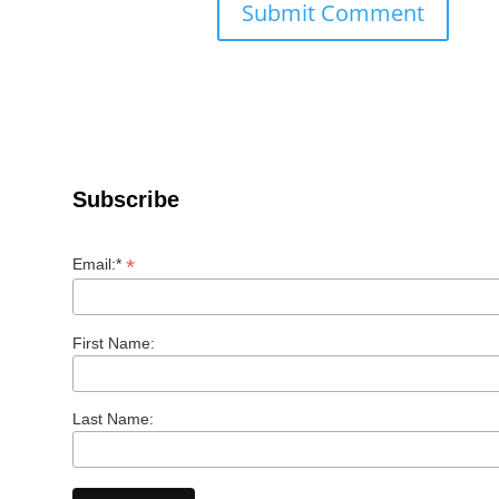
Subscribe
*
Email:*
First Name:
Last Name: