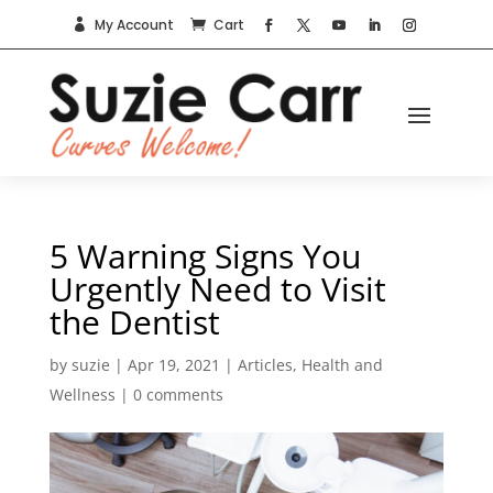
My Account
Cart


5 Warning Signs You
Urgently Need to Visit
the Dentist
by
suzie
|
Apr 19, 2021
|
Articles
,
Health and
Wellness
|
0 comments