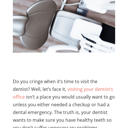
Do you cringe when it’s time to visit the
dentist? Well, let’s face it,
visiting your dentist’s
office
isn’t a place you would usually want to go
unless you either needed a checkup or had a
dental emergency. The truth is, your dentist
wants to make sure you have healthy teeth so
you don’t suffer unnecessary problems.