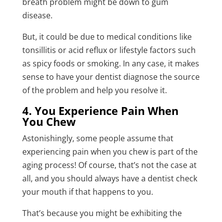
breath problem might be down to gum
disease.
But, it could be due to medical conditions like
tonsillitis or acid reflux or lifestyle factors such
as spicy foods or smoking. In any case, it makes
sense to have your dentist diagnose the source
of the problem and help you resolve it.
4. You Experience Pain When
You Chew
Astonishingly, some people assume that
experiencing pain when you chew is part of the
aging process! Of course, that’s not the case at
all, and you should always have a dentist check
your mouth if that happens to you.
That’s because you might be exhibiting the