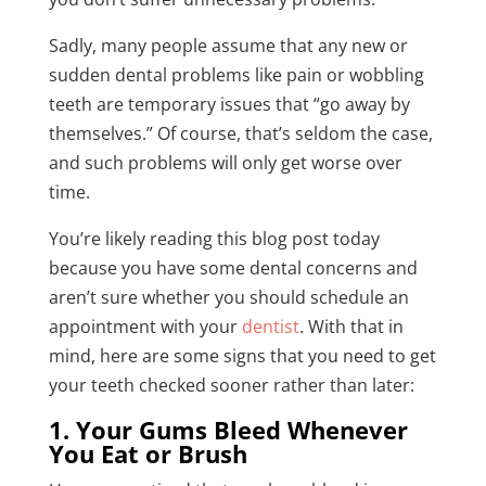
Sadly, many people assume that any new or
sudden dental problems like pain or wobbling
teeth are temporary issues that “go away by
themselves.” Of course, that’s seldom the case,
and such problems will only get worse over
time.
You’re likely reading this blog post today
because you have some dental concerns and
aren’t sure whether you should schedule an
appointment with your
dentist
. With that in
mind, here are some signs that you need to get
your teeth checked sooner rather than later:
1. Your Gums Bleed Whenever
You Eat or Brush