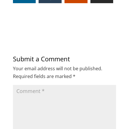
Submit a Comment
Your email address will not be published.
Required fields are marked
*