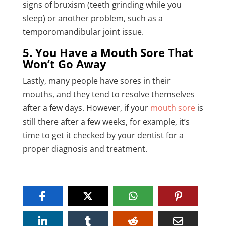
signs of bruxism (teeth grinding while you
sleep) or another problem, such as a
temporomandibular joint issue.
5. You Have a Mouth Sore That
Won’t Go Away
Lastly, many people have sores in their
mouths, and they tend to resolve themselves
after a few days. However, if your
mouth sore
is
still there after a few weeks, for example, it’s
time to get it checked by your dentist for a
proper diagnosis and treatment.