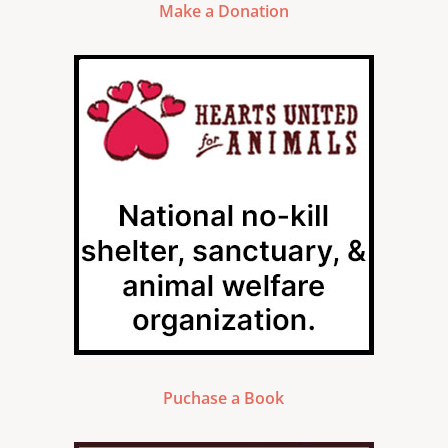
Make a Donation
Puchase a Book