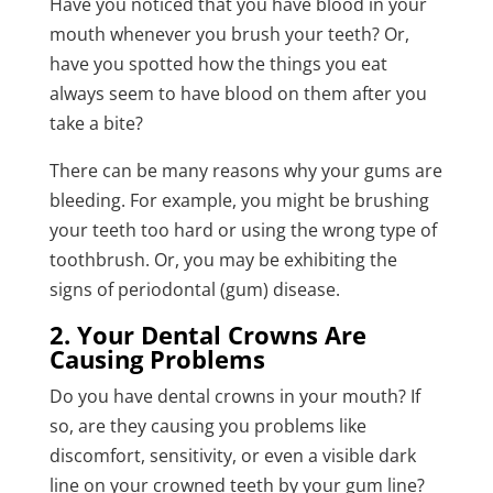
Have you noticed that you have blood in your
mouth whenever you brush your teeth? Or,
have you spotted how the things you eat
always seem to have blood on them after you
take a bite?
There can be many reasons why your gums are
bleeding. For example, you might be brushing
your teeth too hard or using the wrong type of
toothbrush. Or, you may be exhibiting the
signs of periodontal (gum) disease.
2. Your Dental Crowns Are
Causing Problems
Do you have dental crowns in your mouth? If
so, are they causing you problems like
discomfort, sensitivity, or even a visible dark
line on your crowned teeth by your gum line?