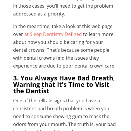
In those cases, you’ll need to get the problem
addressed as a priority.
In the meantime, take a look at this web page
over
at Sleep Dentistry Defined
to learn more
about how you should be caring for your
dental crowns. That’s because some people
with dental crowns find the issues they
experience are due to poor dental crown care.
3. You Always Have Bad Breath
,
Warning that It’s Time to Visit
the Dentist
One of the telltale signs that you have a
consistent bad breath problem is when you
need to consume chewing gum to mask the
odors from your mouth. The truth is, your bad