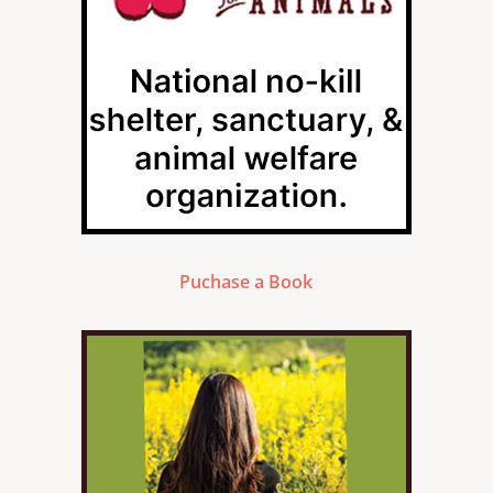
Puchase a Book