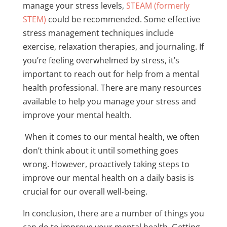
manage your stress levels,
STEAM (formerly
STEM
)
could be recommended. Some effective
stress management techniques include
exercise, relaxation therapies, and journaling. If
you’re feeling overwhelmed by stress, it’s
important to reach out for help from a mental
health professional. There are many resources
available to help you manage your stress and
improve your mental health.
When it comes to our mental health, we often
don’t think about it until something goes
wrong. However, proactively taking steps to
improve our mental health on a daily basis is
crucial for our overall well-being.
In conclusion, there are a number of things you
can do to improve your mental health. Getting