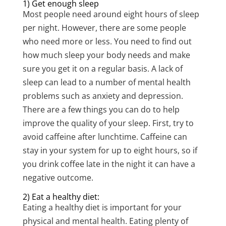
1) Get enough sleep
Most people need around eight hours of sleep
per night. However, there are some people
who need more or less. You need to find out
how much sleep your body needs and make
sure you get it on a regular basis. A lack of
sleep can lead to a number of mental health
problems such as anxiety and depression.
There are a few things you can do to help
improve the quality of your sleep. First, try to
avoid caffeine after lunchtime. Caffeine can
stay in your system for up to eight hours, so if
you drink coffee late in the night it can have a
negative outcome.
2) Eat a healthy diet:
Eating a healthy diet is important for your
physical and mental health. Eating plenty of