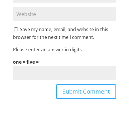
Save my name, email, and website in this
browser for the next time I comment.
Please enter an answer in digits:
one × five =