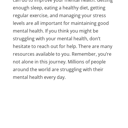
enough sleep, eating a healthy diet, getting
regular exercise, and managing your stress
levels are all important for maintaining good
mental health. If you think you might be
struggling with your mental health, don’t
hesitate to reach out for help. There are many
resources available to you. Remember, you’re
not alone in this journey. Millions of people
around the world are struggling with their
mental health every day.