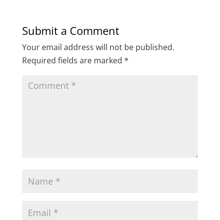
Submit a Comment
Your email address will not be published.
Required fields are marked
*