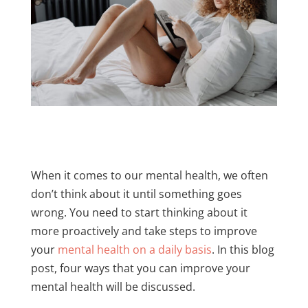
When it comes to our mental health, we often
don’t think about it until something goes
wrong. You need to start thinking about it
more proactively and take steps to improve
your
mental health on a daily basis
. In this blog
post, four ways that you can improve your
mental health will be discussed.