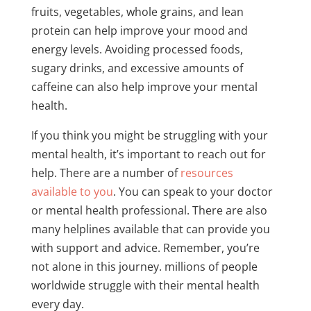
fruits, vegetables, whole grains, and lean
protein can help improve your mood and
energy levels. Avoiding processed foods,
sugary drinks, and excessive amounts of
caffeine can also help improve your mental
health.
If you think you might be struggling with your
mental health, it’s important to reach out for
help. There are a number of
resources
available to you
. You can speak to your doctor
or mental health professional. There are also
many helplines available that can provide you
with support and advice. Remember, you’re
not alone in this journey. millions of people
worldwide struggle with their mental health
every day.