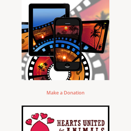
Make a Donation