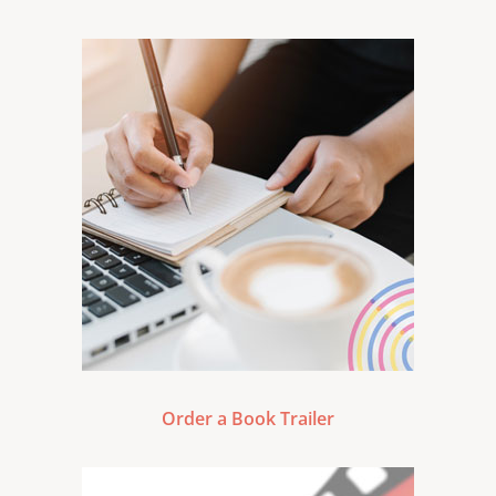
Order a Book Trailer