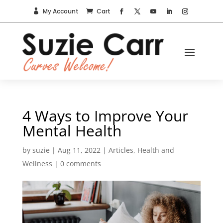
My Account
Cart


4 Ways to Improve Your
Mental Health
by
suzie
|
Aug 11, 2022
|
Articles
,
Health and
Wellness
|
0 comments