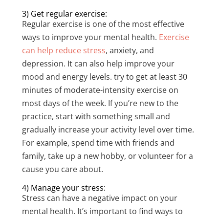
3) Get regular exercise:
Regular exercise is one of the most effective
ways to improve your mental health.
Exercise
can help reduce stress
, anxiety, and
depression. It can also help improve your
mood and energy levels. try to get at least 30
minutes of moderate-intensity exercise on
most days of the week. If you’re new to the
practice, start with something small and
gradually increase your activity level over time.
For example, spend time with friends and
family, take up a new hobby, or volunteer for a
cause you care about.
4) Manage your stress:
Stress can have a negative impact on your
mental health. It’s important to find ways to