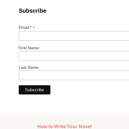
Subscribe
*
Email:*
First Name:
Last Name:
How to Write Your Novel