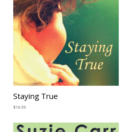
Staying True
$
16.99