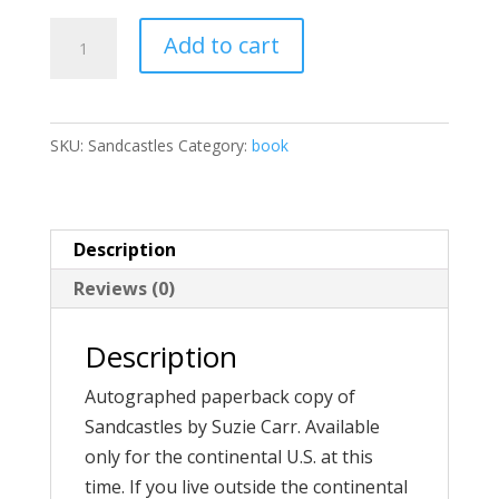
Sandcastles
Add to cart
quantity
SKU:
Sandcastles
Category:
book
Description
Reviews (0)
Description
Autographed paperback copy of
Sandcastles by Suzie Carr. Available
only for the continental U.S. at this
time. If you live outside the continental