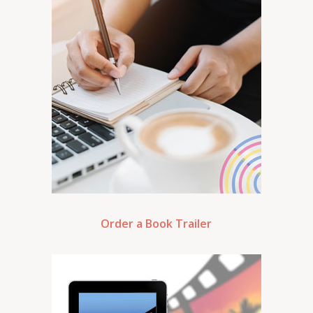
Order a Book Trailer