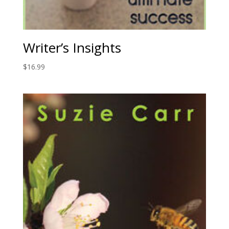
Writer’s Insights
$
16.99