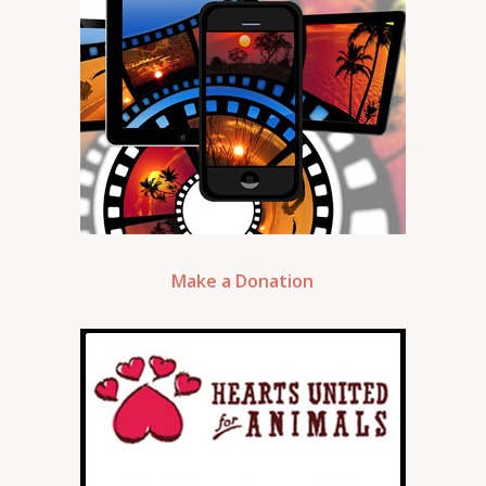
Make a Donation