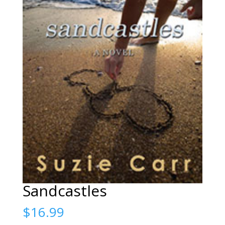
Sandcastles
$
16.99