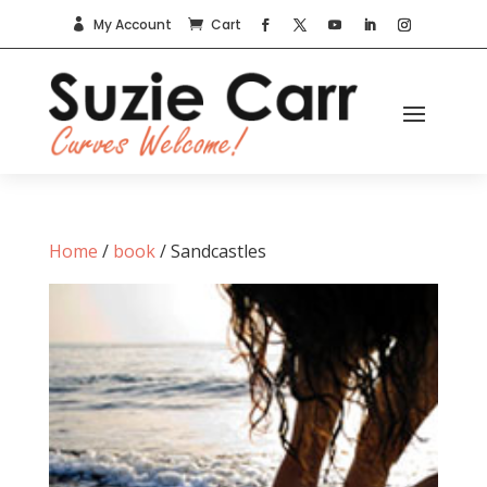
My Account
Cart


Home
/
book
/ Sandcastles