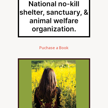
Puchase a Book