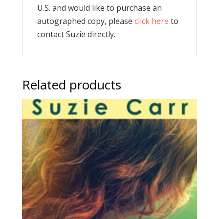
U.S. and would like to purchase an
autographed copy, please
click here
to
contact Suzie directly.
Related products