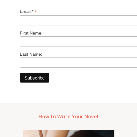
*
Email:*
First Name:
Last Name:
How to Write Your Novel