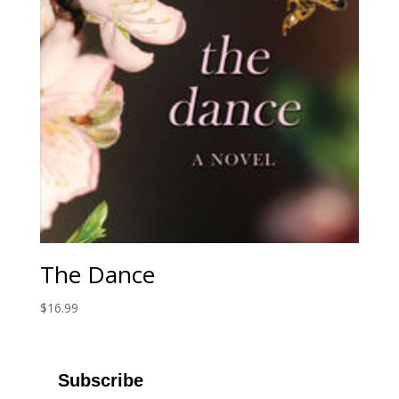
The Dance
$
16.99
Subscribe