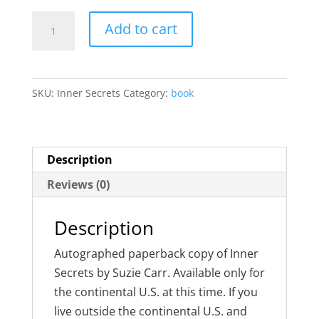
Inner
Add to cart
Secrets
quantity
SKU:
Inner Secrets
Category:
book
Description
Reviews (0)
Description
Autographed paperback copy of Inner
Secrets by Suzie Carr. Available only for
the continental U.S. at this time. If you
live outside the continental U.S. and