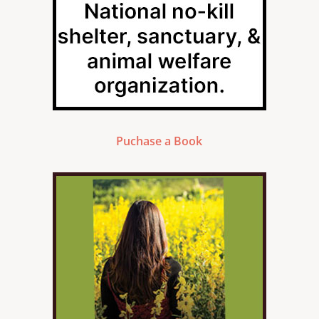
Puchase a Book