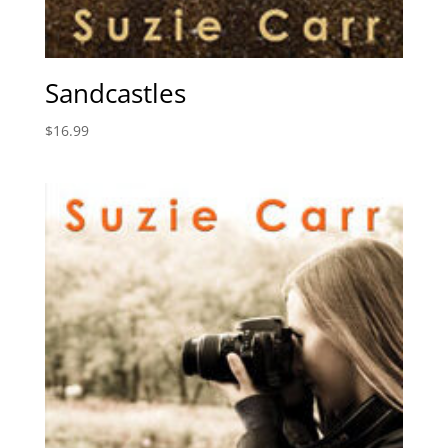
Sandcastles
$
16.99