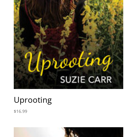
Uprooting
$
16.99