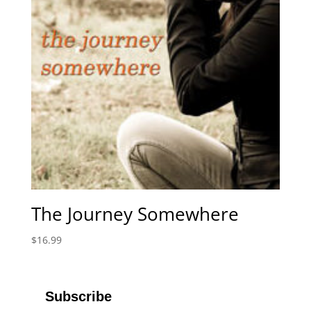
The Journey Somewhere
$
16.99
Subscribe