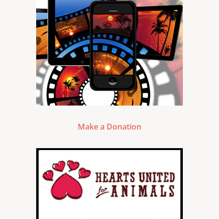
Make a Donation