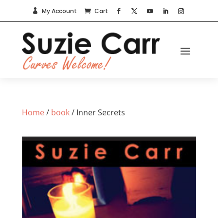
My Account
Cart


Home
/
book
/ Inner Secrets