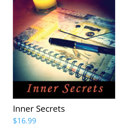
Inner Secrets
$
16.99