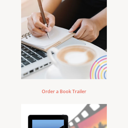
Order a Book Trailer