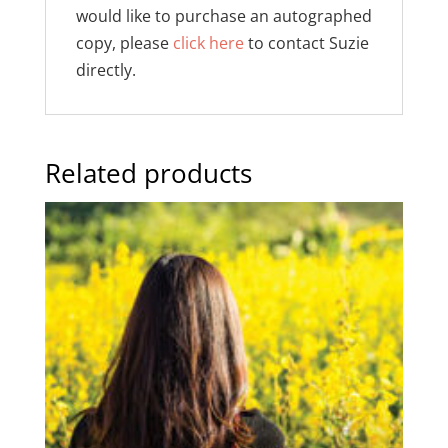
would like to purchase an autographed
copy, please
click here
to contact Suzie
directly.
Related products