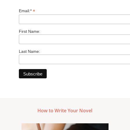
*
Email:*
First Name:
Last Name:
How to Write Your Novel