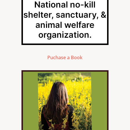
Puchase a Book