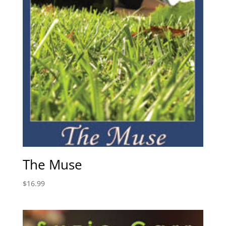
The Muse
$
16.99