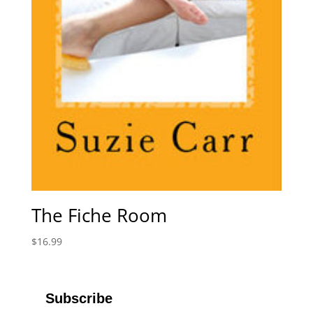
The Fiche Room
$
16.99
Subscribe