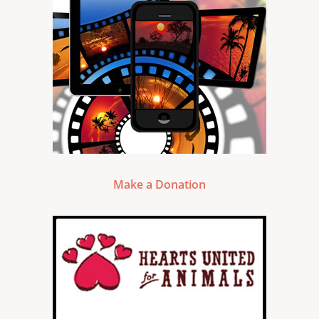
Make a Donation