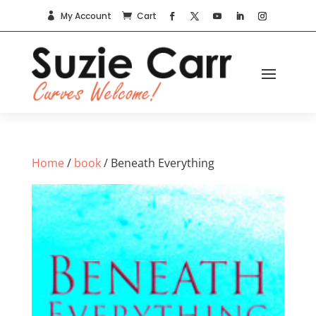
My Account
Cart


Home
/
book
/ Beneath Everything