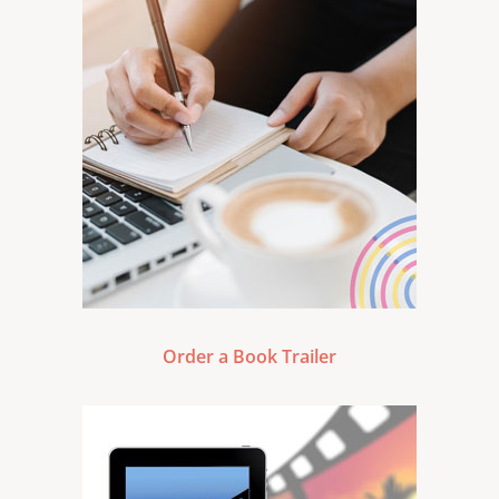
Order a Book Trailer