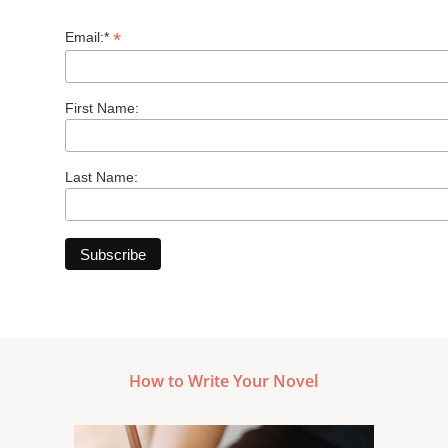
*
Email:*
First Name:
Last Name:
How to Write Your Novel