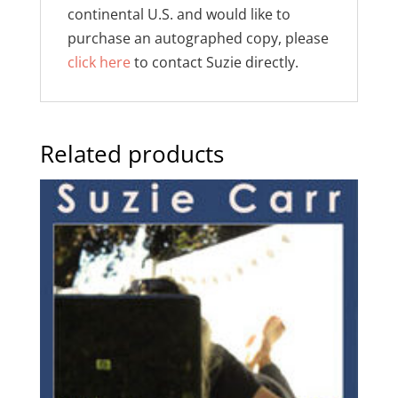
continental U.S. and would like to
purchase an autographed copy, please
click here
to contact Suzie directly.
Related products