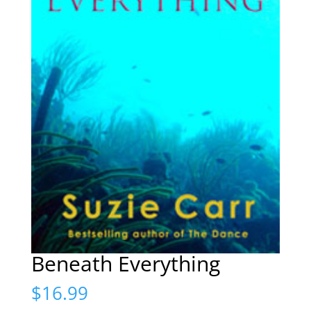
Beneath Everything
$
16.99