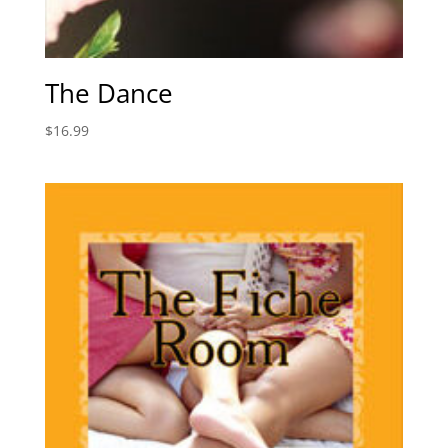
The Dance
$
16.99