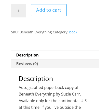
Beneath
Add to cart
Everything
quantity
SKU:
Beneath Everything
Category:
book
Description
Reviews (0)
Description
Autographed paperback copy of
Beneath Everything by Suzie Carr.
Available only for the continental U.S.
at this time. If you live outside the