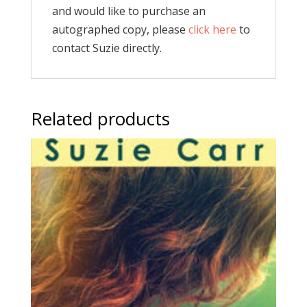
and would like to purchase an
autographed copy, please
click here
to
contact Suzie directly.
Related products