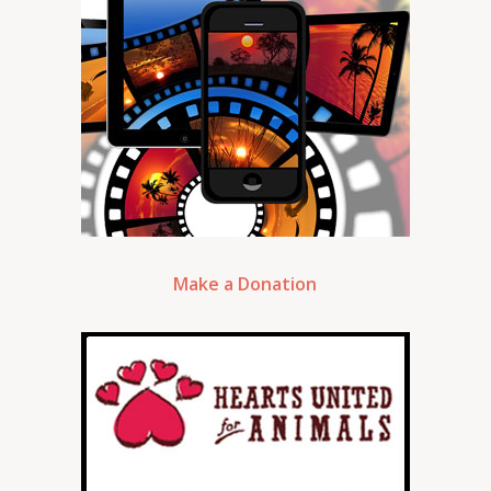
Make a Donation