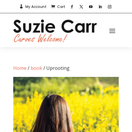
My Account
Cart


Home
/
book
/ Uprooting