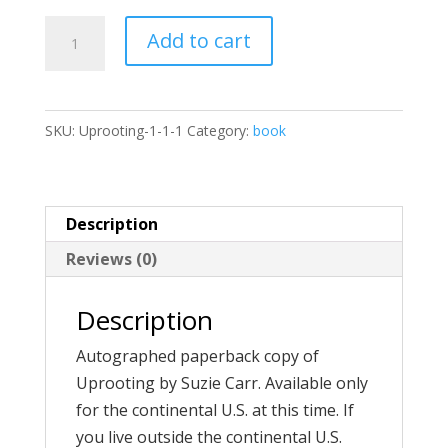
Uprooting
Add to cart
quantity
SKU:
Uprooting-1-1-1
Category:
book
Description
Reviews (0)
Description
Autographed paperback copy of
Uprooting by Suzie Carr. Available only
for the continental U.S. at this time. If
you live outside the continental U.S.