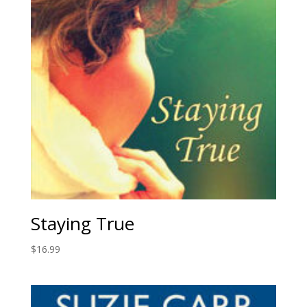
Staying True
$
16.99