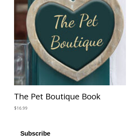
The Pet Boutique Book
$
16.99
Subscribe