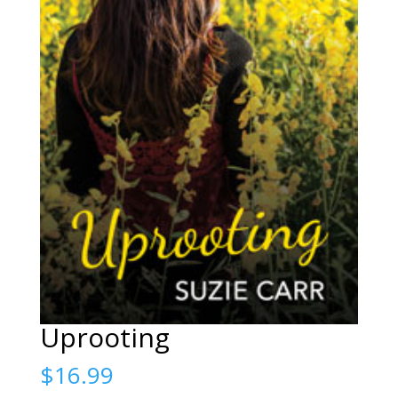
Uprooting
$
16.99