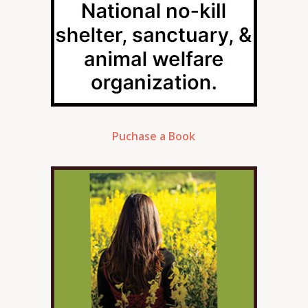
Puchase a Book