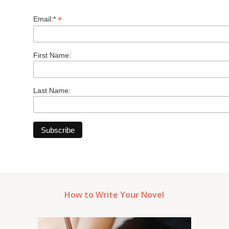
*
Email:*
First Name:
Last Name:
How to Write Your Novel