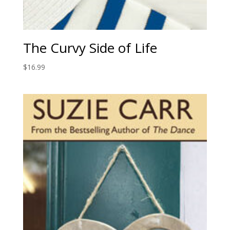
The Curvy Side of Life
$
16.99