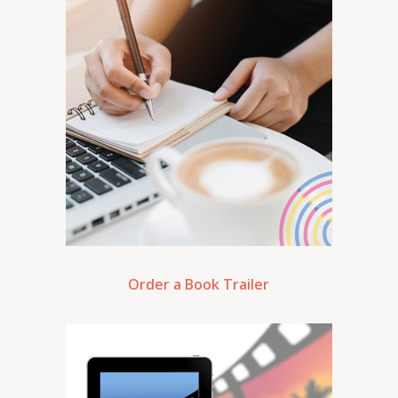
Order a Book Trailer