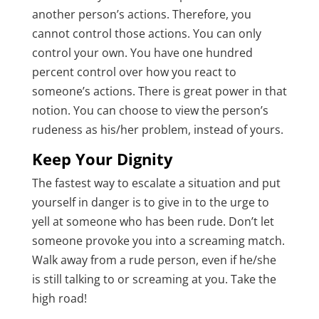
another person’s actions. Therefore, you
cannot control those actions. You can only
control your own. You have one hundred
percent control over how you react to
someone’s actions. There is great power in that
notion. You can choose to view the person’s
rudeness as his/her problem, instead of yours.
Keep Your Dignity
The fastest way to escalate a situation and put
yourself in danger is to give in to the urge to
yell at someone who has been rude. Don’t let
someone provoke you into a screaming match.
Walk away from a rude person, even if he/she
is still talking to or screaming at you. Take the
high road!