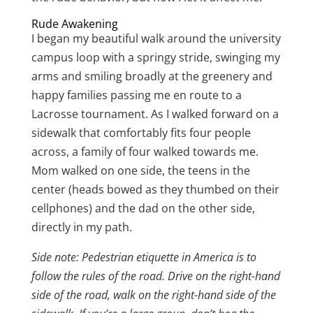
Rude Awakening
I began my beautiful walk around the university
campus loop with a springy stride, swinging my
arms and smiling broadly at the greenery and
happy families passing me en route to a
Lacrosse tournament. As I walked forward on a
sidewalk that comfortably fits four people
across, a family of four walked towards me.
Mom walked on one side, the teens in the
center (heads bowed as they thumbed on their
cellphones) and the dad on the other side,
directly in my path.
Side note: Pedestrian etiquette in America is to
follow the rules of the road. Drive on the right-hand
side of the road, walk on the right-hand side of the