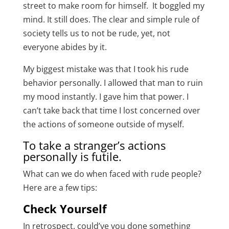
street to make room for himself. It boggled my
mind. It still does. The clear and simple rule of
society tells us to not be rude, yet, not
everyone abides by it.
My biggest mistake was that I took his rude
behavior personally. I allowed that man to ruin
my mood instantly. I gave him that power. I
can’t take back that time I lost concerned over
the actions of someone outside of myself.
To take a stranger’s actions
personally is futile.
What can we do when faced with rude people?
Here are a few tips:
Check Yourself
In retrospect, could’ve you done something