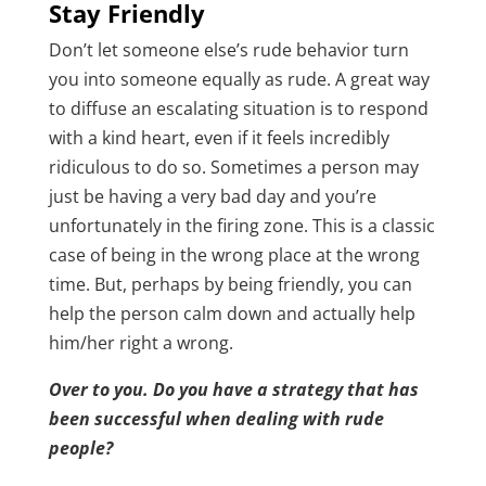
Stay Friendly
Don’t let someone else’s rude behavior turn
you into someone equally as rude. A great way
to diffuse an escalating situation is to respond
with a kind heart, even if it feels incredibly
ridiculous to do so. Sometimes a person may
just be having a very bad day and you’re
unfortunately in the firing zone. This is a classic
case of being in the wrong place at the wrong
time. But, perhaps by being friendly, you can
help the person calm down and actually help
him/her right a wrong.
Over to you. Do you have a strategy that has
been successful when dealing with rude
people?