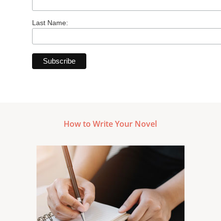
Last Name:
How to Write Your Novel