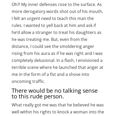
Oh?! My inner defenses rose to the surface. As
more derogatory words shot out of his mouth,
I felt an urgent need to teach this man the
rules. I wanted to yell back at him and ask if
he’d allow a stranger to treat his daughters as
he was treating me. But, even from the
distance, I could see the smoldering anger
rising from his aura as if he was right and I was
completely delusional. In a flash, I envisioned a
terrible scene where he launched that anger at
me in the form of a fist and a shove into
oncoming traffic.
There would be no talking sense
to this rude person.
What really got me was that he believed he was
well within his rights to knock a woman into the