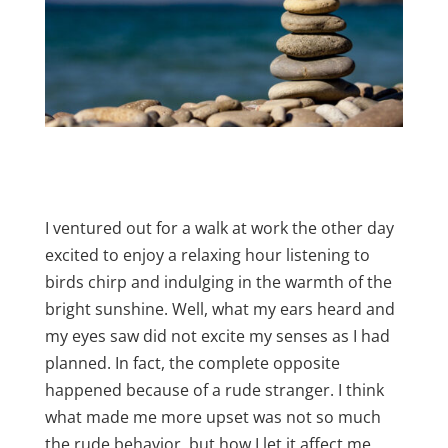
I ventured out for a walk at work the other day
excited to enjoy a relaxing hour listening to
birds chirp and indulging in the warmth of the
bright sunshine. Well, what my ears heard and
my eyes saw did not excite my senses as I had
planned. In fact, the complete opposite
happened because of a rude stranger. I think
what made me more upset was not so much
the rude behavior, but how I let it affect me.