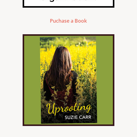
Puchase a Book