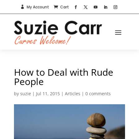
My Account
Cart


How to Deal with Rude
People
by
suzie
|
Jul 11, 2015
|
Articles
|
0 comments