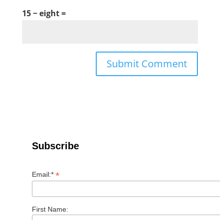
15 − eight =
Subscribe
*
Email:*
First Name: