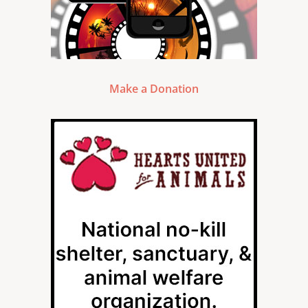
Make a Donation