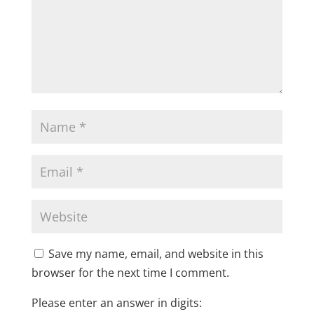
Save my name, email, and website in this
browser for the next time I comment.
Please enter an answer in digits: