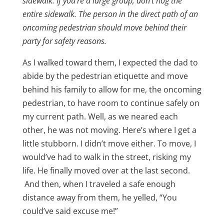
sidewalk. If you’re a large group, don’t hog the
entire sidewalk. The person in the direct path of an
oncoming pedestrian should move behind their
party for safety reasons.
As I walked toward them, I expected the dad to
abide by the pedestrian etiquette and move
behind his family to allow for me, the oncoming
pedestrian, to have room to continue safely on
my current path. Well, as we neared each
other, he was not moving. Here’s where I get a
little stubborn. I didn’t move either. To move, I
would’ve had to walk in the street, risking my
life. He finally moved over at the last second.
And then, when I traveled a safe enough
distance away from them, he yelled, “You
could’ve said excuse me!”