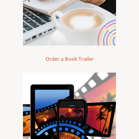
Order a Book Trailer