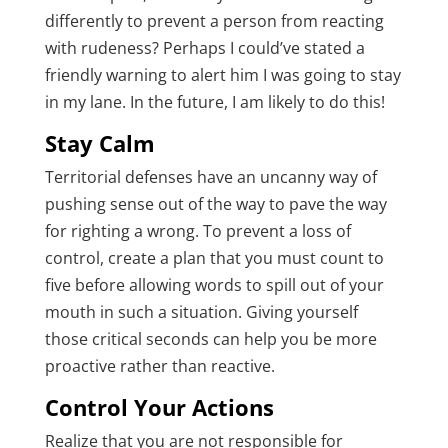
differently to prevent a person from reacting
with rudeness? Perhaps I could’ve stated a
friendly warning to alert him I was going to stay
in my lane. In the future, I am likely to do this!
Stay Calm
Territorial defenses have an uncanny way of
pushing sense out of the way to pave the way
for righting a wrong. To prevent a loss of
control, create a plan that you must count to
five before allowing words to spill out of your
mouth in such a situation. Giving yourself
those critical seconds can help you be more
proactive rather than reactive.
Control Your Actions
Realize that you are not responsible for