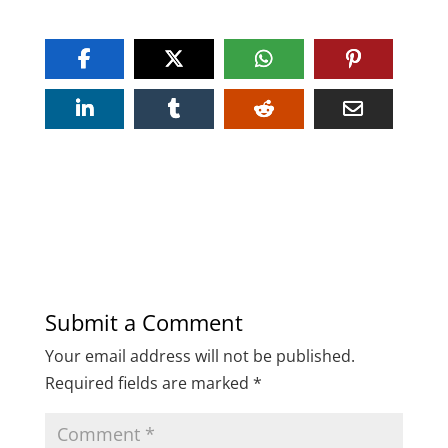
Submit a Comment
Your email address will not be published.
Required fields are marked
*