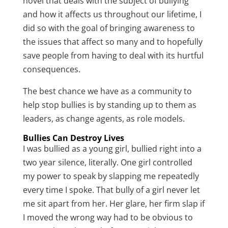
novel that deals with the subject of bullying
and how it affects us throughout our lifetime, I
did so with the goal of bringing awareness to
the issues that affect so many and to hopefully
save people from having to deal with its hurtful
consequences.
The best chance we have as a community to
help stop bullies is by standing up to them as
leaders, as change agents, as role models.
Bullies Can Destroy Lives
I was bullied as a young girl, bullied right into a
two year silence, literally. One girl controlled
my power to speak by slapping me repeatedly
every time I spoke. That bully of a girl never let
me sit apart from her. Her glare, her firm slap if
I moved the wrong way had to be obvious to