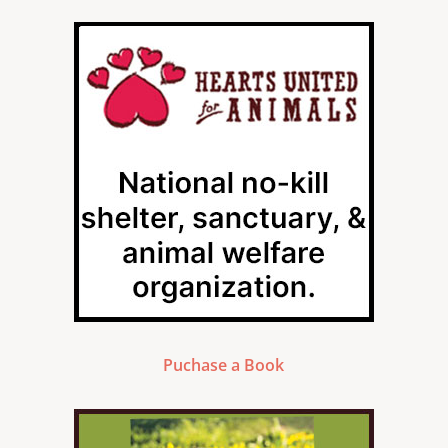
Puchase a Book