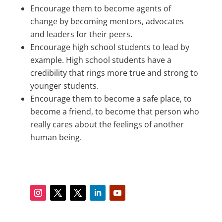
Encourage them to become agents of
change by becoming mentors, advocates
and leaders for their peers.
Encourage high school students to lead by
example. High school students have a
credibility that rings more true and strong to
younger students.
Encourage them to become a safe place, to
become a friend, to become that person who
really cares about the feelings of another
human being.