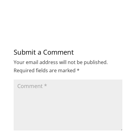
Submit a Comment
Your email address will not be published.
Required fields are marked
*