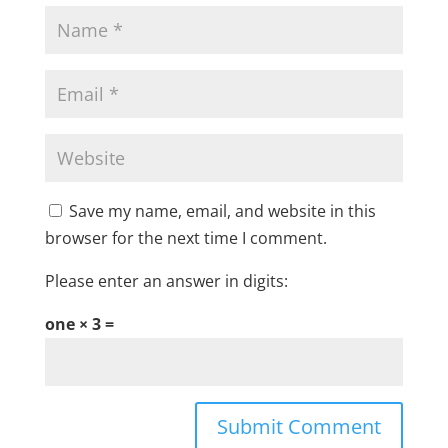
Save my name, email, and website in this
browser for the next time I comment.
Please enter an answer in digits:
one × 3 =