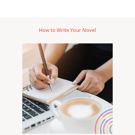
How to Write Your Novel