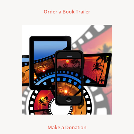
Order a Book Trailer
Make a Donation