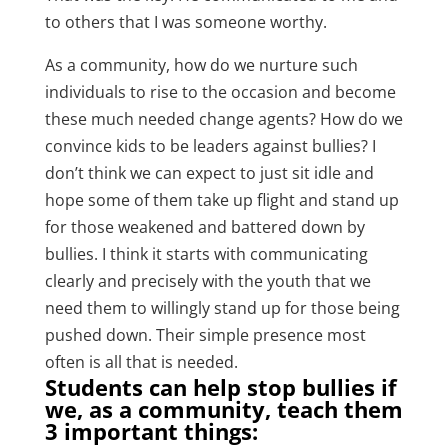
to others that I was someone worthy.
As a community, how do we nurture such
individuals to rise to the occasion and become
these much needed change agents? How do we
convince kids to be leaders against bullies? I
don’t think we can expect to just sit idle and
hope some of them take up flight and stand up
for those weakened and battered down by
bullies. I think it starts with communicating
clearly and precisely with the youth that we
need them to willingly stand up for those being
pushed down. Their simple presence most
often is all that is needed.
Students can help stop bullies if
we, as a community, teach them
3 important things: