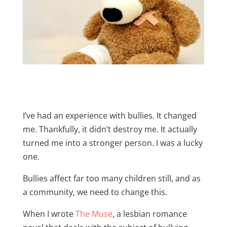
I’ve had an experience with bullies. It changed
me. Thankfully, it didn’t destroy me. It actually
turned me into a stronger person. I was a lucky
one.
Bullies affect far too many children still, and as
a community, we need to change this.
When I wrote
The Muse
, a lesbian romance