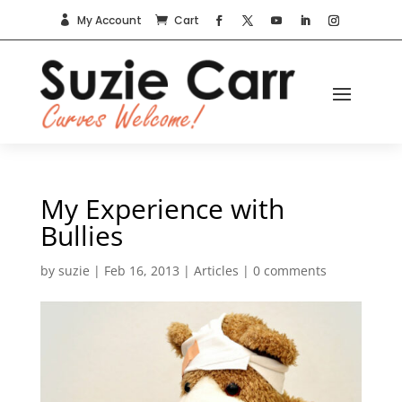
My Account
Cart


My Experience with
Bullies
by
suzie
|
Feb 16, 2013
|
Articles
|
0 comments