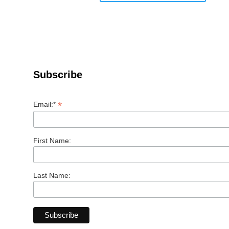
Subscribe
*
Email:*
First Name:
Last Name: