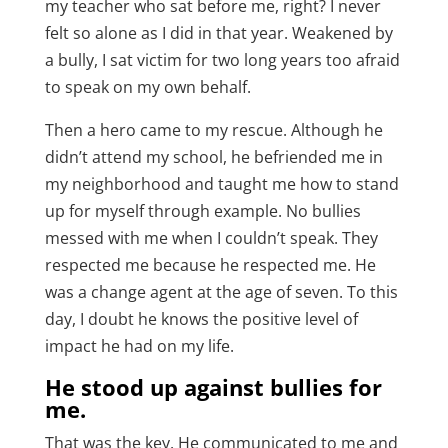
my teacher who sat before me, right? I never
felt so alone as I did in that year. Weakened by
a bully, I sat victim for two long years too afraid
to speak on my own behalf.
Then a hero came to my rescue. Although he
didn’t attend my school, he befriended me in
my neighborhood and taught me how to stand
up for myself through example. No bullies
messed with me when I couldn’t speak. They
respected me because he respected me. He
was a change agent at the age of seven. To this
day, I doubt he knows the positive level of
impact he had on my life.
He stood up against bullies for
me.
That was the key. He communicated to me and