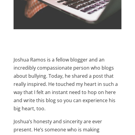
Joshua Ramos is a fellow blogger and an
incredibly compassionate person who blogs
about bullying. Today, he shared a post that
really inspired. He touched my heart in such a
way that I felt an instant need to hop on here
and write this blog so you can experience his
big heart, too.
Joshua’s honesty and sincerity are ever
present. He’s someone who is making