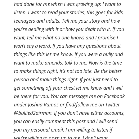
had done for me when I was growing up; I want to
listen. I want to read your stories; this goes for kids,
teenagers and adults. Tell me your story and how
you’re dealing with it or how you dealt with it. If you
want, tell me what no one knows and I promise I
won’t say a word. If you have any questions about
things like this let me know. If you were a bully and
want to make amends, talk to me. Now is the time
to make things right, it’s not too late. Be the better
person and make things right. If you just need to
get something off your chest let me know and I will
be there for you. You can message me on Facebook
under Joshua Ramos or find/follow me on Twitter
@bullied2airman. If you don’t have either accounts,
you can easily comment this post and I will send
you my personal email. I am willing to listen if
you’re willing to open up to me. I don’t want