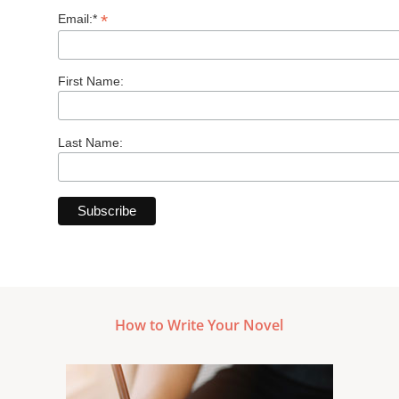
*
Email:*
First Name:
Last Name:
How to Write Your Novel