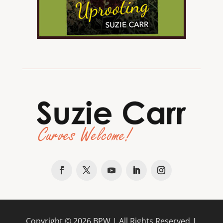
Copyright ©
2026
BPW
| All Rights Reserved |