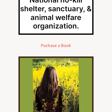
Puchase a Book