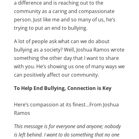
a difference and is reaching out to the
community as a caring and compassionate
person. Just like me and so many of us, he’s
trying to put an end to bullying.
A lot of people ask what can we do about
bullying as a society? Well, Joshua Ramos wrote
something the other day that I want to share
with you. He’s showing us one of many ways we
can positively affect our community.
To Help End Bullying, Connection is Key
Here’s compassion at its finest…From Joshua
Ramos
This message is for everyone and anyone; nobody
is left behind. I want to do something that no one