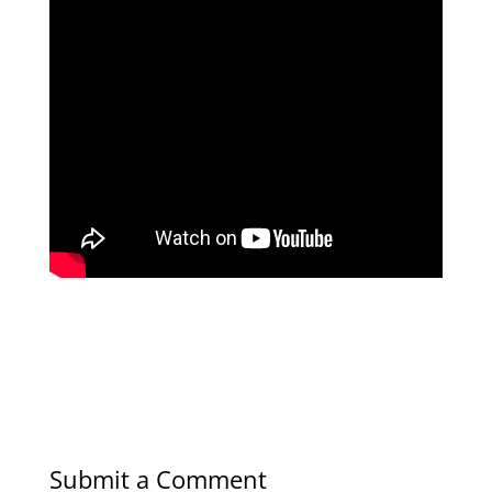
Submit a Comment