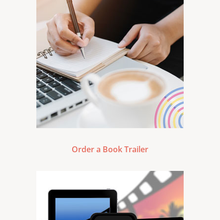
Order a Book Trailer