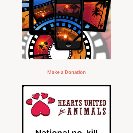
Make a Donation