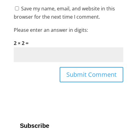
Save my name, email, and website in this
browser for the next time I comment.
Please enter an answer in digits:
2 × 2 =
Subscribe