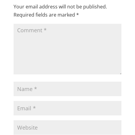
Your email address will not be published.
Required fields are marked
*