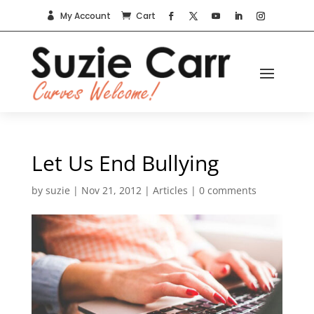
My Account
Cart


Let Us End Bullying
by
suzie
|
Nov 21, 2012
|
Articles
|
0 comments