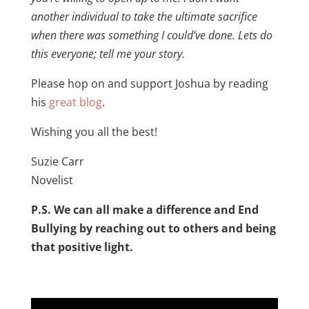
another individual to take the ultimate sacrifice
when there was something I could’ve done. Lets do
this everyone; tell me your story.
Please hop on and support Joshua by reading
his
great blog
.
Wishing you all the best!
Suzie Carr
Novelist
P.S. We can all make a difference and End
Bullying by reaching out to others and being
that positive light.