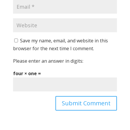
Save my name, email, and website in this
browser for the next time I comment.
Please enter an answer in digits:
four × one =