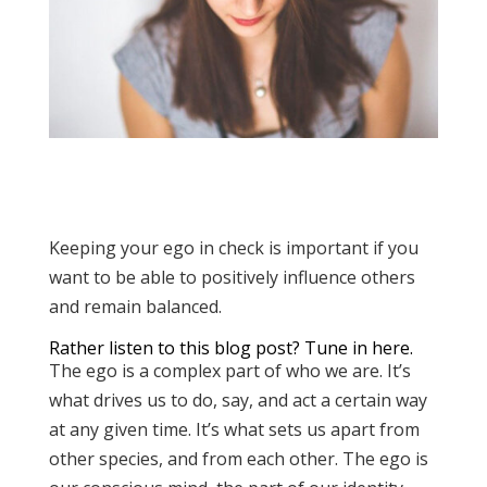
Keeping your ego in check is important if you
want to be able to positively influence others
and remain balanced.
Rather listen to this blog post?
Tune in here.
The ego is a complex part of who we are. It’s
what drives us to do, say, and act a certain way
at any given time. It’s what sets us apart from
other species, and from each other. The ego is