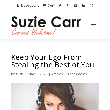
My Account
Cart


Keep Your Ego From
Stealing the Best of You
by
suzie
|
May 3, 2020
|
Articles
|
0 comments