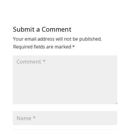
Submit a Comment
Your email address will not be published.
Required fields are marked
*