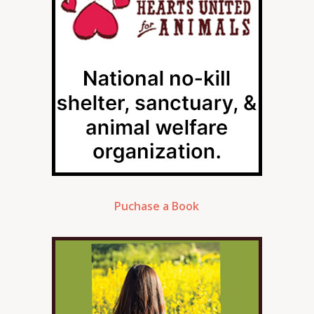
Puchase a Book