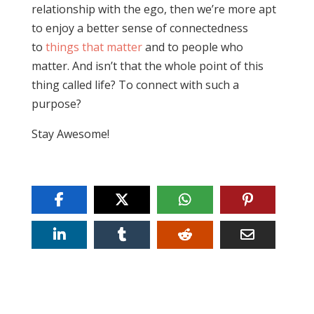
relationship with the ego, then we’re more apt
to enjoy a better sense of connectedness
to
things that matter
and to people who
matter. And isn’t that the whole point of this
thing called life? To connect with such a
purpose?
Stay Awesome!