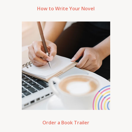
How to Write Your Novel
Order a Book Trailer