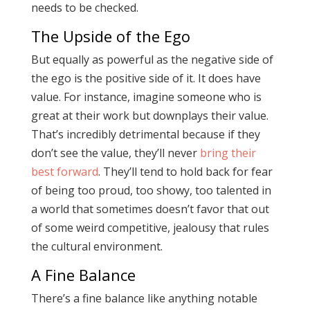
needs to be checked.
The Upside of the Ego
But equally as powerful as the negative side of
the ego is the positive side of it. It does have
value. For instance, imagine someone who is
great at their work but downplays their value.
That’s incredibly detrimental because if they
don’t see the value, they’ll never
bring their
best forward
. They’ll tend to hold back for fear
of being too proud, too showy, too talented in
a world that sometimes doesn’t favor that out
of some weird competitive, jealousy that rules
the cultural environment.
A Fine Balance
There’s a fine balance like anything notable