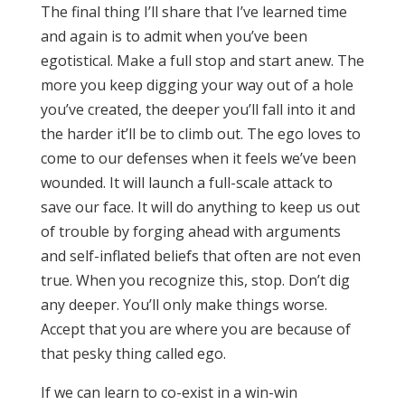
The final thing I’ll share that I’ve learned time
and again is to admit when you’ve been
egotistical. Make a full stop and start anew. The
more you keep digging your way out of a hole
you’ve created, the deeper you’ll fall into it and
the harder it’ll be to climb out. The ego loves to
come to our defenses when it feels we’ve been
wounded. It will launch a full-scale attack to
save our face. It will do anything to keep us out
of trouble by forging ahead with arguments
and self-inflated beliefs that often are not even
true. When you recognize this, stop. Don’t dig
any deeper. You’ll only make things worse.
Accept that you are where you are because of
that pesky thing called ego.
If we can learn to co-exist in a win-win