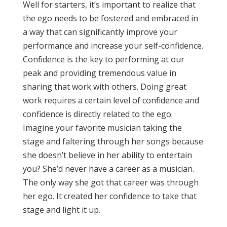
Well for starters, it’s important to realize that
the ego needs to be fostered and embraced in
a way that can significantly improve your
performance and increase your self-confidence.
Confidence is the key to performing at our
peak and providing tremendous value in
sharing that work with others. Doing great
work requires a certain level of confidence and
confidence is directly related to the ego.
Imagine your favorite musician taking the
stage and faltering through her songs because
she doesn’t believe in her ability to entertain
you? She’d never have a career as a musician.
The only way she got that career was through
her ego. It created her confidence to take that
stage and light it up.