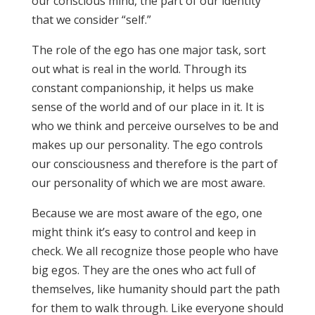
our conscious mind, the part of our identity
that we consider “self.”
The role of the ego has one major task, sort
out what is real in the world. Through its
constant companionship, it helps us make
sense of the world and of our place in it. It is
who we think and perceive ourselves to be and
makes up our personality. The ego controls
our consciousness and therefore is the part of
our personality of which we are most aware.
Because we are most aware of the ego, one
might think it’s easy to control and keep in
check. We all recognize those people who have
big egos. They are the ones who act full of
themselves, like humanity should part the path
for them to walk through. Like everyone should