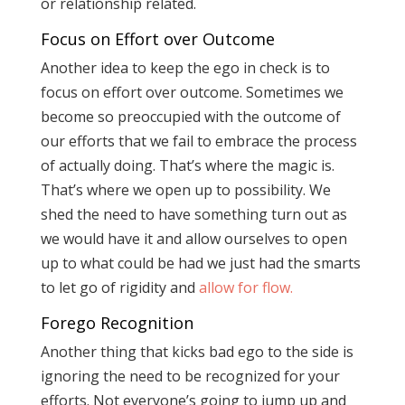
or relationship related.
Focus on Effort over Outcome
Another idea to keep the ego in check is to
focus on effort over outcome. Sometimes we
become so preoccupied with the outcome of
our efforts that we fail to embrace the process
of actually doing. That’s where the magic is.
That’s where we open up to possibility. We
shed the need to have something turn out as
we would have it and allow ourselves to open
up to what could be had we just had the smarts
to let go of rigidity and
allow for flow.
Forego Recognition
Another thing that kicks bad ego to the side is
ignoring the need to be recognized for your
efforts. Not everyone’s going to jump up and