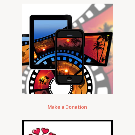
Make a Donation