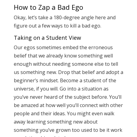
How to Zap a Bad Ego
Okay, let’s take a 180-degree angle here and
figure out a few ways to kill a bad ego.
Taking on a Student View
Our egos sometimes embed the erroneous
belief that we already know something well
enough without needing someone else to tell
us something new. Drop that belief and adopt a
beginner’s mindset. Become a student of the
universe, if you will. Go into a situation as
you’ve never heard of the subject before. You’ll
be amazed at how well you’ll connect with other
people and their ideas. You might even walk
away learning something new about
something you’ve grown too used to be it work