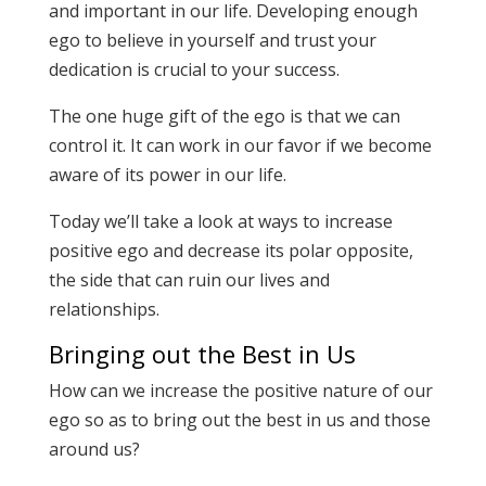
and important in our life. Developing enough
ego to believe in yourself and trust your
dedication is crucial to your success.
The one huge gift of the ego is that we can
control it. It can work in our favor if we become
aware of its power in our life.
Today we’ll take a look at ways to increase
positive ego and decrease its polar opposite,
the side that can ruin our lives and
relationships.
Bringing out the Best in Us
How can we increase the positive nature of our
ego so as to bring out the best in us and those
around us?