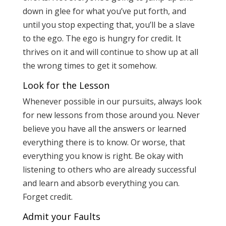
down in glee for what you’ve put forth, and
until you stop expecting that, you’ll be a slave
to the ego. The ego is hungry for credit. It
thrives on it and will continue to show up at all
the wrong times to get it somehow.
Look for the Lesson
Whenever possible in our pursuits, always look
for new lessons from those around you. Never
believe you have all the answers or learned
everything there is to know. Or worse, that
everything you know is right. Be okay with
listening to others who are already successful
and learn and absorb everything you can.
Forget credit.
Admit your Faults