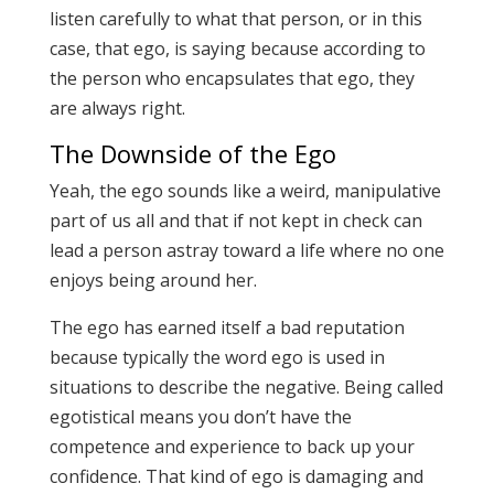
listen carefully to what that person, or in this
case, that ego, is saying because according to
the person who encapsulates that ego, they
are always right.
The Downside of the Ego
Yeah, the ego sounds like a weird, manipulative
part of us all and that if not kept in check can
lead a person astray toward a life where no one
enjoys being around her.
The ego has earned itself a bad reputation
because typically the word ego is used in
situations to describe the negative. Being called
egotistical means you don’t have the
competence and experience to back up your
confidence. That kind of ego is damaging and