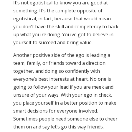
It’s not egotistical to know you are good at
something. It’s the complete opposite of
egotistical, in fact, because that would mean
you don’t have the skill and competency to back
up what you’re doing. You’ve got to believe in
yourself to succeed and bring value.
Another positive side of the ego is leading a
team, family, or friends toward a direction
together, and doing so confidently with
everyone’s best interests at heart. No one is
going to follow your lead if you are meek and
unsure of your ways. With your ego in check,
you place yourself in a better position to make
smart decisions for everyone involved.
Sometimes people need someone else to cheer
them on and say let’s go this way friends.