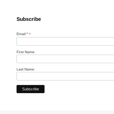
Subscribe
*
Email:*
First Name:
Last Name: