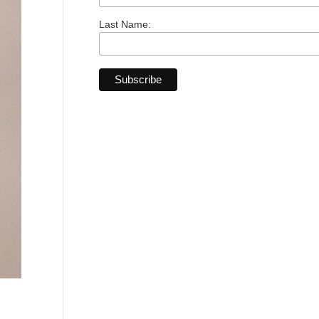
Last Name: