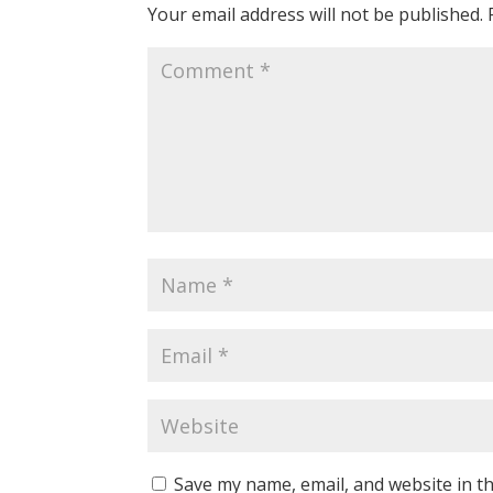
Your email address will not be published.
Save my name, email, and website in th