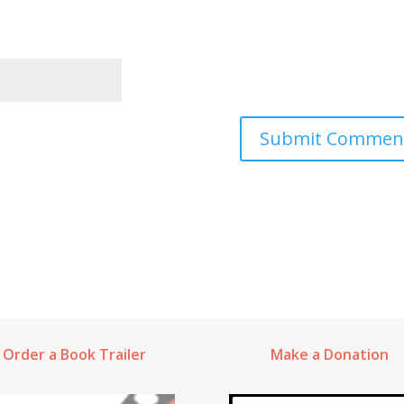
Order a Book Trailer
Make a Donation