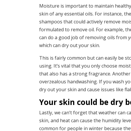
Moisture is important to maintain healthy
skin of any essential oils. For instance, 
shampoos that could actively remove mois
formulated to remove oil. For example, t
can do a good job of removing oils from yo
which can dry out your skin.
This is fairly common but can easily be s
using. It’s vital that you only choose moi
that also has a strong fragrance. Anothe
overzealous handwashing. If you wash you
dry out your skin and cause issues like fl
Your skin could be dry b
Lastly, we can’t forget that weather can ca
skin, and heat can cause the humidity level
common for people in winter because they’