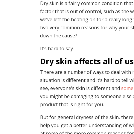
Dry skin is a fairly common condition that
factor that is out of control, such as the
we’ve left the heating on for a really lon
two very common reasons for why your skin
down the cause?
It’s hard to say.
Dry skin affects all of 
There are a number of ways to deal with i
situation is different and it’s hard to tel
see, everyone’s skin is different and
some 
you might be damaging to someone else and vi
product that is right for you.
But for general dryness of the skin, ther
help you get a better understanding of wha
at some of the more common reasons for 