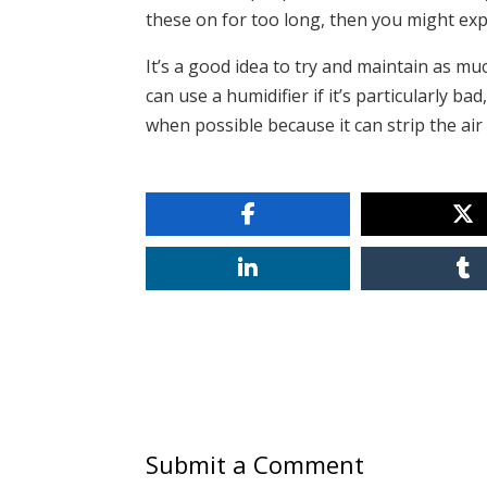
these on for too long, then you might exp
It’s a good idea to try and maintain as mu
can use a humidifier if it’s particularly ba
when possible because it can strip the air 
Submit a Comment