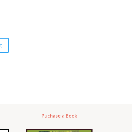
Puchase a Book