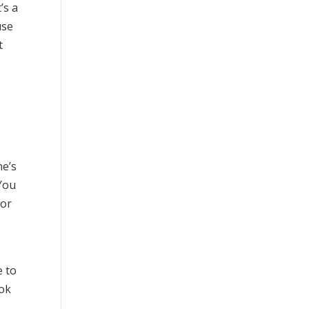
’s a
use
t
ne’s
 You
for
e to
ook