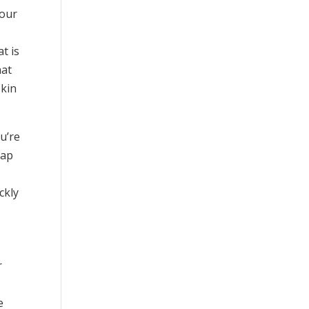
your
t is
hat
skin
u’re
oap
ckly
r
e