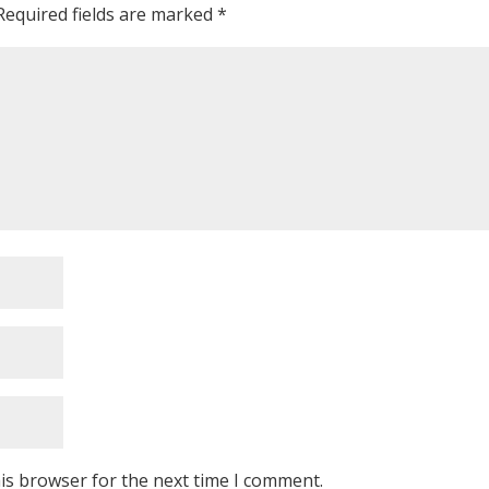
Required fields are marked
*
is browser for the next time I comment.