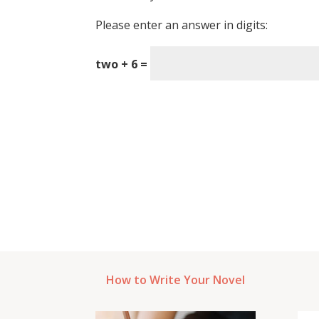
Please enter an answer in digits:
two + 6 =
How to Write Your Novel