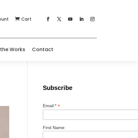
ount
Cart

 the Works
Contact
Subscribe
*
Email:*
First Name: