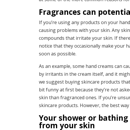
Fragrances can potentia
If you’re using any products on your hands
causing problems with your skin. Any ski
compounds that irritate your skin. If the
notice that they occasionally make your h
soon as possible.
As an example, some hand creams can ca
by irritants in the cream itself, and it mig
we suggest buying skincare products that
bit funny at first because they’re not ask
skin than fragranced ones. If you’re unsur
skincare products. However, the best way to 
Your shower or bathing 
from your skin