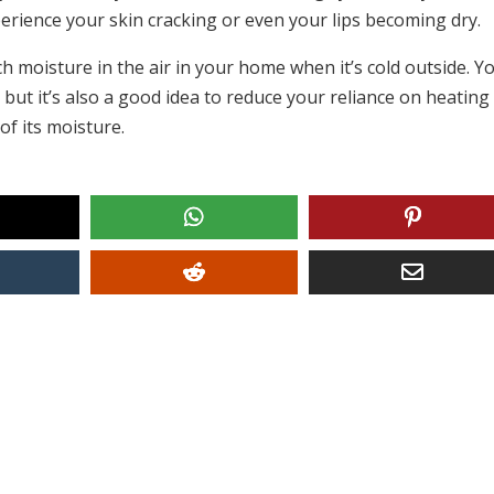
erience your skin cracking or even your lips becoming dry.
ch moisture in the air in your home when it’s cold outside. Y
d, but it’s also a good idea to reduce your reliance on heating
of its moisture.