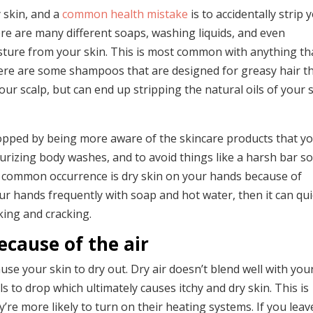
 skin, and a
common health mistake
is to accidentally strip 
there are many different soaps, washing liquids, and even
ture from your skin. This is most common with anything tha
here are some shampoos that are designed for greasy hair t
ur scalp, but can end up stripping the natural oils of your 
topped by being more aware of the skincare products that yo
sturizing body washes, and to avoid things like a harsh bar s
r common occurrence is dry skin on your hands because of
r hands frequently with soap and hot water, then it can qui
aking and cracking.
ecause of the air
use your skin to dry out. Dry air doesn’t blend well with you
s to drop which ultimately causes itchy and dry skin. This is
re more likely to turn on their heating systems. If you leav