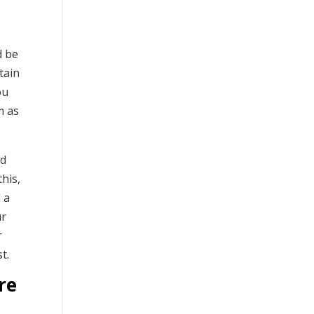
d be
tain
ou
m as
ed
this,
 a
ur
r
t.
re