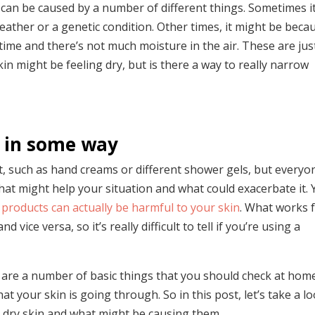
 can be caused by a number of different things. Sometimes it
 weather or a genetic condition. Other times, it might be beca
g time and there’s not much moisture in the air. These are jus
 might be feeling dry, but is there a way to really narrow
us in some way
t, such as hand creams or different shower gels, but everyo
l what might help your situation and what could exacerbate it.
products can actually be harmful to your skin
. What works 
ce versa, so it’s really difficult to tell if you’re using a
e are a number of basic things that you should check at hom
t your skin is going through. So in this post, let’s take a l
dry skin and what might be causing them.