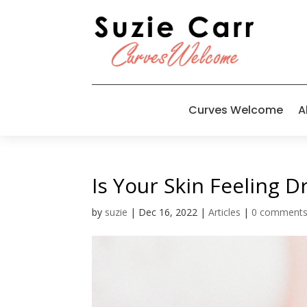
Curves Welcome
A
Is Your Skin Feeling D
by
suzie
|
Dec 16, 2022
|
Articles
|
0 comment