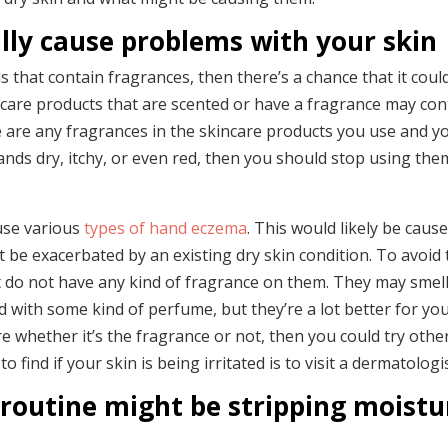
lly cause problems with your skin
 that contain fragrances, then there’s a chance that it coul
ncare products that are scented or have a fragrance may con
re are any fragrances in the skincare products you use and y
ands dry, itchy, or even red, then you should stop using the
use various
types of hand eczema
. This would likely be caus
ht be exacerbated by an existing dry skin condition. To avoid 
 do not have any kind of fragrance on them. They may smell
ed with some kind of perfume, but they’re a lot better for yo
e whether it’s the fragrance or not, then you could try othe
find if your skin is being irritated is to visit a dermatologis
routine might be stripping moistu