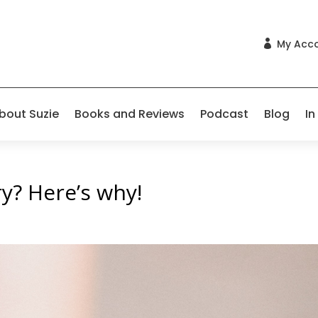
My Acc

bout Suzie
Books and Reviews
Podcast
Blog
In
ry? Here’s why!
s