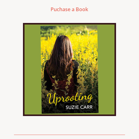
Puchase a Book