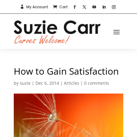
My Account
Cart


How to Gain Satisfaction
by
suzie
|
Dec 6, 2014
|
Articles
|
0 comments