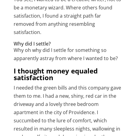
be a monetary wizard. Where others found
satisfaction, I found a straight path far
removed from anything resembling
satisfaction.
Why did I settle?
Why oh why did I settle for something so
apparently astray from where I wanted to be?
I thought money equaled
satisfaction
I needed the green bills and this company gave
them to me. I had a new, shiny, red car in the
driveway and a lovely three bedroom
apartment in the city of Providence. I
succumbed to the lure of comfort, which
resulted in many sleepless nights, wallowing in