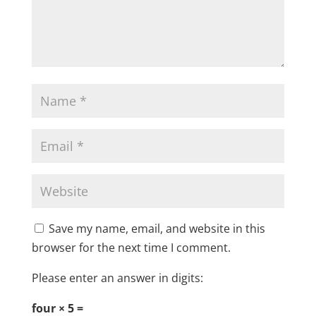
Save my name, email, and website in this
browser for the next time I comment.
Please enter an answer in digits:
four × 5 =