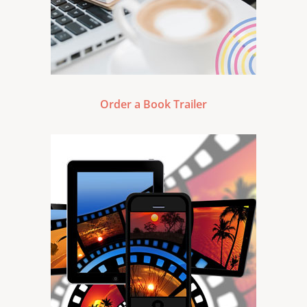
Order a Book Trailer