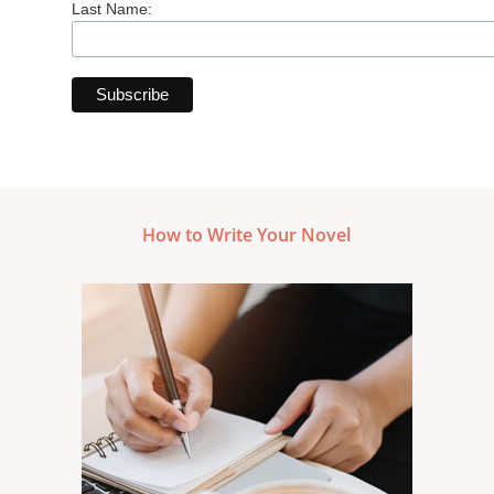
Last Name:
How to Write Your Novel