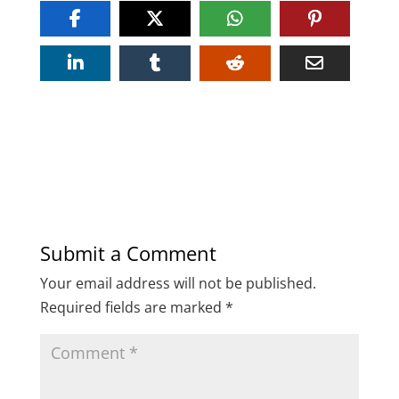
Submit a Comment
Your email address will not be published.
Required fields are marked
*