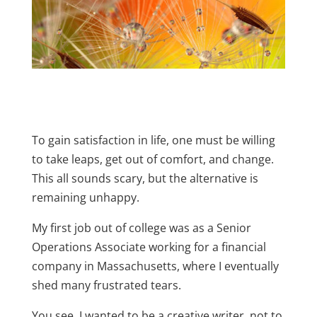
To gain satisfaction in life, one must be willing
to take leaps, get out of comfort, and change.
This all sounds scary, but the alternative is
remaining unhappy.
My first job out of college was as a Senior
Operations Associate working for a financial
company in Massachusetts, where I eventually
shed many frustrated tears.
You see, I wanted to be a creative writer, not to