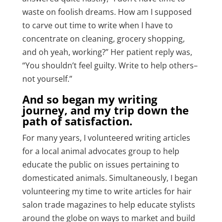
waste on foolish dreams. How am I supposed
to carve out time to write when I have to
concentrate on cleaning, grocery shopping,
and oh yeah, working?” Her patient reply was,
“You shouldn’t feel guilty.
Write to help others–
not yourself.”
And so began my writing
journey, and my trip down the
path of satisfaction.
For many years, I volunteered writing articles
for a local animal advocates group to help
educate the public on issues pertaining to
domesticated animals. Simultaneously,
I began
volunteering my time to write articles
for hair
salon trade magazines to help educate stylists
around the globe on ways to market and build