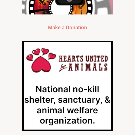
Make a Donation