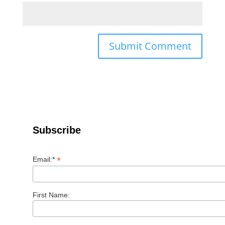
Subscribe
*
Email:*
First Name: