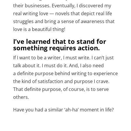
their businesses.
Eventually, I discovered my
real writing love
— novels that depict real life
struggles and bring a sense of awareness that
love is a beautiful thing!
I’ve learned that to stand for
something requires action.
If I want to be a writer, I must write. I can’t just
talk about it. I must do it. And, I also need
a
definite purpose
behind writing to experience
the kind of satisfaction and purpose I crave.
That definite purpose, of course, is to serve
others.
Have you had a similar ‘ah-ha’ moment in life?