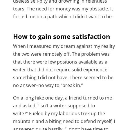
useless self-pity and drowning in relentless
tears. The need for money was my obstacle. It
forced me on a path which I didn’t want to be.
How to gain some satisfaction
When I measured my dream against my reality
the two were remotely off. The problem was
that there were few positions available as a
writer that did not require solid experience—
something I did not have. There seemed to be
no answer–no way to “break in.”
On a long hike one day, a friend turned to me
and asked,
“Isn’t a writer supposed to
write?”
Fueled by my laborious trek up the
mountain and a biting need to defend myself, I
answered quite hastily, “I don’t have time to