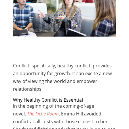
Conflict, specifically, healthy conflict, provides
an opportunity for growth. It can excite a new
way of viewing the world and empower
relationships.
Why Healthy Conflict is Essential
In the beginning of the coming-of-age
novel,
The Fiche Room
, Emma Hill avoided
conflict at all costs with those closest to her.