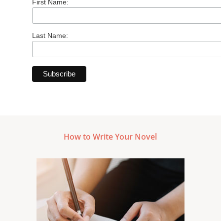
First Name:
Last Name:
How to Write Your Novel