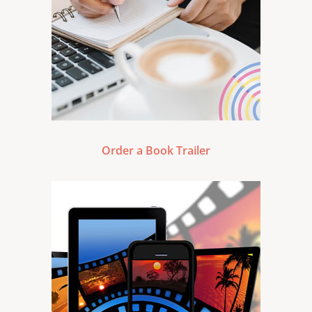
Order a Book Trailer