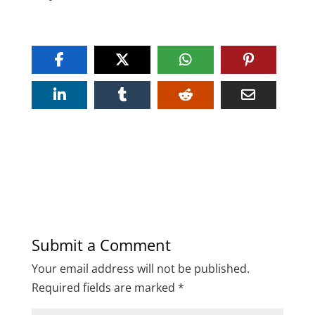
Submit a Comment
Your email address will not be published.
Required fields are marked
*