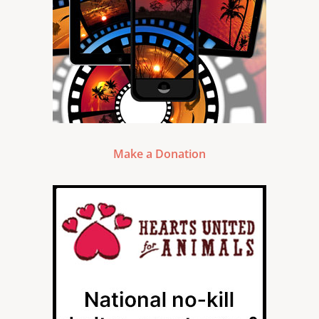
Make a Donation