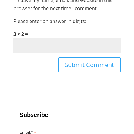
Save my name, email, and website in this
browser for the next time I comment.
Please enter an answer in digits:
3 × 2 =
Subscribe
*
Email:*