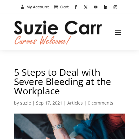
My Account
Cart


5 Steps to Deal with
Severe Bleeding at the
Workplace
by
suzie
|
Sep 17, 2021
|
Articles
|
0 comments