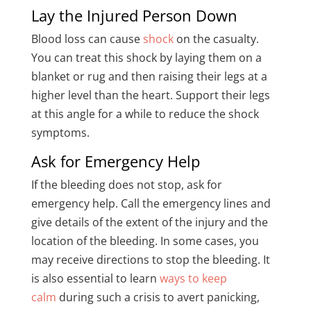
Lay the Injured Person Down
Blood loss can cause
shock
on the casualty.
You can treat this shock by laying them on a
blanket or rug and then raising their legs at a
higher level than the heart. Support their legs
at this angle for a while to reduce the shock
symptoms.
Ask for Emergency Help
If the bleeding does not stop, ask for
emergency help. Call the emergency lines and
give details of the extent of the injury and the
location of the bleeding. In some cases, you
may receive directions to stop the bleeding. It
is also essential to learn
ways to keep
calm
during such a crisis to avert panicking,