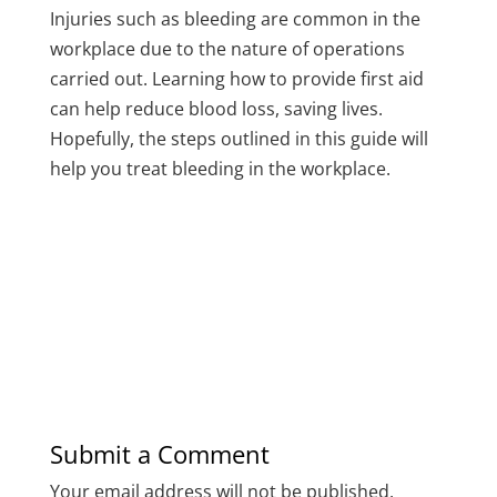
Injuries such as bleeding are common in the
workplace due to the nature of operations
carried out. Learning how to provide first aid
can help reduce blood loss, saving lives.
Hopefully, the steps outlined in this guide will
help you treat bleeding in the workplace.
Submit a Comment
Your email address will not be published.