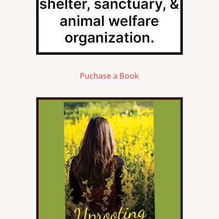
Puchase a Book