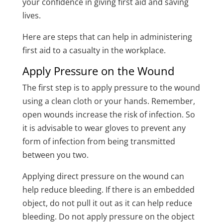
your confidence in giving first aid and saving
lives.
Here are steps that can help in administering
first aid to a casualty in the workplace.
Apply Pressure on the Wound
The first step is to apply pressure to the wound
using a clean cloth or your hands. Remember,
open wounds increase the risk of infection. So
it is advisable to wear gloves to prevent any
form of infection from being transmitted
between you two.
Applying direct pressure on the wound can
help reduce bleeding. If there is an embedded
object, do not pull it out as it can help reduce
bleeding. Do not apply pressure on the object