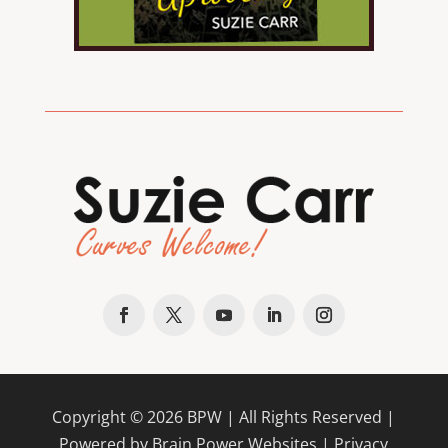
Copyright ©
2026
BPW
| All Rights Reserved |
Powered by Brain Power Websites |
Privacy