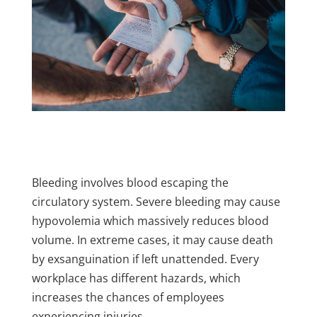
Bleeding involves blood escaping the
circulatory system. Severe bleeding may cause
hypovolemia which massively reduces blood
volume. In extreme cases, it may cause death
by exsanguination if left unattended. Every
workplace has different hazards, which
increases the chances of employees
experiencing injuries.