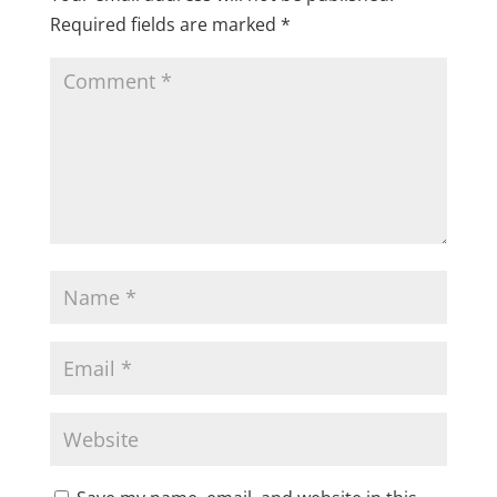
Required fields are marked
*