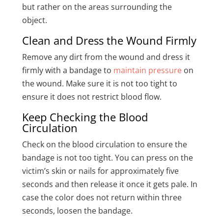
but rather on the areas surrounding the
object.
Clean and Dress the Wound Firmly
Remove any dirt from the wound and dress it
firmly with a bandage to
maintain pressure
on
the wound. Make sure it is not too tight to
ensure it does not restrict blood flow.
Keep Checking the Blood
Circulation
Check on the blood circulation to ensure the
bandage is not too tight. You can press on the
victim’s skin or nails for approximately five
seconds and then release it once it gets pale. In
case the color does not return within three
seconds, loosen the bandage.