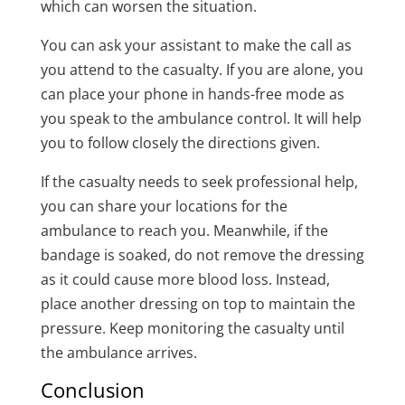
which can worsen the situation.
You can ask your assistant to make the call as
you attend to the casualty. If you are alone, you
can place your phone in hands-free mode as
you speak to the ambulance control. It will help
you to follow closely the directions given.
If the casualty needs to seek professional help,
you can share your locations for the
ambulance to reach you. Meanwhile, if the
bandage is soaked, do not remove the dressing
as it could cause more blood loss. Instead,
place another dressing on top to maintain the
pressure. Keep monitoring the casualty until
the ambulance arrives.
Conclusion