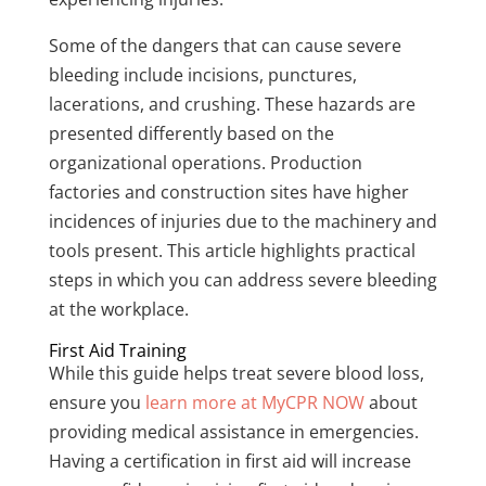
Some of the dangers that can cause severe
bleeding include incisions, punctures,
lacerations, and crushing. These hazards are
presented differently based on the
organizational operations. Production
factories and construction sites have higher
incidences of injuries due to the machinery and
tools present. This article highlights practical
steps in which you can address severe bleeding
at the workplace.
First Aid Training
While this guide helps treat severe blood loss,
ensure you
learn more at MyCPR NOW
about
providing medical assistance in emergencies.
Having a certification in first aid will increase