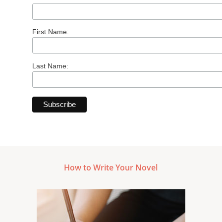
First Name:
Last Name:
How to Write Your Novel