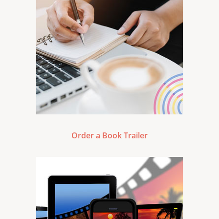
Order a Book Trailer