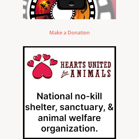
Make a Donation