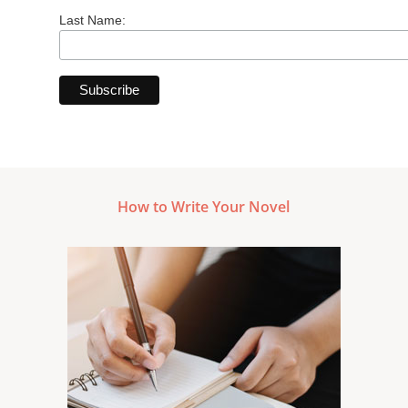
Last Name:
How to Write Your Novel