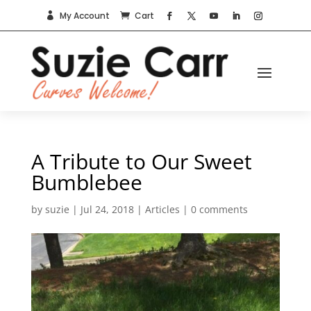
My Account
Cart


A Tribute to Our Sweet
Bumblebee
by
suzie
|
Jul 24, 2018
|
Articles
|
0 comments