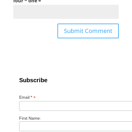
four − one =
Subscribe
*
Email:*
First Name: