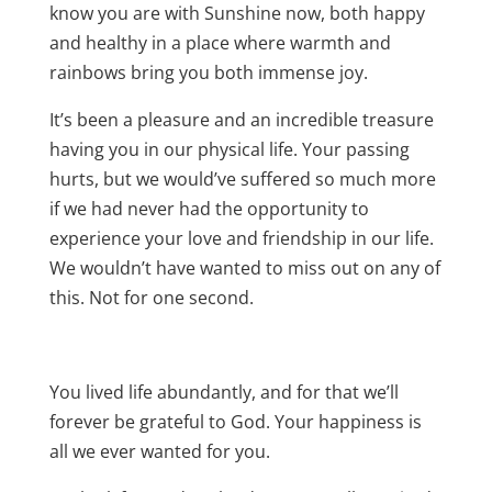
know you are with Sunshine now, both happy
and healthy in a place where warmth and
rainbows bring you both immense joy.
It’s been a pleasure and an incredible treasure
having you in our physical life. Your passing
hurts, but we would’ve suffered so much more
if we had never had the opportunity to
experience your love and friendship in our life.
We wouldn’t have wanted to miss out on any of
this. Not for one second.
You lived life abundantly, and for that we’ll
forever be grateful to God. Your happiness is
all we ever wanted for you.