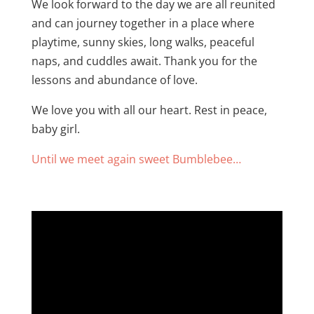
We look forward to the day we are all reunited
and can journey together in a place where
playtime, sunny skies, long walks, peaceful
naps, and cuddles await. Thank you for the
lessons and abundance of love.
We love you with all our heart. Rest in peace,
baby girl.
Until we meet again sweet Bumblebee…