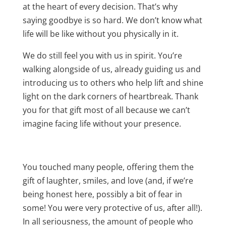
at the heart of every decision. That’s why
saying goodbye is so hard. We don’t know what
life will be like without you physically in it.
We do still feel you with us in spirit. You’re
walking alongside of us, already guiding us and
introducing us to others who help lift and shine
light on the dark corners of heartbreak. Thank
you for that gift most of all because we can’t
imagine facing life without your presence.
You touched many people, offering them the
gift of laughter, smiles, and love (and, if we’re
being honest here, possibly a bit of fear in
some! You were very protective of us, after all!).
In all seriousness, the amount of people who