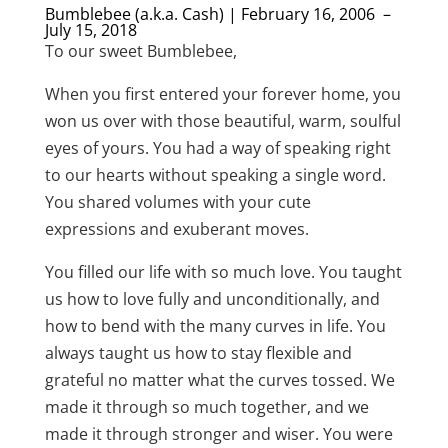
Bumblebee (a.k.a. Cash) | February 16, 2006 –
July 15, 2018
To our sweet Bumblebee,
When you first entered your forever home, you
won us over with those beautiful, warm, soulful
eyes of yours. You had a way of speaking right
to our hearts without speaking a single word.
You shared volumes with your cute
expressions and exuberant moves.
You filled our life with so much love. You taught
us how to love fully and unconditionally, and
how to bend with the many curves in life. You
always taught us how to stay flexible and
grateful no matter what the curves tossed. We
made it through so much together, and we
made it through stronger and wiser. You were