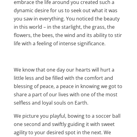
embrace the life around you created such a
dynamic desire for us to seek out what it was
you saw in everything. You noticed the beauty
in this world – in the starlight, the grass, the
flowers, the bees, the wind and its ability to stir
life with a feeling of intense significance.
We know that one day our hearts will hurt a
little less and be filled with the comfort and
blessing of peace, a peace in knowing we got to
share a part of our lives with one of the most
selfless and loyal souls on Earth.
We picture you playful, bowing to a soccer ball
one second and swiftly guiding it with sweet
agility to your desired spot in the next. We