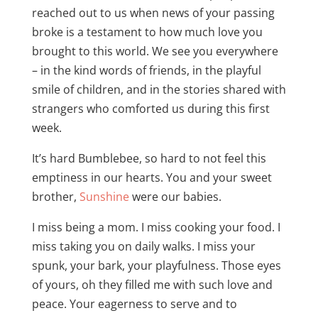
reached out to us when news of your passing
broke is a testament to how much love you
brought to this world. We see you everywhere
– in the kind words of friends, in the playful
smile of children, and in the stories shared with
strangers who comforted us during this first
week.
It’s hard Bumblebee, so hard to not feel this
emptiness in our hearts. You and your sweet
brother,
Sunshine
were our babies.
I miss being a mom. I miss cooking your food. I
miss taking you on daily walks. I miss your
spunk, your bark, your playfulness. Those eyes
of yours, oh they filled me with such love and
peace. Your eagerness to serve and to