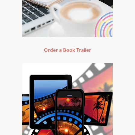
Order a Book Trailer