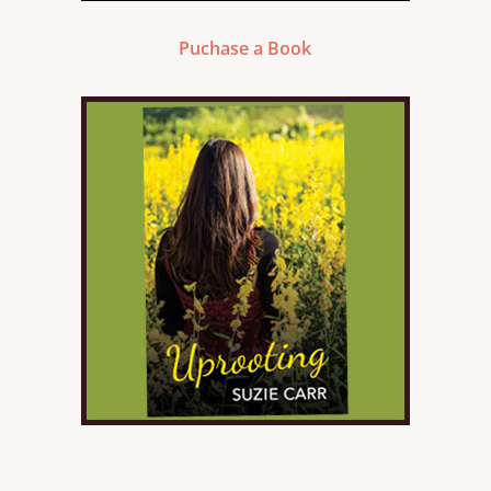
Puchase a Book