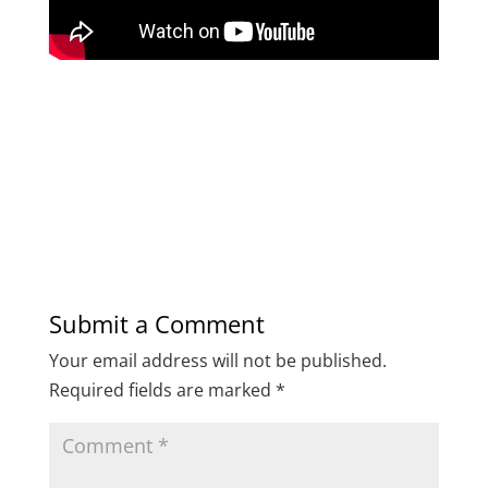
Submit a Comment
Your email address will not be published.
Required fields are marked
*