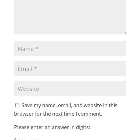
Save my name, email, and website in this
browser for the next time I comment.
Please enter an answer in digits: