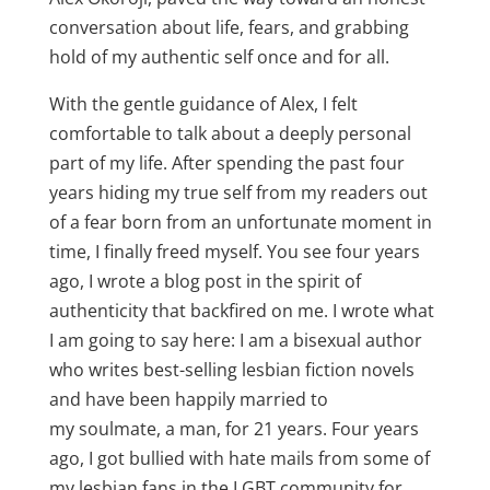
conversation about life, fears, and grabbing
hold of my authentic self once and for all.
With the gentle guidance of Alex, I felt
comfortable to talk about a deeply personal
part of my life. After spending the past four
years hiding my true self from my readers out
of a fear born from an unfortunate moment in
time, I finally freed myself. You see four years
ago, I wrote a blog post in the spirit of
authenticity that backfired on me. I wrote what
I am going to say here: I am a bisexual author
who writes best-selling lesbian fiction novels
and have been happily married to
my soulmate, a man, for 21 years. Four years
ago, I got bullied with hate mails from some of
my lesbian fans in the LGBT community for