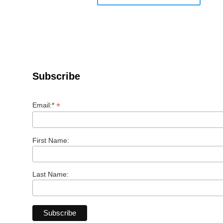
Subscribe
*
Email:*
First Name:
Last Name: