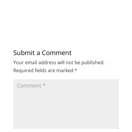
Submit a Comment
Your email address will not be published.
Required fields are marked
*