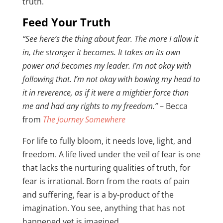
truth.
Feed Your Truth
“See here’s the thing about fear. The more I allow it
in, the stronger it becomes. It takes on its own
power and becomes my leader. I’m not okay with
following that. I’m not okay with bowing my head to
it in reverence, as if it were a mightier force than
me and had any rights to my freedom.”
– Becca
from
The Journey Somewhere
For life to fully bloom, it needs love, light, and
freedom. A life lived under the veil of fear is one
that lacks the nurturing qualities of truth, for
fear is irrational. Born from the roots of pain
and suffering, fear is a by-product of the
imagination. You see, anything that has not
happened yet is imagined.