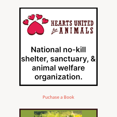
Puchase a Book