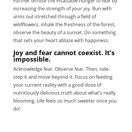
Further diffuse the insatiable hunger of fear by
increasing the strength of your joy. Run with
arms out-stretched through a field of
wildflowers, inhale the freshness of the forest,
observe the beauty of a sunset. Do something
that sets your heart ablaze with happiness.
Joy and fear cannot coexist. It’s
impossible.
Acknowledge fear. Observe fear. Then, side-
step it and move beyond it. Focus on feeding
your current reality with a good dose of
nutritiously delicious truth about what’s really
blooming. Life feels so much sweeter once you
do!