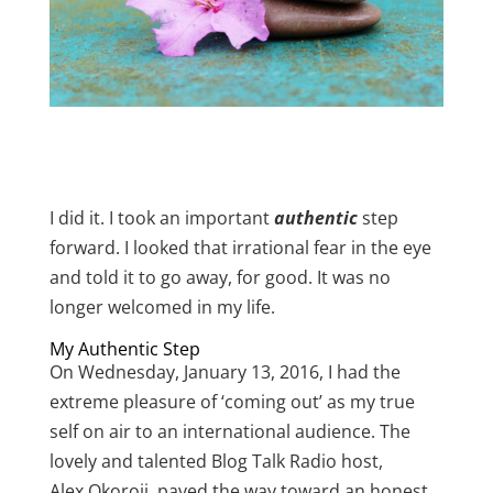
I did it. I took an important
authentic
step
forward. I looked that irrational fear in the eye
and told it to go away, for good. It was no
longer welcomed in my life.
My Authentic Step
On Wednesday, January 13, 2016, I had the
extreme pleasure of ‘coming out’ as my true
self on air to an international audience. The
lovely and talented Blog Talk Radio host,
Alex Okoroji, paved the way toward an honest