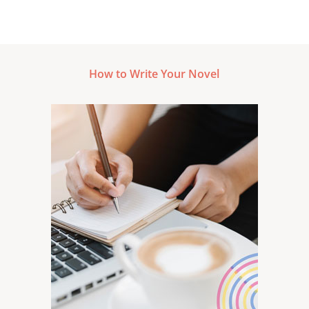
How to Write Your Novel