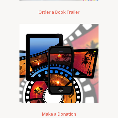
Order a Book Trailer
Make a Donation