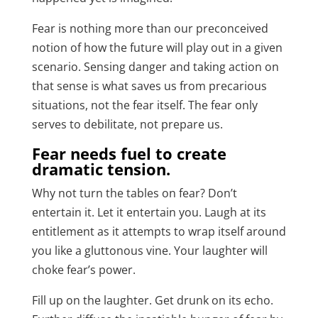
Fear is nothing more than our preconceived
notion of how the future will play out in a given
scenario. Sensing danger and taking action on
that sense is what saves us from precarious
situations, not the fear itself. The fear only
serves to debilitate, not prepare us.
Fear needs fuel to create
dramatic tension.
Why not turn the tables on fear? Don’t
entertain it. Let it entertain you. Laugh at its
entitlement as it attempts to wrap itself around
you like a gluttonous vine. Your laughter will
choke fear’s power.
Fill up on the laughter. Get drunk on its echo.