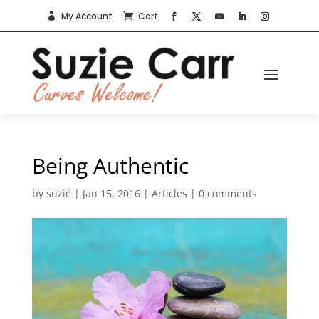
My Account
Cart


Being Authentic
by
suzie
|
Jan 15, 2016
|
Articles
|
0 comments