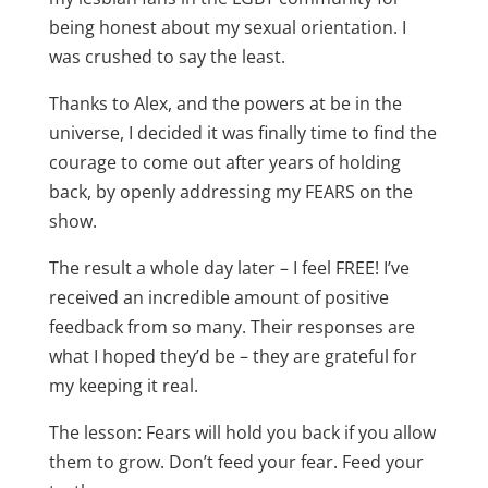
being honest about my sexual orientation. I
was crushed to say the least.
Thanks to Alex, and the powers at be in the
universe, I decided it was finally time to find the
courage to come out after years of holding
back, by openly addressing my FEARS on the
show.
The result a whole day later – I feel FREE! I’ve
received an incredible amount of positive
feedback from so many. Their responses are
what I hoped they’d be – they are grateful for
my keeping it real.
The lesson: Fears will hold you back if you allow
them to grow. Don’t feed your fear. Feed your