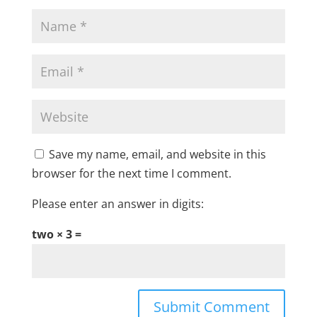
Save my name, email, and website in this
browser for the next time I comment.
Please enter an answer in digits:
two × 3 =