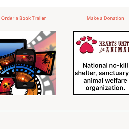
Order a Book Trailer
Make a Donation