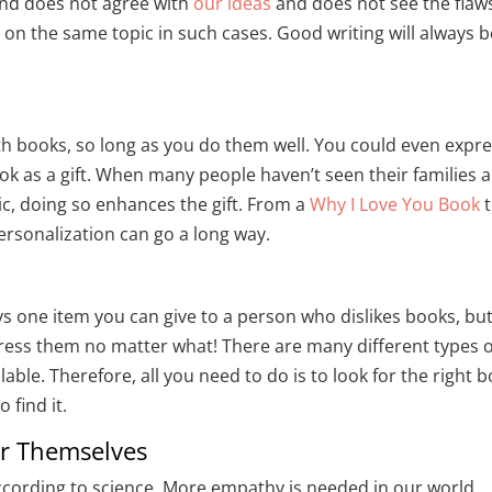
iend does not agree with
our ideas
and does not see the flaws
on the same topic in such cases. Good writing will always b
th books, so long as you do them well. You could even expr
ok as a gift. When many people haven’t seen their families 
c, doing so enhances the gift. From a
Why I Love You Book
ersonalization can go a long way.
ays one item you can give to a person who dislikes books, bu
mpress them no matter what! There are many different types o
ilable. Therefore, all you need to do is to look for the right 
 find it.
er Themselves
cording to science. More empathy is needed in our world