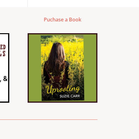
Puchase a Book