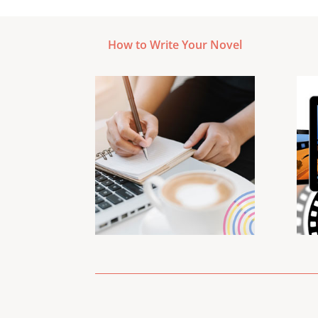
How to Write Your Novel