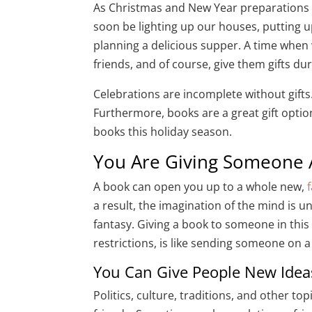
As Christmas and New Year preparations ar
soon be lighting up our houses, putting u
planning a delicious supper. A time when 
friends, and of course, give them gifts du
Celebrations are incomplete without gifts
Furthermore, books are a great gift optio
books this holiday season.
You Are Giving Someone
A book can open you up to a whole new,
a result, the imagination of the mind is 
fantasy. Giving a book to someone in this
restrictions, is like sending someone on a 
You Can Give People New Ide
Politics, culture, traditions, and other t