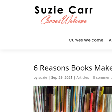
Curves Welcome
A
6 Reasons Books Make
by
suzie
|
Sep 29, 2021
|
Articles
|
0 comment