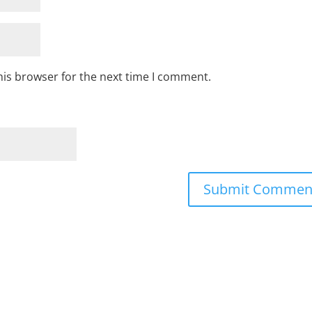
his browser for the next time I comment.