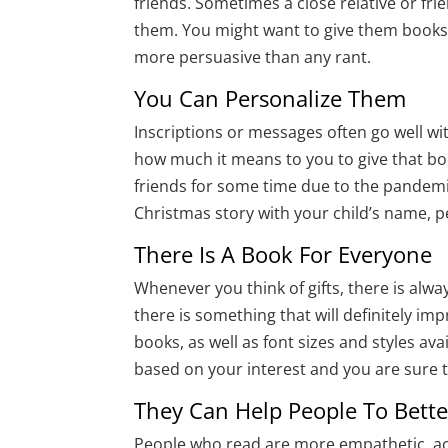
friends. Sometimes a close relative or fr
them. You might want to give them books 
more persuasive than any rant.
You Can Personalize Them
Inscriptions or messages often go well wi
how much it means to you to give that bo
friends for some time due to the pandemi
Christmas story with your child’s name, p
There Is A Book For Everyone
Whenever you think of gifts, there is alw
there is something that will definitely i
books, as well as font sizes and styles ava
based on your interest and you are sure to
They Can Help People To Bett
People who read are more empathetic, ac