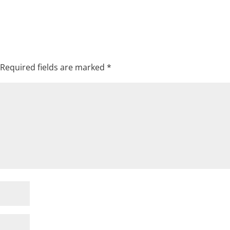
Required fields are marked
*