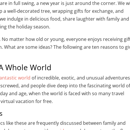
e in full swing, a new year is just around the corner. We wi
p a well-decorated tree, wrapping gifts for exchange, and
we indulge in delicious food, share laughter with family and
ring the holiday season.
. No matter how old or young, everyone enjoys receiving gif
n. What are some ideas? The following are ten reasons to gi
 A Whole World
fantastic world
of incredible, exotic, and unusual adventures
unscrewed, and people dive deep into the fascinating world o
 day and age, when the world is faced with so many travel
virtual vacation for free.
as
opics like these are frequently discussed between family and