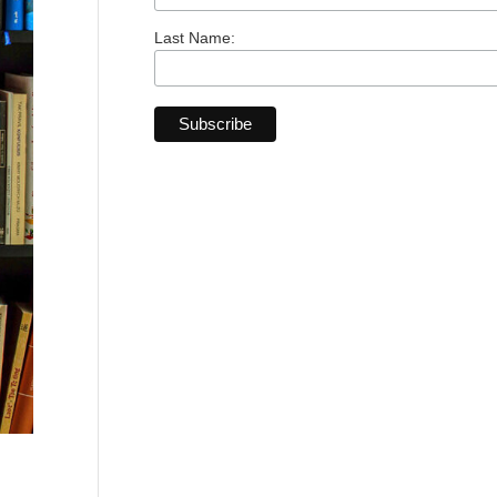
Last Name: