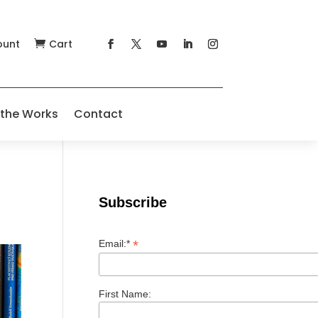
ount
Cart

 the Works
Contact
Subscribe
*
Email:*
First Name: