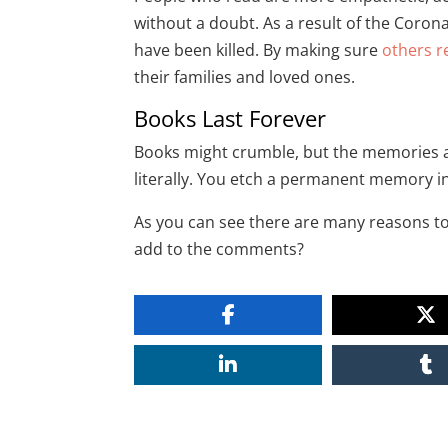
without a doubt. As a result of the Coron
have been killed. By making sure
others r
their families and loved ones.
Books Last Forever
Books might crumble, but the memories and
literally. You etch a permanent memory 
As you can see there are many reasons to
add to the comments?