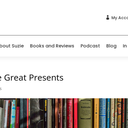
My Acc

bout Suzie
Books and Reviews
Podcast
Blog
In
 Great Presents
s