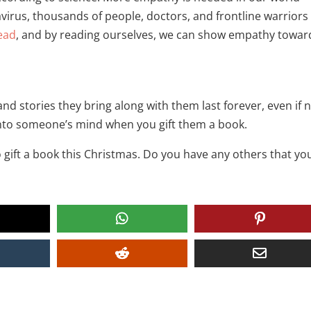
avirus, thousands of people, doctors, and frontline warriors
ead
, and by reading ourselves, we can show empathy towar
 stories they bring along with them last forever, even if 
into someone’s mind when you gift them a book.
 gift a book this Christmas. Do you have any others that yo