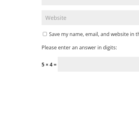
Save my name, email, and website in t
Please enter an answer in digits:
5 × 4 =