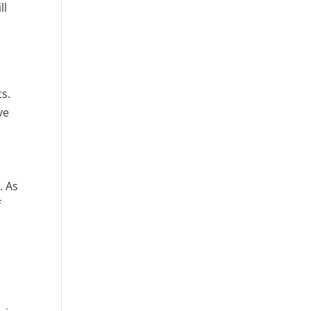
ll
ts.
ve
. As
f