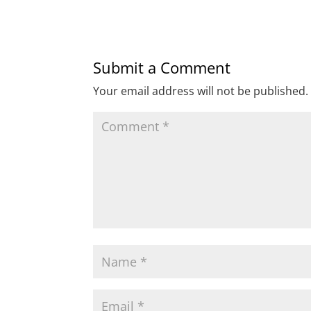
Submit a Comment
Your email address will not be published.