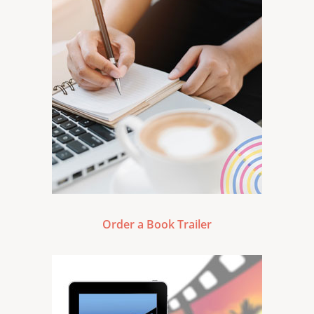
Order a Book Trailer