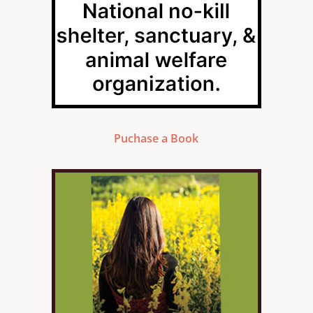
Puchase a Book