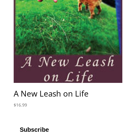
A New Leash on Life
$
16.99
Subscribe