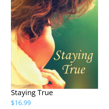
Staying True
$
16.99