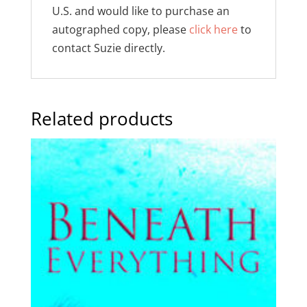
U.S. and would like to purchase an
autographed copy, please
click here
to
contact Suzie directly.
Related products