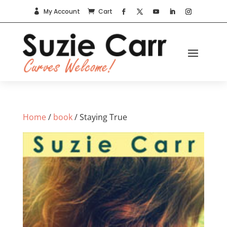
My Account
Cart


Home
/
book
/ Staying True