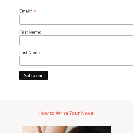
*
Email:*
First Name:
Last Name:
How to Write Your Novel