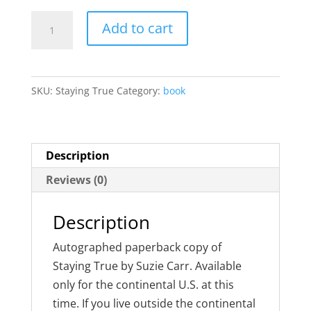
Staying
Add to cart
True
quantity
SKU:
Staying True
Category:
book
Description
Reviews (0)
Description
Autographed paperback copy of
Staying True by Suzie Carr. Available
only for the continental U.S. at this
time. If you live outside the continental