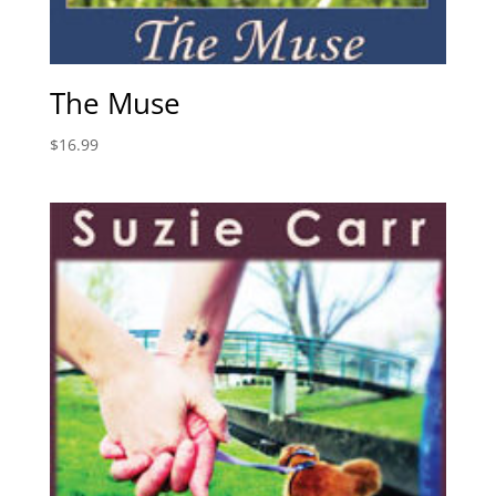
The Muse
$
16.99