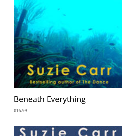
Beneath Everything
$
16.99