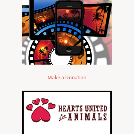
Make a Donation