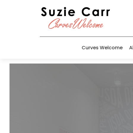
Curves Welcome
A