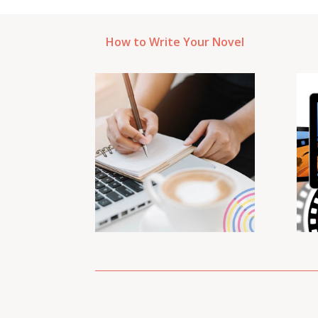
How to Write Your Novel