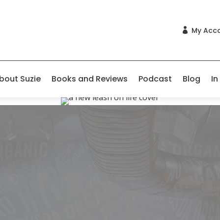
My Acc

bout Suzie
Books and Reviews
Podcast
Blog
In