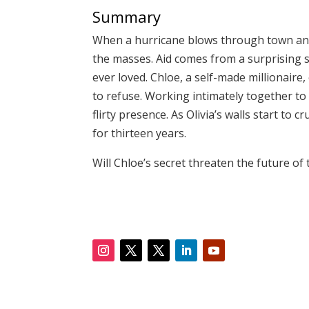
Summary
When a hurricane blows through town and t
the masses. Aid comes from a surprising so
ever loved. Chloe, a self-made millionaire,
to refuse. Working intimately together to
flirty presence. As Olivia’s walls start to
for thirteen years.
Will Chloe’s secret threaten the future of