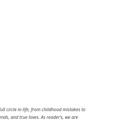
ll circle in life, from childhood mistakes to
ends, and true loves. As reader’s, we are