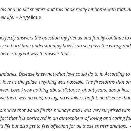
mals and no kill shelters and this book really hit home with that.
A
ir life.
– Angelique
 perfectly answers the question my friends and family continue 
ave a hard time understanding how I can see pass the wrong and t
here is a great way to answer that ….
aries. Disease knew not what love could do to it. According to M
 love as the guide, anything was possible. The firestorms that o
 power. Love knew nothing about distance, about years, about lies
love there was no void, no lag, no wrinkles, no fat, no disease that
 romance that would fill the holidays and I was very surprised wit
act that it is portrayed in an atmosphere of loving and caring fo
 life but also get to feel affection for all those shelter animals.
–