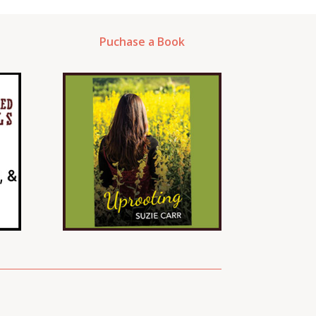
Puchase a Book