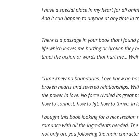
I have a special place in my heart for all ani
And it can happen to anyone at any time in the
There is a passage in your book that I found
life which leaves me hurting or broken they h
time) the action or words that hurt me… Well 
“Time knew no boundaries. Love knew no bound
broken hearts and severed relationships. With
the power in love. No force rivaled its great
how to connect, how to lift, how to thrive. In 
I bought this book looking for a nice lesbian
romance with all the ingredients needed. The f
not only are you following the main character’s