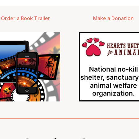
Order a Book Trailer
Make a Donation