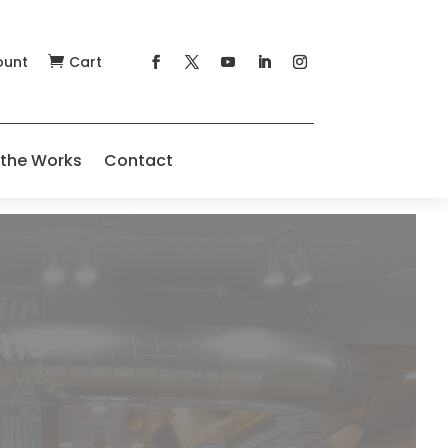
ount
Cart

 the Works
Contact