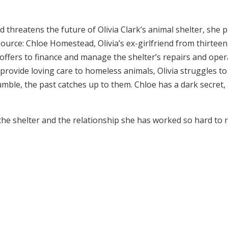
hreatens the future of Olivia Clark’s animal shelter, she pu
urce: Chloe Homestead, Olivia’s ex-girlfriend from thirteen 
 offers to finance and manage the shelter’s repairs and opera
 provide loving care to homeless animals, Olivia struggles 
 crumble, the past catches up to them. Chloe has a dark secret
 the shelter and the relationship she has worked so hard to 