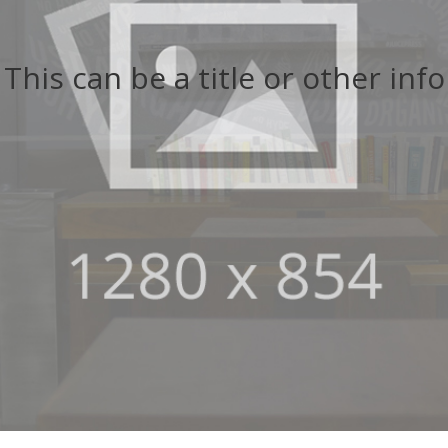
This can be a title or other info