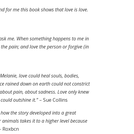
nd for me this book shows that love is love.
to ask me. When something happens to me in
he pain; and love the person or forgive (in
elanie, love could heal souls, bodies,
nce rained down on earth could not constrict
, about pain, about sadness. Love only knew
 could outshine it.”
– Sue Collins
h how the story developed into a great
r animals takes it to a higher level because
 Roxbcn