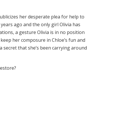
blicizes her desperate plea for help to
years ago and the only girl Olivia has
tions, a gesture Olivia is in no position
to keep her composure in Chloe’s fun and
, a secret that she’s been carrying around
restore?