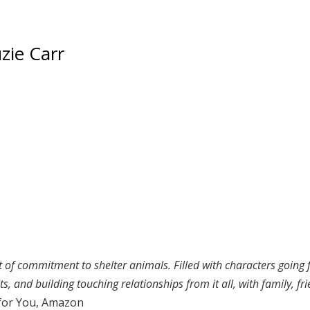
zie Carr
of commitment to shelter animals. Filled with characters going fu
, and building touching relationships from it all, with family, fri
for You, Amazon