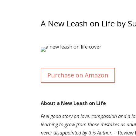
A New Leash on Life by Su
Purchase on Amazon
About a New Leash on Life
Feel good story on love, compassion and a lot 
learning to grow from those mistakes as adults
never disappointed by this Author.
– Review 