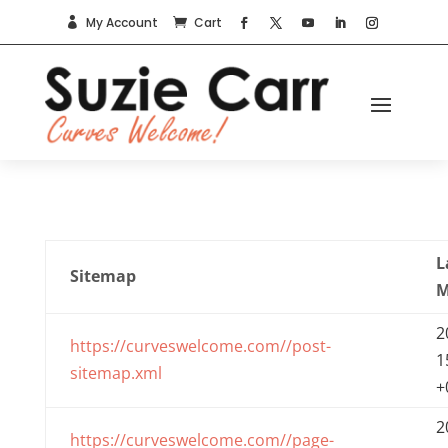
My Account
Cart


L
Sitemap
M
2
https://curveswelcome.com//post-
1
sitemap.xml
+
2
https://curveswelcome.com//page-