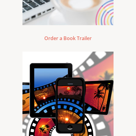
Order a Book Trailer