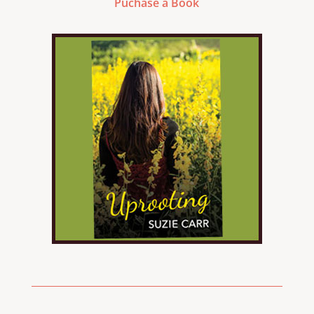
Puchase a Book