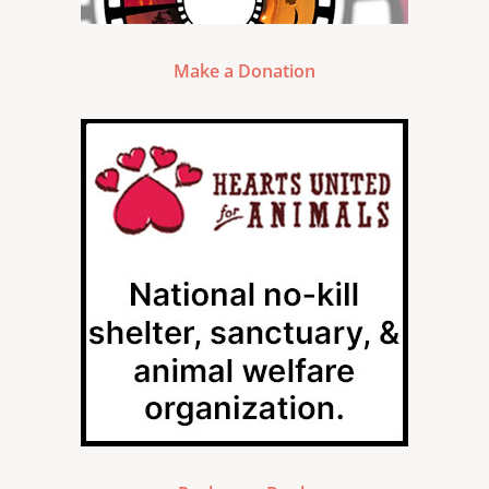
Make a Donation