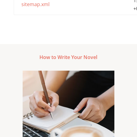
1
sitemap.xml
+
How to Write Your Novel