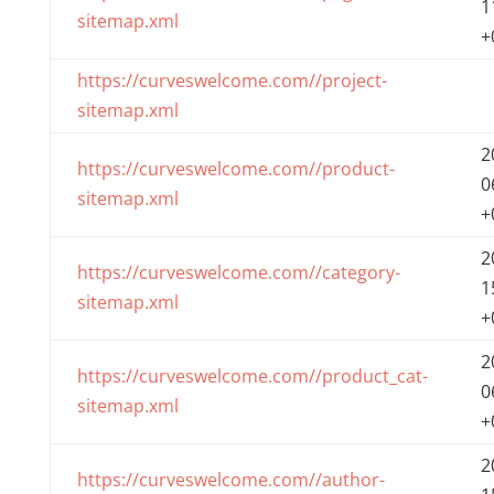
1
sitemap.xml
+
https://curveswelcome.com//project-
sitemap.xml
2
https://curveswelcome.com//product-
0
sitemap.xml
+
2
https://curveswelcome.com//category-
1
sitemap.xml
+
2
https://curveswelcome.com//product_cat-
0
sitemap.xml
+
2
https://curveswelcome.com//author-